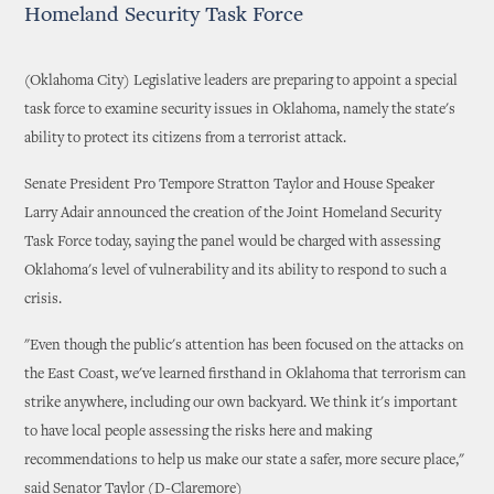
Homeland Security Task Force
(Oklahoma City) Legislative leaders are preparing to appoint a special
task force to examine security issues in Oklahoma, namely the state's
ability to protect its citizens from a terrorist attack.
Senate President Pro Tempore Stratton Taylor and House Speaker
Larry Adair announced the creation of the Joint Homeland Security
Task Force today, saying the panel would be charged with assessing
Oklahoma's level of vulnerability and its ability to respond to such a
crisis.
"Even though the public's attention has been focused on the attacks on
the East Coast, we've learned firsthand in Oklahoma that terrorism can
strike anywhere, including our own backyard. We think it's important
to have local people assessing the risks here and making
recommendations to help us make our state a safer, more secure place,"
said Senator Taylor (D-Claremore)