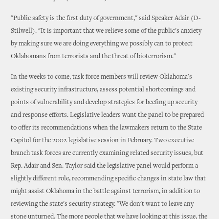
"Public safety is the first duty of government," said Speaker Adair (D-
Stilwell). "It is important that we relieve some of the public's anxiety
by making sure we are doing everything we possibly can to protect
Oklahomans from terrorists and the threat of bioterrorism."
In the weeks to come, task force members will review Oklahoma's
existing security infrastructure, assess potential shortcomings and
points of vulnerability and develop strategies for beefing up security
and response efforts. Legislative leaders want the panel to be prepared
to offer its recommendations when the lawmakers return to the State
Capitol for the 2002 legislative session in February. Two executive
branch task forces are currently examining related security issues, but
Rep. Adair and Sen. Taylor said the legislative panel would perform a
slightly different role, recommending specific changes in state law that
might assist Oklahoma in the battle against terrorism, in addition to
reviewing the state's security strategy. "We don't want to leave any
stone unturned. The more people that we have looking at this issue, the