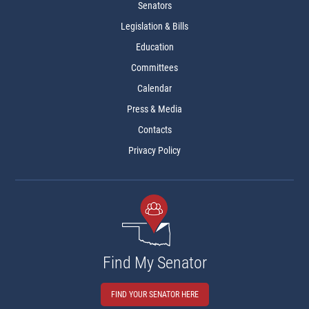
Senators
Legislation & Bills
Education
Committees
Calendar
Press & Media
Contacts
Privacy Policy
Find My Senator
FIND YOUR SENATOR HERE