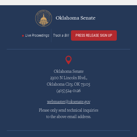
Oklahoma Senate
Live Proceedings
Track a Bill
PRESS RELEASE SIGN UP
Oklahoma Senate
2300 N Lincoln Blvd.,
Oklahoma City, OK 73105
(405)524-0126
webmaster@oksenate.gov
Please only send technical inquiries
to the above email address.