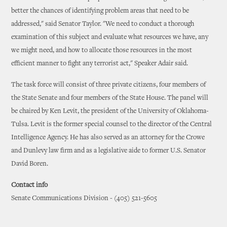
better the chances of identifying problem areas that need to be
addressed," said Senator Taylor. "We need to conduct a thorough
examination of this subject and evaluate what resources we have, any
we might need, and how to allocate those resources in the most
efficient manner to fight any terrorist act," Speaker Adair said.
The task force will consist of three private citizens, four members of
the State Senate and four members of the State House. The panel will
be chaired by Ken Levit, the president of the University of Oklahoma-
Tulsa. Levit is the former special counsel to the director of the Central
Intelligence Agency. He has also served as an attorney for the Crowe
and Dunlevy law firm and as a legislative aide to former U.S. Senator
David Boren.
Contact info
Senate Communications Division - (405) 521-5605