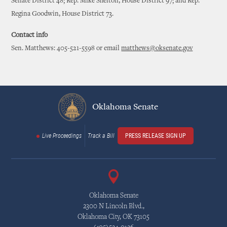
Senate District 48; Rep. Mike Shelton, House District 97; and Rep.
Regina Goodwin, House District 73.
Contact info
Sen. Matthews: 405-521-5598 or email
matthews@oksenate.gov
Oklahoma Senate
Live Proceedings
Track a Bill
PRESS RELEASE SIGN UP
Oklahoma Senate
2300 N Lincoln Blvd.,
Oklahoma City, OK 73105