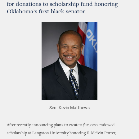
for donations to scholarship fund honoring
Oklahoma’s first black senator
Sen. Kevin Matthews
After recently announcing plans to create a $10,000 endowed
scholarship at Langston University honoring E. Melvin Porter,