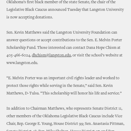
Oklahoma’s first black member of the state Senate, the chair of the
Legislative Black Caucus announced Tuesday that Langston University
is now accepting donations.
Sen. Kevin Matthews said the Langston University Foundation can
answer questions or accept contributions to the Sen. E. Melvin Porter
Scholarship Fund. Those interested can contact Dana Hope Chism at
405-466-6024,
dhchism@langston.edu
, or visit the school’s website at
www.langston.edu.
“E. Melvin Porter was an important civil rights leader and worked to
protect those rights while serving in the Senate,” said Sen. Kevin
Matthews, D-Tulsa. “This scholarship will honor his life and service.”
In addition to Chairman Matthews, who represents Senate District 11,
other members of the Oklahoma Legislative Black Caucus include Vice
Chair, Rep. George E. Young, House District 99; Sen. Anastasia Pittman,