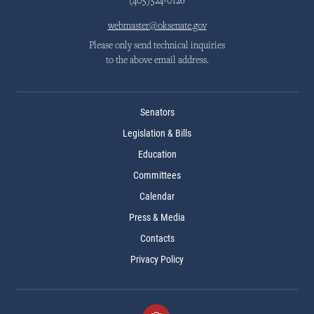
(405)524-0126
webmaster@oksenate.gov
Please only send technical inquiries
to the above email address.
Senators
Legislation & Bills
Education
Committees
Calendar
Press & Media
Contacts
Privacy Policy