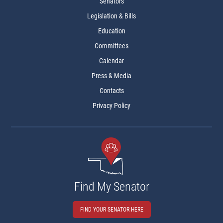
Senators
Legislation & Bills
Education
Committees
Calendar
Press & Media
Contacts
Privacy Policy
Find My Senator
FIND YOUR SENATOR HERE