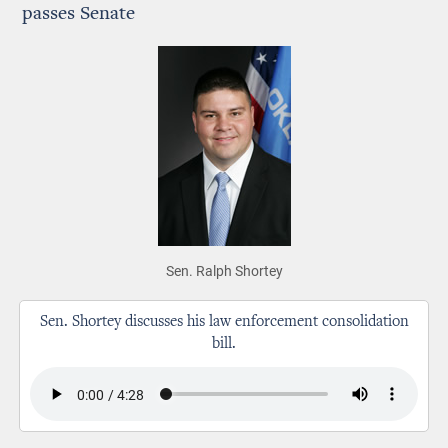
passes Senate
Sen. Ralph Shortey
Sen. Shortey discusses his law enforcement consolidation
bill.