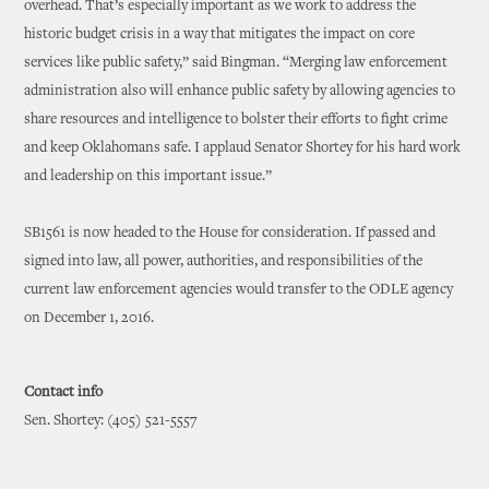
overhead. That’s especially important as we work to address the
historic budget crisis in a way that mitigates the impact on core
services like public safety,” said Bingman. “Merging law enforcement
administration also will enhance public safety by allowing agencies to
share resources and intelligence to bolster their efforts to fight crime
and keep Oklahomans safe. I applaud Senator Shortey for his hard work
and leadership on this important issue.”
SB1561 is now headed to the House for consideration. If passed and
signed into law, all power, authorities, and responsibilities of the
current law enforcement agencies would transfer to the ODLE agency
on December 1, 2016.
Contact info
Sen. Shortey: (405) 521-5557