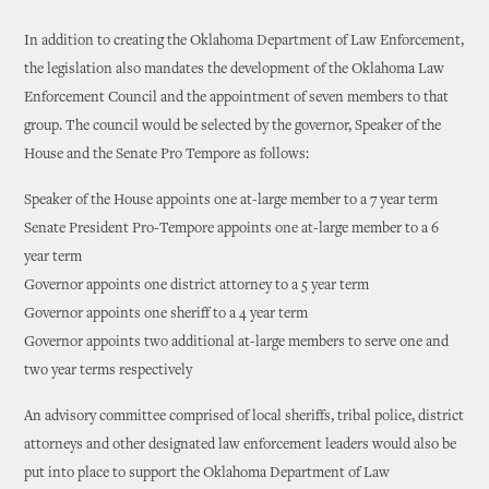
In addition to creating the Oklahoma Department of Law Enforcement,
the legislation also mandates the development of the Oklahoma Law
Enforcement Council and the appointment of seven members to that
group. The council would be selected by the governor, Speaker of the
House and the Senate Pro Tempore as follows:
Speaker of the House appoints one at-large member to a 7 year term
Senate President Pro-Tempore appoints one at-large member to a 6
year term
Governor appoints one district attorney to a 5 year term
Governor appoints one sheriff to a 4 year term
Governor appoints two additional at-large members to serve one and
two year terms respectively
An advisory committee comprised of local sheriffs, tribal police, district
attorneys and other designated law enforcement leaders would also be
put into place to support the Oklahoma Department of Law