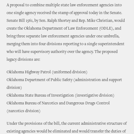
A proposal to combine multiple state law enforcement agencies into
one single agency received the stamp of approval today in the Senate.
Senate Bill 1561, by Sen. Ralph Shortey and Rep. Mike Christian, would
create the Oklahoma Department of Law Enforcement (ODLE), and
bring three separate law enforcement agencies under one umbrella,
merging them into four divisions reporting to a single superintendent
who will have supervisory authority over the agency. The proposed
legacy divisions are:
Oklahoma Highway Patrol (uniformed division)
Oklahoma Department of Public Safety (administration and support
division)
Oklahoma State Bureau of Investigation (investigative division)
Oklahoma Bureau of Narcotics and Dangerous Drugs Control
(narcotics division)
Under the provisions of the bill, the current administrative structure of
existing agencies would be eliminated and would transfer the duties of