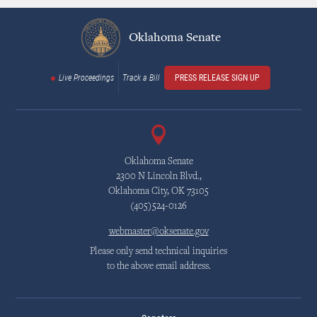
Oklahoma Senate
Live Proceedings
Track a Bill
PRESS RELEASE SIGN UP
Oklahoma Senate
2300 N Lincoln Blvd.,
Oklahoma City, OK 73105
(405)524-0126
webmaster@oksenate.gov
Please only send technical inquiries
to the above email address.