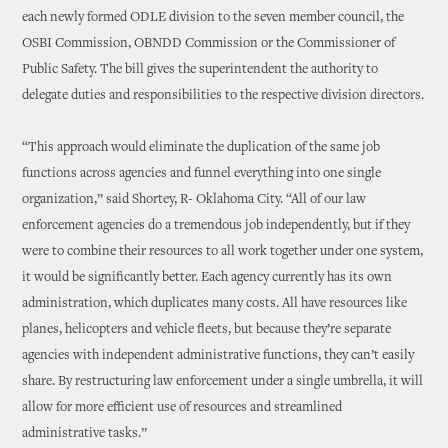
each newly formed ODLE division to the seven member council, the
OSBI Commission, OBNDD Commission or the Commissioner of
Public Safety. The bill gives the superintendent the authority to
delegate duties and responsibilities to the respective division directors.
“This approach would eliminate the duplication of the same job
functions across agencies and funnel everything into one single
organization,” said Shortey, R- Oklahoma City. “All of our law
enforcement agencies do a tremendous job independently, but if they
were to combine their resources to all work together under one system,
it would be significantly better. Each agency currently has its own
administration, which duplicates many costs. All have resources like
planes, helicopters and vehicle fleets, but because they’re separate
agencies with independent administrative functions, they can’t easily
share. By restructuring law enforcement under a single umbrella, it will
allow for more efficient use of resources and streamlined
administrative tasks.”