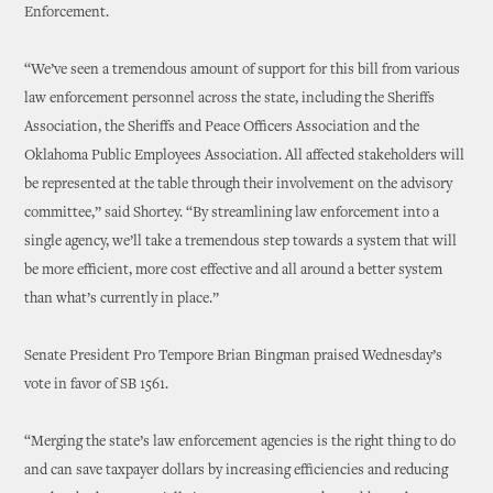
Enforcement.
“We’ve seen a tremendous amount of support for this bill from various
law enforcement personnel across the state, including the Sheriffs
Association, the Sheriffs and Peace Officers Association and the
Oklahoma Public Employees Association. All affected stakeholders will
be represented at the table through their involvement on the advisory
committee,” said Shortey. “By streamlining law enforcement into a
single agency, we’ll take a tremendous step towards a system that will
be more efficient, more cost effective and all around a better system
than what’s currently in place.”
Senate President Pro Tempore Brian Bingman praised Wednesday’s
vote in favor of SB 1561.
“Merging the state’s law enforcement agencies is the right thing to do
and can save taxpayer dollars by increasing efficiencies and reducing