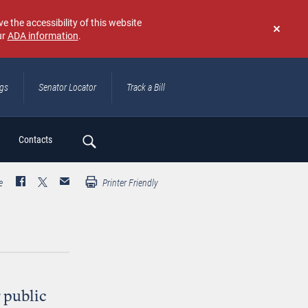
e the accessibility of this website
ur
ADA information
.
Don't
show
again
ngs
Senator Locator
Track a Bill
ch
Contacts
e
Printer Friendly
g public