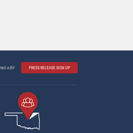
rack a Bill
PRESS RELEASE SIGN UP