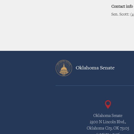
Contact info
Sen. Scott: (
Oklahoma Senate
Oklahoma Senate
2300 N Lincoln Blvd.,
Oklahoma City, OK 73105