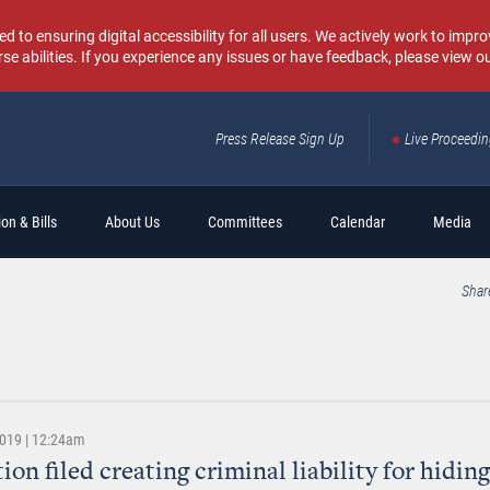
o ensuring digital accessibility for all users. We actively work to improv
rse abilities. If you experience any issues or have feedback, please view o
Press Release Sign Up
Live Proceedi
Sear
on & Bills
About Us
Committees
Calendar
Media
Shar
2019 | 12:24am
ion filed creating criminal liability for hidin