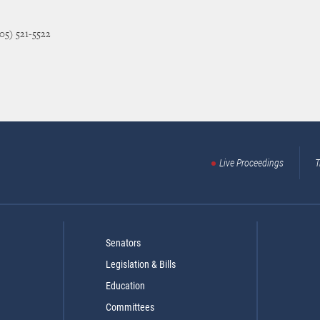
405) 521-5522
Live Proceedings
T
Senators
Legislation & Bills
Education
Committees