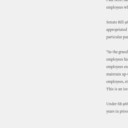
Paul Scott ha
employees who
Senate Bill 9
appropriated 
particular pur
“As the grand
employees hid
employees ent
maintain up-t
employees, st
This is an is
Under SB 968,
years in pris