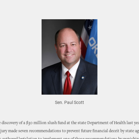
Sen. Paul Scott
 discovery of a $30 million slush fund at the state Department of Health last yea
jury made seven recommendations to prevent future financial deceit by state ag