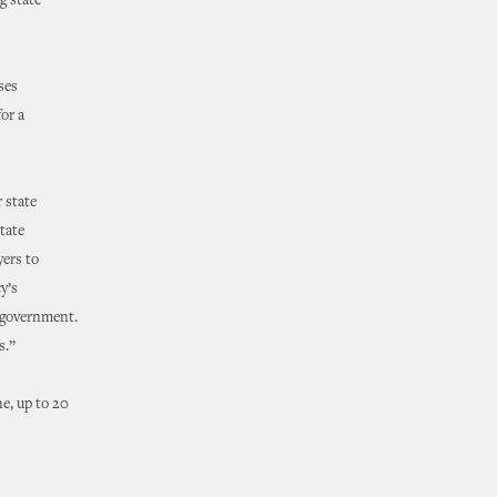
g state
ses
or a
r state
tate
yers to
y’s
e government.
s.”
e, up to 20