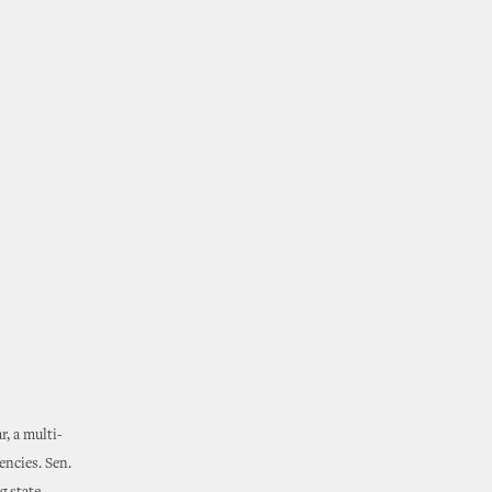
r, a multi-
encies. Sen.