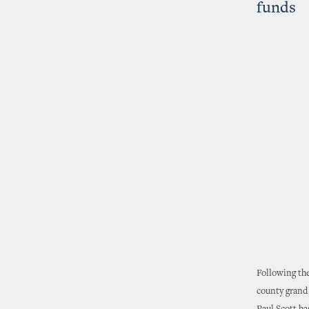
funds
Following the
county grand 