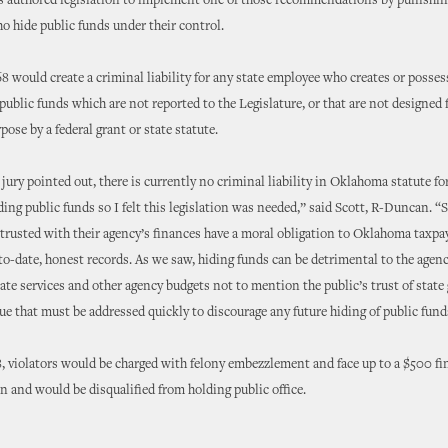
s authored legislation to implement one of those recommendations by punishin
 hide public funds under their control.
68 would create a criminal liability for any state employee who creates or posses
public funds which are not reported to the Legislature, or that are not designed f
pose by a federal grant or state statute.
 jury pointed out, there is currently no criminal liability in Oklahoma statute fo
ing public funds so I felt this legislation was needed,” said Scott, R-Duncan. “S
rusted with their agency’s finances have a moral obligation to Oklahoma taxpa
o-date, honest records. As we saw, hiding funds can be detrimental to the agenc
ate services and other agency budgets not to mention the public’s trust of stat
sue that must be addressed quickly to discourage any future hiding of public fund
 violators would be charged with felony embezzlement and face up to a $500 fin
on and would be disqualified from holding public office.