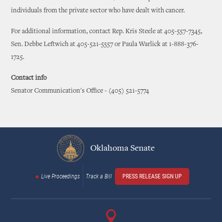
individuals from the private sector who have dealt with cancer.
For additional information, contact Rep. Kris Steele at 405-557-7345,
Sen. Debbe Leftwich at 405-521-5557 or Paula Warlick at 1-888-376-
1725.
Contact info
Senator Communication's Office - (405) 521-5774
Oklahoma Senate
Live Proceedings
Track a Bill
PRESS RELEASE SIGN UP