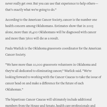
never really get over. But you can use that experience to help others—
that’s exactly what we’re going to do.”
According to the American Cancer Society, cancer is the number one
health concern among Oklahomans. Estimates show that in 2005
alone, more than 18,400 Oklahomans will be diagnosed with cancer
and more than 7,600 will die as a result.
Paula Warlick is the Oklahoma grassroots coordinator for the American
Cancer Society.
“We have more than 10,000 grassroots volunteers in Oklahoma and
they’re all dedicated to eliminating cancer,” Warlick said. “We’re
looking forward to working with the Cancer Caucus to take the issue of
cancer head on and make a difference for the future of each
Oklahoman.”
The bipartisan Cancer Caucus will ultimately include additional
members from the House and Senate, health care professionals and