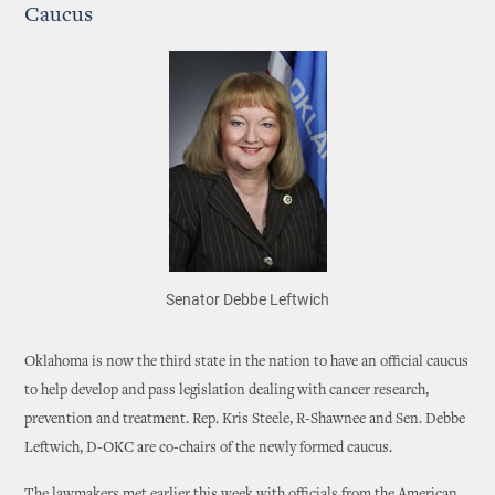
Caucus
Senator Debbe Leftwich
Oklahoma is now the third state in the nation to have an official caucus
to help develop and pass legislation dealing with cancer research,
prevention and treatment. Rep. Kris Steele, R-Shawnee and Sen. Debbe
Leftwich, D-OKC are co-chairs of the newly formed caucus.