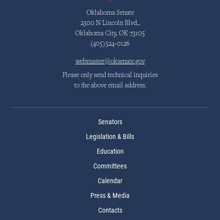
Oklahoma Senate
2300 N Lincoln Blvd.,
Oklahoma City, OK 73105
(405)524-0126
webmaster@oksenate.gov
Please only send technical inquiries
to the above email address.
Senators
Legislation & Bills
Education
Committees
Calendar
Press & Media
Contacts