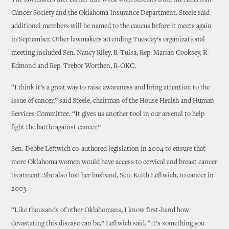
The lawmakers met earlier this week with officials from the American
Cancer Society and the Oklahoma Insurance Department. Steele said
additional members will be named to the caucus before it meets again
in September. Other lawmakers attending Tuesday’s organizational
meeting included Sen. Nancy Riley, R-Tulsa, Rep. Marian Cooksey, R-
Edmond and Rep. Trebor Worthen, R-OKC.
“I think it’s a great way to raise awareness and bring attention to the
issue of cancer,” said Steele, chairman of the House Health and Human
Services Committee. “It gives us another tool in our arsenal to help
fight the battle against cancer.”
Sen. Debbe Leftwich co-authored legislation in 2004 to ensure that
more Oklahoma women would have access to cervical and breast cancer
treatment. She also lost her husband, Sen. Keith Leftwich, to cancer in
2003.
“Like thousands of other Oklahomans, I know first-hand how
devastating this disease can be,” Leftwich said. “It’s something you