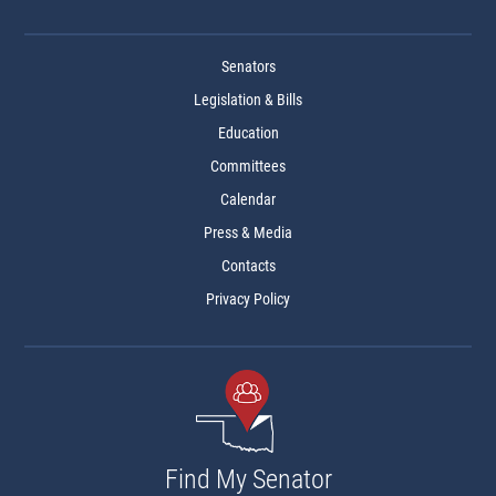
Senators
Legislation & Bills
Education
Committees
Calendar
Press & Media
Contacts
Privacy Policy
Find My Senator