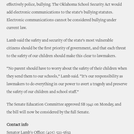
effectively police, bullying. The Oklahoma School Security Act would
add electronic communications to the state’s bullying statutes.
Electronic communications cannot be considered bullying under
current law.
Lamb said the safety and security of the state’s most vulnerable
citizens should be the first priority of government, and that each threat
to the safety of our children should make this clear to lawmakers.
“No parent should have to worry about the safety of their children when
they send them to our schools,” Lamb said. “It’s our responsibility as
lawmakers to do everything in our power to avert a tragedy and preserve
the safety of our children and school staff.”
The Senate Education Committee approved SB 1941 on Monday, and
the bill will now be considered by the full Senate.
Contact info
Senator Lamb's Office: (405) 521-5632