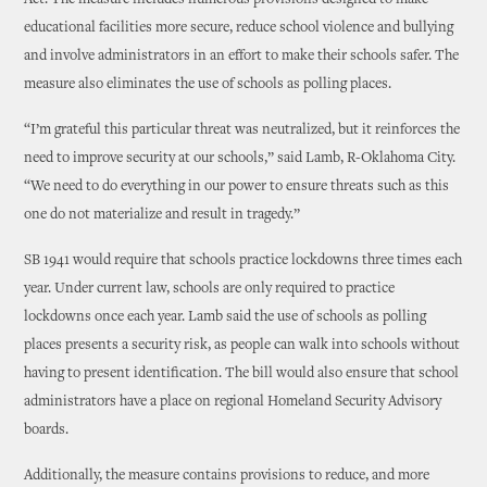
Act. The measure includes numerous provisions designed to make
educational facilities more secure, reduce school violence and bullying
and involve administrators in an effort to make their schools safer. The
measure also eliminates the use of schools as polling places.
“I’m grateful this particular threat was neutralized, but it reinforces the
need to improve security at our schools,” said Lamb, R-Oklahoma City.
“We need to do everything in our power to ensure threats such as this
one do not materialize and result in tragedy.”
SB 1941 would require that schools practice lockdowns three times each
year. Under current law, schools are only required to practice
lockdowns once each year. Lamb said the use of schools as polling
places presents a security risk, as people can walk into schools without
having to present identification. The bill would also ensure that school
administrators have a place on regional Homeland Security Advisory
boards.
Additionally, the measure contains provisions to reduce, and more