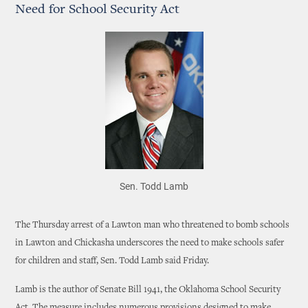
Need for School Security Act
Sen. Todd Lamb
The Thursday arrest of a Lawton man who threatened to bomb schools
in Lawton and Chickasha underscores the need to make schools safer
for children and staff, Sen. Todd Lamb said Friday.
Lamb is the author of Senate Bill 1941, the Oklahoma School Security