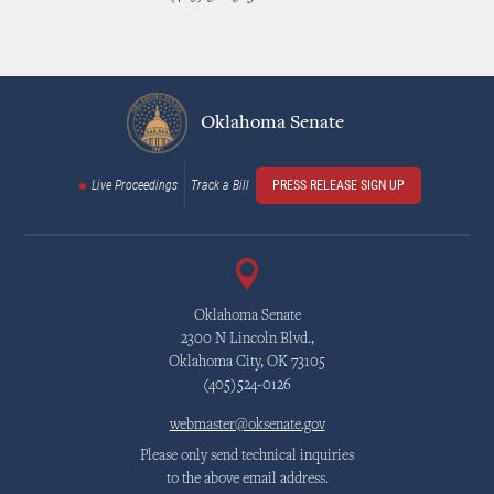
Oklahoma Senate
Live Proceedings
Track a Bill
PRESS RELEASE SIGN UP
Oklahoma Senate
2300 N Lincoln Blvd.,
Oklahoma City, OK 73105
(405)524-0126
webmaster@oksenate.gov
Please only send technical inquiries
to the above email address.