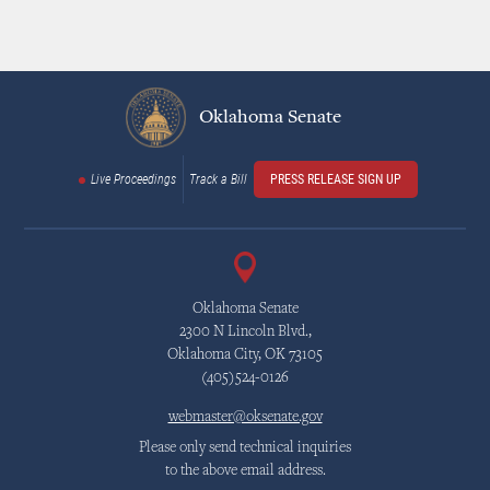
Oklahoma Senate
Live Proceedings
Track a Bill
PRESS RELEASE SIGN UP
Oklahoma Senate
2300 N Lincoln Blvd.,
Oklahoma City, OK 73105
(405)524-0126
webmaster@oksenate.gov
Please only send technical inquiries
to the above email address.