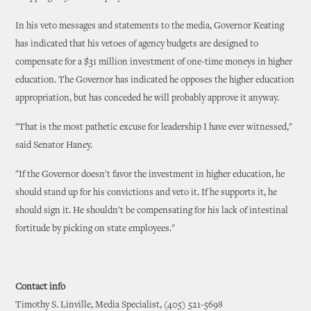
In his veto messages and statements to the media, Governor Keating
has indicated that his vetoes of agency budgets are designed to
compensate for a $31 million investment of one-time moneys in higher
education. The Governor has indicated he opposes the higher education
appropriation, but has conceded he will probably approve it anyway.
"That is the most pathetic excuse for leadership I have ever witnessed,"
said Senator Haney.
"If the Governor doesn't favor the investment in higher education, he
should stand up for his convictions and veto it. If he supports it, he
should sign it. He shouldn't be compensating for his lack of intestinal
fortitude by picking on state employees."
Contact info
Timothy S. Linville, Media Specialist, (405) 521-5698