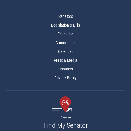
Senators
Legislation & Bills
Education
Committees
Calendar
Press & Media
Contacts
Privacy Policy
Find My Senator