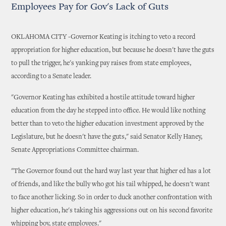
Employees Pay for Gov's Lack of Guts
OKLAHOMA CITY -Governor Keating is itching to veto a record
appropriation for higher education, but because he doesn't have the guts
to pull the trigger, he's yanking pay raises from state employees,
according to a Senate leader.
"Governor Keating has exhibited a hostile attitude toward higher
education from the day he stepped into office. He would like nothing
better than to veto the higher education investment approved by the
Legislature, but he doesn't have the guts," said Senator Kelly Haney,
Senate Appropriations Committee chairman.
"The Governor found out the hard way last year that higher ed has a lot
of friends, and like the bully who got his tail whipped, he doesn't want
to face another licking. So in order to duck another confrontation with
higher education, he's taking his aggressions out on his second favorite
whipping boy, state employees."