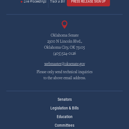
Live Proceedings
Track a Bill
PRESS RELEASE SIGN UP
Oklahoma Senate
2300 N Lincoln Blvd.,
Oklahoma City, OK 73105
(405)524-0126
webmaster@oksenate.gov
Please only send technical inquiries
to the above email address.
Senators
Legislation & Bills
Education
Committees