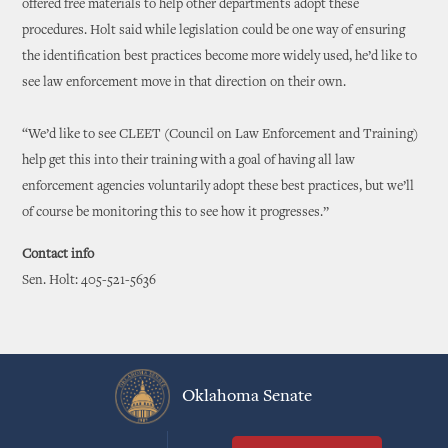
offered free materials to help other departments adopt these
procedures. Holt said while legislation could be one way of ensuring
the identification best practices become more widely used, he’d like to
see law enforcement move in that direction on their own.
“We’d like to see CLEET (Council on Law Enforcement and Training)
help get this into their training with a goal of having all law
enforcement agencies voluntarily adopt these best practices, but we’ll
of course be monitoring this to see how it progresses.”
Contact info
Sen. Holt: 405-521-5636
Oklahoma Senate