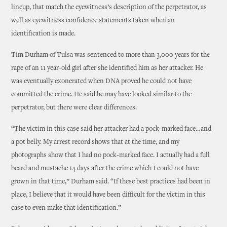
lineup, that match the eyewitness’s description of the perpetrator, as
well as eyewitness confidence statements taken when an
identification is made.
Tim Durham of Tulsa was sentenced to more than 3,000 years for the
rape of an 11 year-old girl after she identified him as her attacker. He
was eventually exonerated when DNA proved he could not have
committed the crime. He said he may have looked similar to the
perpetrator, but there were clear differences.
“The victim in this case said her attacker had a pock-marked face…and
a pot belly. My arrest record shows that at the time, and my
photographs show that I had no pock-marked face. I actually had a full
beard and mustache 14 days after the crime which I could not have
grown in that time,” Durham said. “If these best practices had been in
place, I believe that it would have been difficult for the victim in this
case to even make that identification.”