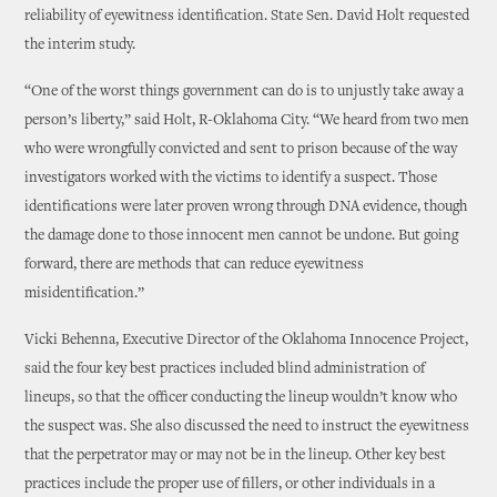
reliability of eyewitness identification. State Sen. David Holt requested
the interim study.
“One of the worst things government can do is to unjustly take away a
person’s liberty,” said Holt, R-Oklahoma City. “We heard from two men
who were wrongfully convicted and sent to prison because of the way
investigators worked with the victims to identify a suspect. Those
identifications were later proven wrong through DNA evidence, though
the damage done to those innocent men cannot be undone. But going
forward, there are methods that can reduce eyewitness
misidentification.”
Vicki Behenna, Executive Director of the Oklahoma Innocence Project,
said the four key best practices included blind administration of
lineups, so that the officer conducting the lineup wouldn’t know who
the suspect was. She also discussed the need to instruct the eyewitness
that the perpetrator may or may not be in the lineup. Other key best
practices include the proper use of fillers, or other individuals in a