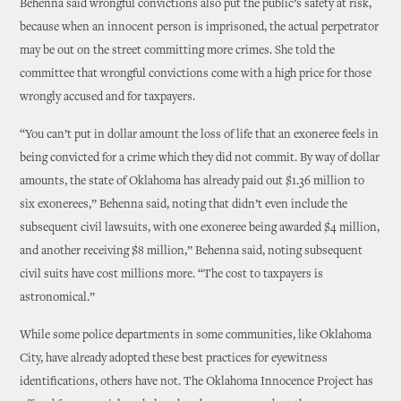
Behenna said wrongful convictions also put the public’s safety at risk,
because when an innocent person is imprisoned, the actual perpetrator
may be out on the street committing more crimes. She told the
committee that wrongful convictions come with a high price for those
wrongly accused and for taxpayers.
“You can’t put in dollar amount the loss of life that an exoneree feels in
being convicted for a crime which they did not commit. By way of dollar
amounts, the state of Oklahoma has already paid out $1.36 million to
six exonerees,” Behenna said, noting that didn’t even include the
subsequent civil lawsuits, with one exoneree being awarded $4 million,
and another receiving $8 million,” Behenna said, noting subsequent
civil suits have cost millions more. “The cost to taxpayers is
astronomical.”
While some police departments in some communities, like Oklahoma
City, have already adopted these best practices for eyewitness
identifications, others have not. The Oklahoma Innocence Project has