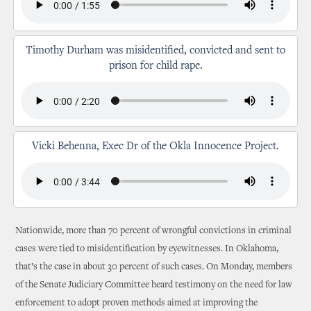
Timothy Durham was misidentified, convicted and sent to
prison for child rape.
Vicki Behenna, Exec Dr of the Okla Innocence Project.
Nationwide, more than 70 percent of wrongful convictions in criminal
cases were tied to misidentification by eyewitnesses. In Oklahoma,
that’s the case in about 30 percent of such cases. On Monday, members
of the Senate Judiciary Committee heard testimony on the need for law
enforcement to adopt proven methods aimed at improving the