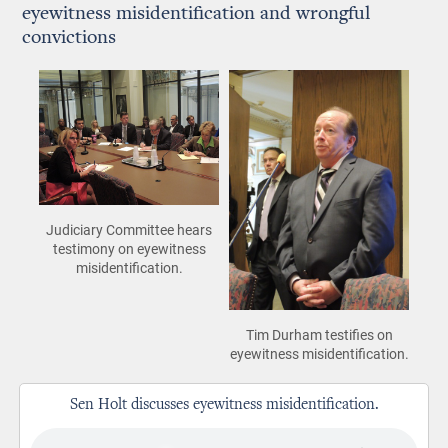
eyewitness misidentification and wrongful
convictions
Judiciary Committee hears
testimony on eyewitness
misidentification.
Tim Durham testifies on
eyewitness misidentification.
Sen Holt discusses eyewitness misidentification.