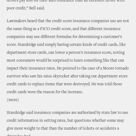
drivers pay less for their auto insurance than an excellent driver with
poor credit,” Bell said.
Lawmakers heard that the credit score insurance companies use are not
the same thing as a FICO credit score, and that different insurance
companies may use different formulas for determining a customer’s
score. Standridge said simply having certain kinds of credit cards, like
department store cards, can lower a person’s insurance score, noting
most consumers would be surprised to learn something like that can
impact their insurance rates. He pointed to the case of a Moore tornado
survivor who saw his rates skyrocket after taking out department store
credit cards to replace items that were destroyed. He was told those
credit cards were the reason for the increase.
(more)
Standridge said insurance companies are authorized by state law to use
credit information in setting rates, but questions whether some may
give more weight to that than the number of tickets or accidents a