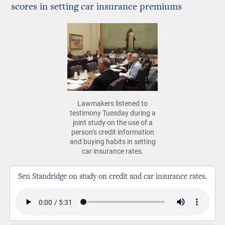
scores in setting car insurance premiums
Lawmakers listened to
testimony Tuesday during a
joint study on the use of a
person’s credit information
and buying habits in setting
car insurance rates.
Sen Standridge on study on credit and car insurance rates.