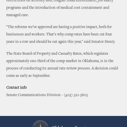
restrictions on attorney fees, tougher fraud enforcement, job safety
programs and the introduction of medical cost containment and
managed care.
"The reforms we've approved are having a positive impact, both for
businesses and workers. That's why comp rates have been cut four
years in a row and should be cut again this year," said Senator Henry.
The State Board of Property and Casualty Rates, which regulates
approximately one-third of the comp market in Oklahoma, is in the
process of conducting its annual rate review process. A decision could
come as early as September.
Contact info
Senate Communications Division - (405) 521-5605