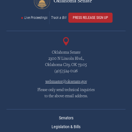
Oklahoma Senate
Live Proceedings
Track a Bill
PRESS RELEASE SIGN UP
Oklahoma Senate
2300 N Lincoln Blvd.,
Oklahoma City, OK 73105
(405)524-0126
webmaster@oksenate.gov
Please only send technical inquiries
to the above email address.
Senators
Legislation & Bills