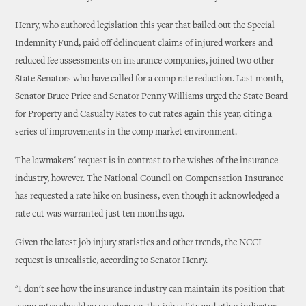
Henry, who authored legislation this year that bailed out the Special
Indemnity Fund, paid off delinquent claims of injured workers and
reduced fee assessments on insurance companies, joined two other
State Senators who have called for a comp rate reduction. Last month,
Senator Bruce Price and Senator Penny Williams urged the State Board
for Property and Casualty Rates to cut rates again this year, citing a
series of improvements in the comp market environment.
The lawmakers' request is in contrast to the wishes of the insurance
industry, however. The National Council on Compensation Insurance
has requested a rate hike on business, even though it acknowledged a
rate cut was warranted just ten months ago.
Given the latest job injury statistics and other trends, the NCCI
request is unrealistic, according to Senator Henry.
"I don't see how the insurance industry can maintain its position that