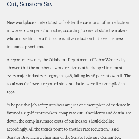
Cut, Senators Say
New workplace safety statistics bolster the case for another reduction
in workers compensation rates, according to several state lawmakers
who are pushing for a fifth consecutive reduction in those business
insurance premiums.
A report released by the Oklahoma Department of Labor Wednesday
showed that the number of work-related deaths dropped in almost
every major industry category in 1998, falling by 28 percent overall. The
total was the lowest reported since statistics were first compiled in
1992.
"The positive job safety numbers are just one more piece of evidence in
favor of a significant workers comp rate cut. If accidents and deaths are
down, the comp insurance costs of businesses should decline
accordingly. All the trends point to another rate reduction," said
Senator Brad Henry, chairman of the Senate Judiciary Committee.