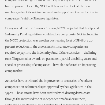
comp rates should go up when on-the-job safety and other indicators
have improved. Hopefully, NCCI will take a close look at the new
numbers, retract its original request and support another reduction in
comp rates," said the Shawnee legislator.
Henry noted that just two months ago, NCCI projected that his Special
Indemnity Fund legislation would reduce comp costs. Not included in
the NCCI projection was another cost-saving facet of SB 680: a 20
percent reduction in the assessments insurance companies are
required to pay into the indemnity fund. Other statistics ---declining
case filings, smaller awards on permanent partial disability cases and
speedier processing of comp cases-- have also reflected an improving
comp market.
Actuaries have attributed the improvements to a series of workers
compensation reform packages approved by the Legislature in the
1990's. Those efforts have been credited with driving down costs
through the increased use of independent medical examiners,