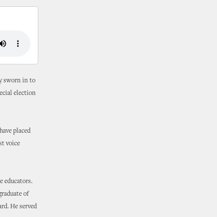
ly sworn in to
cial election
 have placed
st voice
e educators.
graduate of
ard. He served