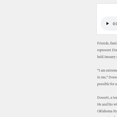
Friends, fami
represent Dis
held January 
“I am extremel
in me,” Dosse
possible for a
Dossett, a te
He and his wi
Oklahoma Stat