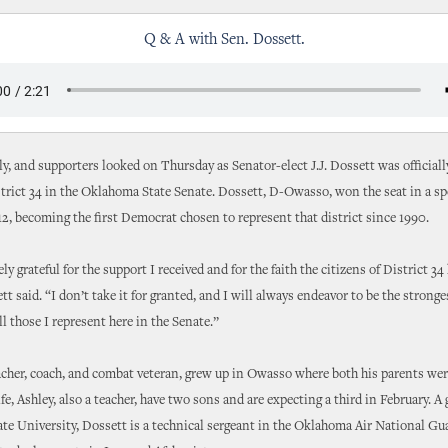
Q & A with Sen. Dossett.
ly, and supporters looked on Thursday as Senator-elect J.J. Dossett was official
trict 34 in the Oklahoma State Senate. Dossett, D-Owasso, won the seat in a spe
12, becoming the first Democrat chosen to represent that district since 1990.
y grateful for the support I received and for the faith the citizens of District 34
tt said. “I don’t take it for granted, and I will always endeavor to be the stronge
ll those I represent here in the Senate.”
acher, coach, and combat veteran, grew up in Owasso where both his parents wer
fe, Ashley, also a teacher, have two sons and are expecting a third in February. A 
e University, Dossett is a technical sergeant in the Oklahoma Air National Gu