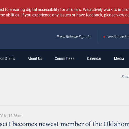
o ensuring digital accessibility for all users. We actively work to improv
rse abilities. If you experience any issues or have feedback, please view o
Press Release Sign Up
Live Proceedi
Sear
on & Bills
About Us
Committees
Calendar
Media
Shar
2016 | 12:26am
ssett becomes newest member of the Oklahom