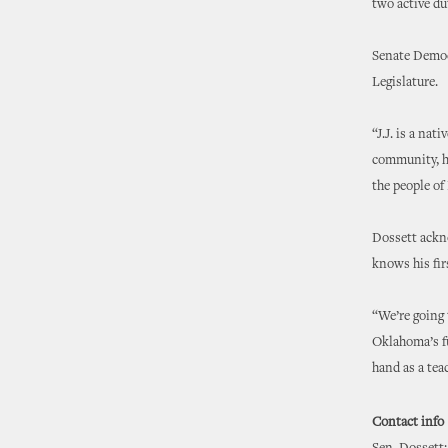
two active du
Senate Democ
Legislature.
“J.J. is a nat
community, hi
the people of
Dossett ackno
knows his fir
“We’re going 
Oklahoma’s fu
hand as a tea
Contact info