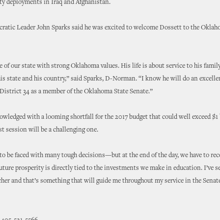
ty deployments in Iraq and Afghanistan.
ratic Leader John Sparks said he was excited to welcome Dossett to the Okla
ive of our state with strong Oklahoma values. His life is about service to his family
s state and his country,” said Sparks, D-Norman. “I know he will do an excelle
 District 34 as a member of the Oklahoma State Senate.”
wledged with a looming shortfall for the 2017 budget that could well exceed $1 b
st session will be a challenging one.
to be faced with many tough decisions—but at the end of the day, we have to rec
ture prosperity is directly tied to the investments we make in education. I’ve see
cher and that’s something that will guide me throughout my service in the Senat