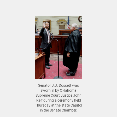
Senator J.J. Dossett was
sworn in by Oklahoma
Supreme Court Justice John
Reif during a ceremony held
Thursday at the state Capitol
in the Senate Chamber.