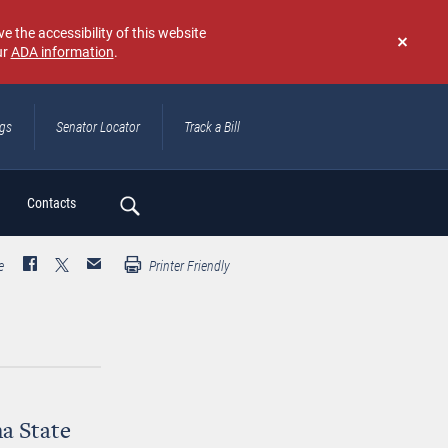
e the accessibility of this website
ur
ADA information
.
Don't
show
again
ngs
Senator Locator
Track a Bill
ch
Contacts
e
Printer Friendly
a State