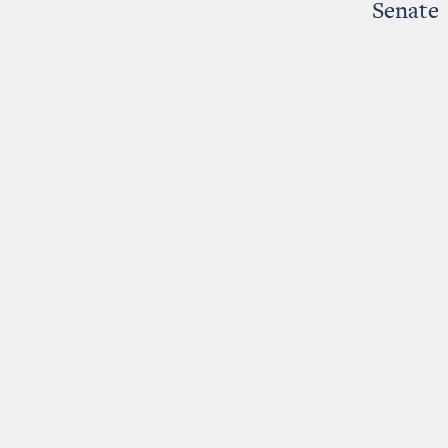
Senate