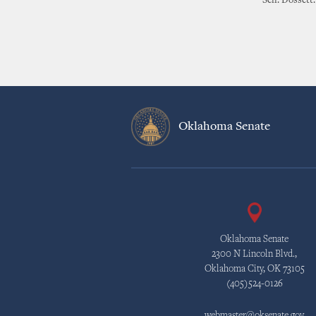
Sen. Dossett
Oklahoma Senate
Oklahoma Senate
2300 N Lincoln Blvd.,
Oklahoma City, OK 73105
(405)524-0126