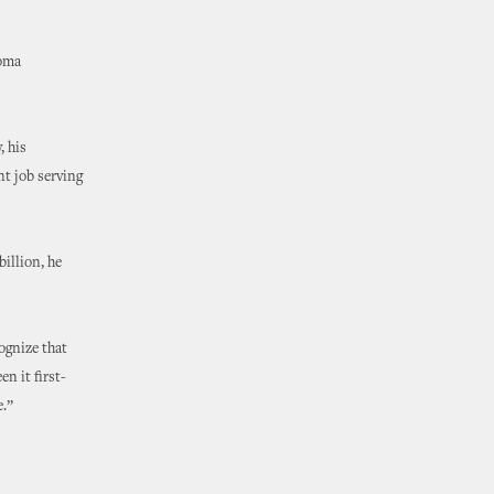
homa
, his
nt job serving
illion, he
ognize that
n it first-
e.”