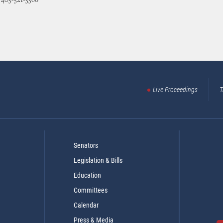
: 405-521-5566
Live Proceedings
T
Senators
Legislation & Bills
Education
Committees
Calendar
Press & Media