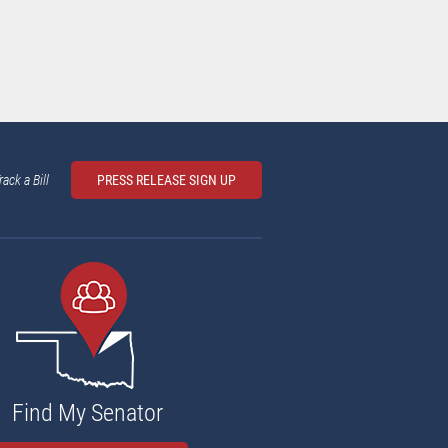
rack a Bill
PRESS RELEASE SIGN UP
Find My Senator