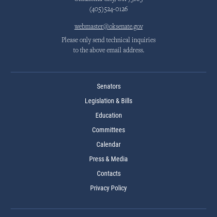
(405)524-0126
webmaster@oksenate.gov
Please only send technical inquiries
to the above email address.
Senators
Legislation & Bills
Education
Committees
Calendar
Press & Media
Contacts
Privacy Policy