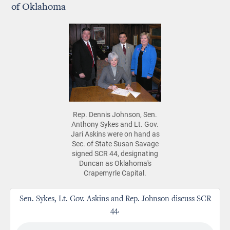
of Oklahoma
Rep. Dennis Johnson, Sen.
Anthony Sykes and Lt. Gov.
Jari Askins were on hand as
Sec. of State Susan Savage
signed SCR 44, designating
Duncan as Oklahoma's
Crapemyrle Capital.
Sen. Sykes, Lt. Gov. Askins and Rep. Johnson discuss SCR
44.