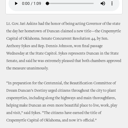
Lt. Gov. Jari Askins had the honor of being acting Governor of the state
the day her hometown of Duncan claimed a new title—the Crapemyrtle
Capital of Oklahoma. Senate Concurrent Resolution 44, by Sen.
Anthony Sykes and Rep. Dennis Johnson, won final passage
Wednesday at the State Capitol. Sykes represents Duncan in the State
Senate, and said he was extremely pleased that both chambers approved
the measure unanimously.
“In preparation for the Centennial, the Beautification Committee of
Dream Duncan’s Destiny urged citizens throughout the city to plant
crapemyrtles, including along the highways and main thoroughfares,
helping make Duncan an even more beautiful place to live, work, play
and visit,” said Sykes. “The citizens have earned the title of
Crapemyrtle Capital of Oklahoma, and now it’s official.”