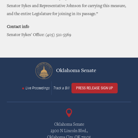
Senator Sykes and Representative Johnson for carrying this measure,
and the entire Legislature for joining in its passage.”
Contact info
Senator Sykes' Office: (405) 521-5569
Oklahoma Senate
Live Proceedings
Track a Bill
PRESS RELEASE SIGN UP
Oklahoma Senate
2300 N Lincoln Blvd.,
Oklahoma City, OK 73105