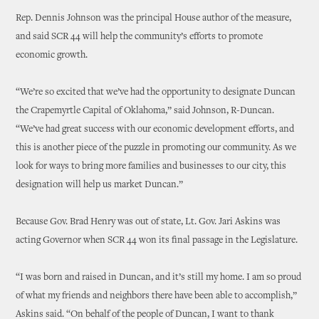
Rep. Dennis Johnson was the principal House author of the measure,
and said SCR 44 will help the community’s efforts to promote
economic growth.
“We’re so excited that we’ve had the opportunity to designate Duncan
the Crapemyrtle Capital of Oklahoma,” said Johnson, R-Duncan.
“We’ve had great success with our economic development efforts, and
this is another piece of the puzzle in promoting our community. As we
look for ways to bring more families and businesses to our city, this
designation will help us market Duncan.”
Because Gov. Brad Henry was out of state, Lt. Gov. Jari Askins was
acting Governor when SCR 44 won its final passage in the Legislature.
“I was born and raised in Duncan, and it’s still my home. I am so proud
of what my friends and neighbors there have been able to accomplish,”
Askins said. “On behalf of the people of Duncan, I want to thank