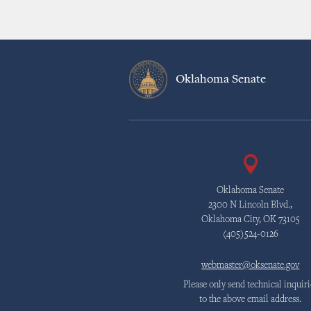
Oklahoma Senate
Oklahoma Senate
2300 N Lincoln Blvd.,
Oklahoma City, OK 73105
(405)524-0126
webmaster@oksenate.gov
Please only send technical inquiri
to the above email address.