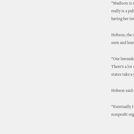
“Madison is r
really is a p
having her in
Hobson, the 
seen and lear
“Our lawmaker
There’s a lot
states take a 
Hobson said o
“Eventually I
nonprofit org