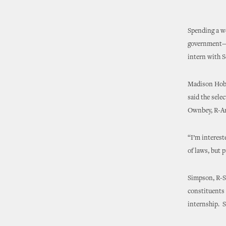
Spending a we
government—an
intern with S
Madison Hobso
said the selec
Ownbey, R-Ard
“I’m interest
of laws, but 
Simpson, R-S
constituents 
internship. S