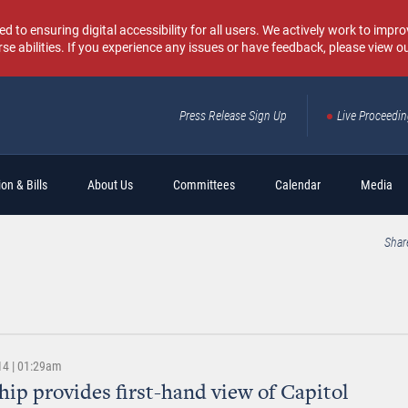
o ensuring digital accessibility for all users. We actively work to improv
rse abilities. If you experience any issues or have feedback, please view o
Press Release Sign Up
Live Proceedi
Sear
on & Bills
About Us
Committees
Calendar
Media
Shar
14 | 01:29am
hip provides first-hand view of Capitol