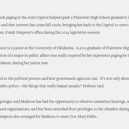
ek paging at the state Capitol helped spark a Plainview High School graduate’s 
d that interest has come full circle, bringing her back to the Capitol to serve 
en. Frank Simpson’s office during the 2014 legislative session.
n is a junior at the University of Oklahoma. A 2011 graduate of Plainview Hig
tion of a major in public affairs was really inspired by her experience paging for 
more, during her junior year.
ed in the political process and how government agencies run. It’s not only abo
public policy—the things that really impact people,” Hobson said.
pringer, said Madison has had the opportunity to observe committee hearings, 
and organizations, and has been extended floor privileges to the chamber durin
impson also arranged for Madison to meet Gov. Mary Fallin.