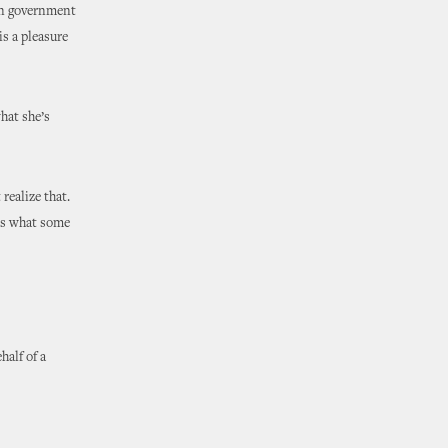
 in government
is a pleasure
hat she’s
 realize that.
ths what some
half of a