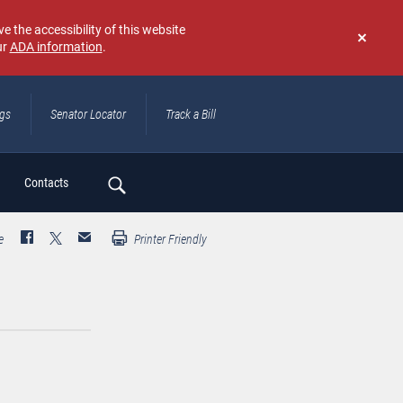
e the accessibility of this website
ur
ADA information
.
Don't
show
again
ngs
Senator Locator
Track a Bill
ch
Contacts
e
Printer Friendly