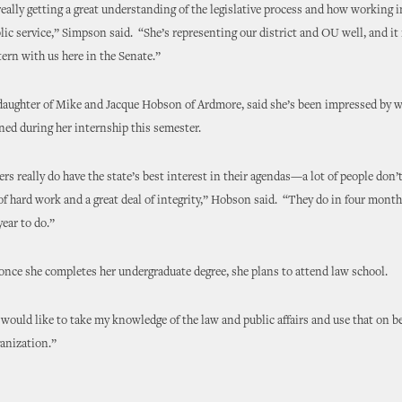
eally getting a great understanding of the legislative process and how working
ublic service,” Simpson said. “She’s representing our district and OU well, and it 
tern with us here in the Senate.”
daughter of Mike and Jacque Hobson of Ardmore, said she’s been impressed by w
ned during her internship this semester.
s really do have the state’s best interest in their agendas—a lot of people don’t
 of hard work and a great deal of integrity,” Hobson said. “They do in four mon
year to do.”
nce she completes her undergraduate degree, she plans to attend law school.
 would like to take my knowledge of the law and public affairs and use that on be
anization.”