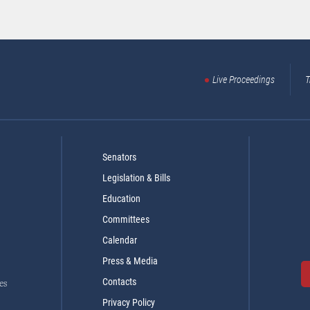
Live Proceedings
T
Senators
Legislation & Bills
Education
Committees
Calendar
Press & Media
Contacts
es
Privacy Policy