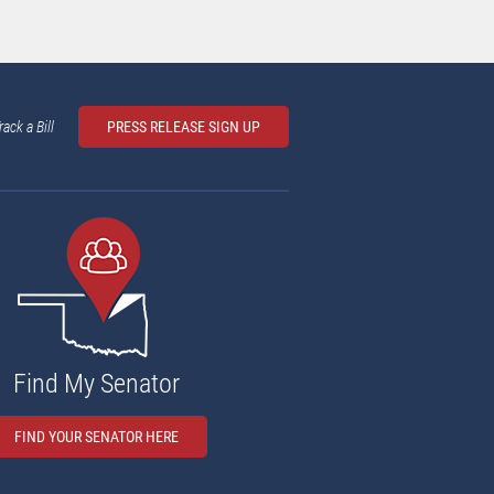
rack a Bill
PRESS RELEASE SIGN UP
Find My Senator
FIND YOUR SENATOR HERE