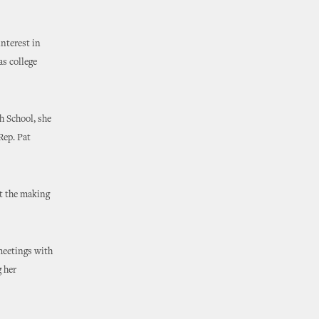
interest in
as college
h School, she
Rep. Pat
ut the making
meetings with
g her