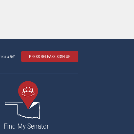
rack a Bill
PRESS RELEASE SIGN UP
Find My Senator