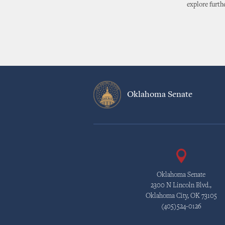
explore furth
Oklahoma Senate
Oklahoma Senate
2300 N Lincoln Blvd.,
Oklahoma City, OK 73105
(405)524-0126