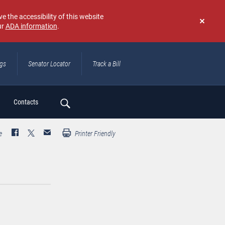
e the accessibility of this website
ur
ADA information
.
Don't
show
again
ngs
Senator Locator
Track a Bill
ch
Contacts
e
Printer Friendly