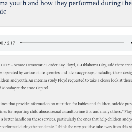
ma youth and how they performed during the
ic
Y – Senate Democratic Leader Kay Floyd, D-Oklahoma City, said there are 
s operated by various state agencies and advocacy groups, including those desig
dren and youth. An interim study Floyd requested to take a closer look at tho
d Monday at the state Capitol.
ines that provide information on nutrition for babies and children, suicide pre
lines for reporting child abuse, sexual assault, crime tips and many others,” Floyd
 a better handle on these services, particularly the ones that help children and y
 performed during the pandemic. I think the very positive take away from this st