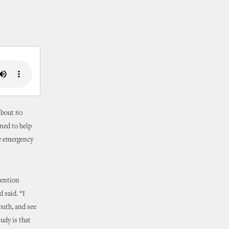
about 80
ned to help
se emergency
vention
 said. “I
outh, and see
udy is that