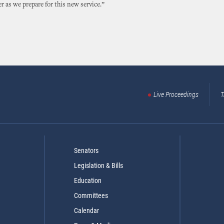
er as we prepare for this new service.”
Live Proceedings
T
Senators
Legislation & Bills
Education
Committees
Calendar