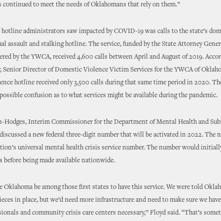
s continued to meet the needs of Oklahomans that rely on them.”
 hotline administrators saw impacted by COVID-19 was calls to the state’s dom
ual assault and stalking hotline. The service, funded by the State Attorney Genera
red by the YWCA, received 4,600 calls between April and August of 2019. Accor
, Senior Director of Domestic Violence Victim Services for the YWCA of Oklaho
ence hotline received only 3,500 calls during that same time period in 2020. Th
 possible confusion as to what services might be available during the pandemic.
on-Hodges, Interim Commissioner for the Department of Mental Health and Su
 discussed a new federal three-digit number that will be activated in 2022. The
ation’s universal mental health crisis service number. The number would initiall
es before being made available nationwide.
see Oklahoma be among those first states to have this service. We were told Okl
ieces in place, but we’d need more infrastructure and need to make sure we hav
sionals and community crisis care centers necessary,” Floyd said. “That’s some