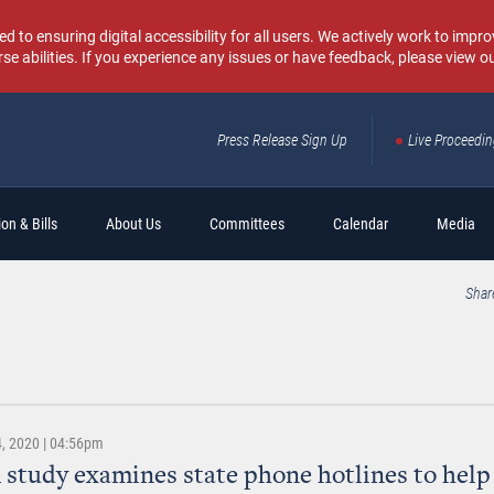
o ensuring digital accessibility for all users. We actively work to improv
rse abilities. If you experience any issues or have feedback, please view o
Press Release Sign Up
Live Proceedi
Sear
on & Bills
About Us
Committees
Calendar
Media
Shar
, 2020 | 04:56pm
 study examines state phone hotlines to help