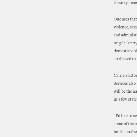
these system
One area that
violence, sex
and administe
Angela Beatty
domestic viol
attributed to
Carrie Slatt
Services also
will be the n
in a few stat
“I’d like to 
some of the p
health profes