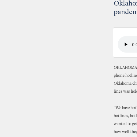
Oklaho
pandem
OKLAHOMA CIT
phone hotline
Oklahoma chil
lines was hel
“We have hotl
hotlines, hot
wanted to get
how well they