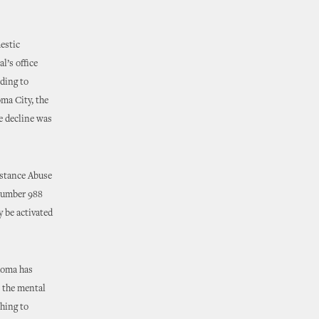
estic
l’s office
ding to
ma City, the
e decline was
bstance Abuse
 number 988
y be activated
ahoma has
e the mental
thing to