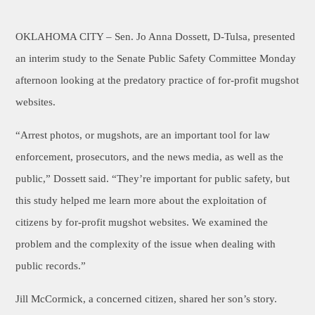
OKLAHOMA CITY –
Sen. Jo Anna Dossett, D-Tulsa, presented
an interim study to the Senate Public Safety Committee Monday
afternoon looking at the predatory practice of for-profit mugshot
websites.
“Arrest photos, or mugshots, are an important tool for law
enforcement, prosecutors, and the news media, as well as the
public,” Dossett said. “They’re important for public safety, but
this study helped me learn more about the exploitation of
citizens by for-profit mugshot websites. We examined the
problem and the complexity of the issue when dealing with
public records.”
Jill McCormick, a concerned citizen, shared her son’s story.