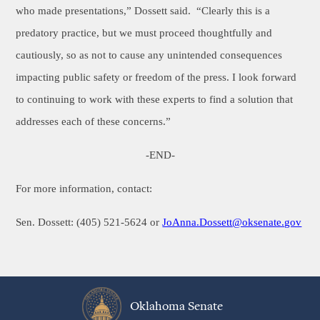
who made presentations,” Dossett said. “Clearly this is a
predatory practice, but we must proceed thoughtfully and
cautiously, so as not to cause any unintended consequences
impacting public safety or freedom of the press. I look forward
to continuing to work with these experts to find a solution that
addresses each of these concerns.”
-END-
For more information, contact:
Sen. Dossett: (405) 521-5624 or
JoAnna.Dossett
@oksenate.gov
Oklahoma Senate