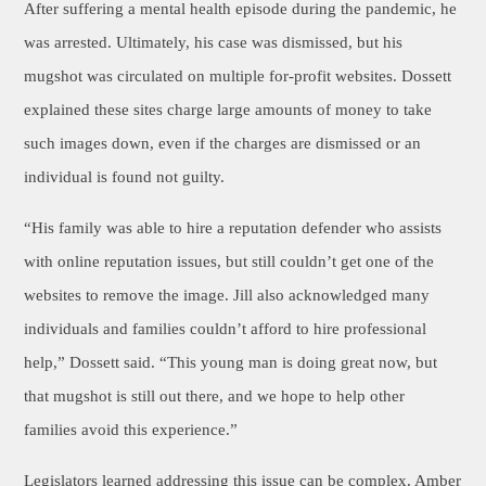
After suffering a mental health episode during the pandemic, he
was arrested. Ultimately, his case was dismissed, but his
mugshot was circulated on multiple for-profit websites. Dossett
explained these sites charge large amounts of money to take
such images down, even if the charges are dismissed or an
individual is found not guilty.
“His family was able to hire a reputation defender who assists
with online reputation issues, but still couldn’t get one of the
websites to remove the image. Jill also acknowledged many
individuals and families couldn’t afford to hire professional
help,” Dossett said. “This young man is doing great now, but
that mugshot is still out there, and we hope to help other
families avoid this experience.”
Legislators learned addressing this issue can be complex. Amber