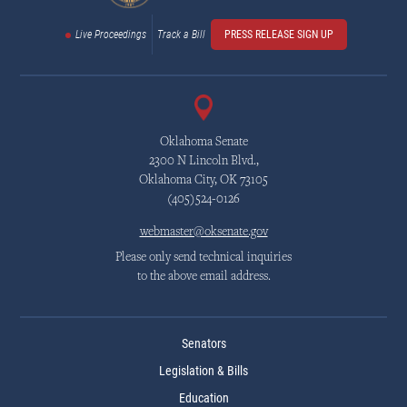
Live Proceedings
Track a Bill
PRESS RELEASE SIGN UP
Oklahoma Senate
2300 N Lincoln Blvd.,
Oklahoma City, OK 73105
(405)524-0126
webmaster@oksenate.gov
Please only send technical inquiries
to the above email address.
Senators
Legislation & Bills
Education