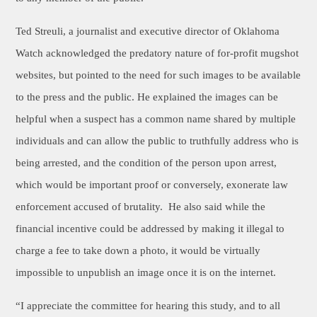
Ted Streuli, a journalist and executive director of Oklahoma
Watch acknowledged the predatory nature of for-profit mugshot
websites, but pointed to the need for such images to be available
to the press and the public. He explained the images can be
helpful when a suspect has a common name shared by multiple
individuals and can allow the public to truthfully address who is
being arrested, and the condition of the person upon arrest,
which would be important proof or conversely, exonerate law
enforcement accused of
brutality. He also said while the
financial incentive could be addressed by making it illegal to
charge a fee to take down a photo, it would be virtually
impossible to unpublish an image once it is on the internet.
“I appreciate the committee for hearing this study, and to all