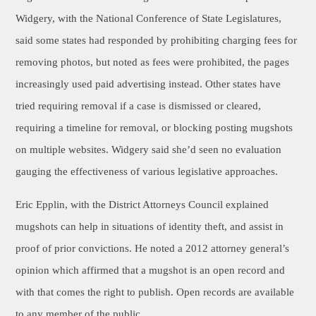
Widgery, with the National Conference of State Legislatures,
said some states had responded by prohibiting charging fees for
removing photos, but noted as fees were prohibited, the pages
increasingly used paid advertising instead. Other states have
tried requiring removal if a case is dismissed or cleared,
requiring a timeline for removal, or blocking posting mugshots
on multiple websites. Widgery said she’d seen no evaluation
gauging the effectiveness of various legislative approaches.
Eric Epplin, with the District Attorneys Council explained
mugshots can help in situations of identity theft, and assist in
proof of prior convictions. He noted a 2012 attorney general’s
opinion which affirmed that a mugshot is an open record and
with that comes the right to publish. Open records are available
to any member of the public.