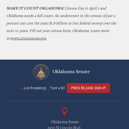
MAKE IT COUNT OKLAHOMA!
Census Day is April 1 and
Oklahoma needs a full count. An undercount in the census of just 2
percent can cost the state $1.8 billion in lost federal money over the
next 10 years. Fill out your census form, Oklahoma. Learn more
at:
www.2020census.gov.
Oklahoma Senate
Live Proceedings
Track a Bill
PRESS RELEASE SIGN UP
Oklahoma Senate
2300 N Lincoln Blvd.,