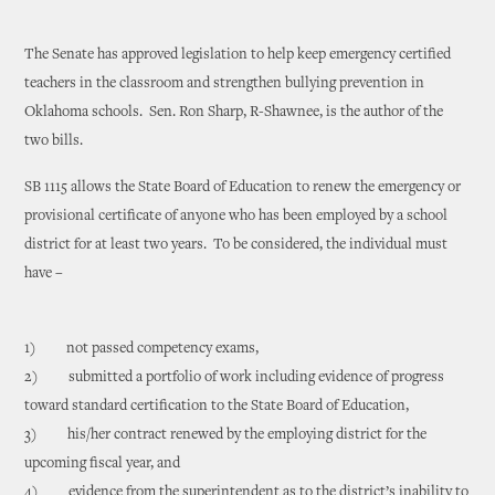
The Senate has approved legislation to help keep emergency certified
teachers in the classroom and strengthen bullying prevention in
Oklahoma schools. Sen. Ron Sharp, R-Shawnee, is the author of the
two bills.
SB 1115 allows the State Board of Education to renew the emergency or
provisional certificate of anyone who has been employed by a school
district for at least two years. To be considered, the individual must
have –
1) not passed competency exams,
2) submitted a portfolio of work including evidence of progress
toward standard certification to the State Board of Education,
3) his/her contract renewed by the employing district for the
upcoming fiscal year, and
4) evidence from the superintendent as to the district’s inability to