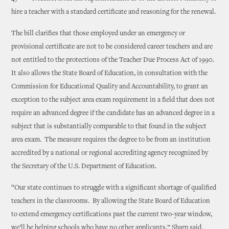
hire a teacher with a standard certificate and reasoning for the renewal.
The bill clarifies that those employed under an emergency or
provisional certificate are not to be considered career teachers and are
not entitled to the protections of the Teacher Due Process Act of 1990.
It also allows the State Board of Education, in consultation with the
Commission for Educational Quality and Accountability, to grant an
exception to the subject area exam requirement in a field that does not
require an advanced degree if the candidate has an advanced degree in a
subject that is substantially comparable to that found in the subject
area exam. The measure requires the degree to be from an institution
accredited by a national or regional accrediting agency recognized by
the Secretary of the U.S. Department of Education.
“Our state continues to struggle with a significant shortage of qualified
teachers in the classrooms. By allowing the State Board of Education
to extend emergency certifications past the current two-year window,
we’ll be helping schools who have no other applicants,” Sharp said.