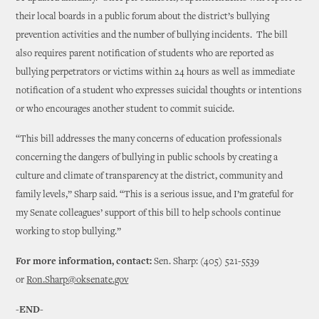
their local boards in a public forum about the district’s bullying
prevention activities and the number of bullying incidents. The bill
also requires parent notification of students who are reported as
bullying perpetrators or victims within 24 hours as well as immediate
notification of a student who expresses suicidal thoughts or intentions
or who encourages another student to commit suicide.
“This bill addresses the many concerns of education professionals
concerning the dangers of bullying in public schools by creating a
culture and climate of transparency at the district, community and
family levels,” Sharp said. “This is a serious issue, and I’m grateful for
my Senate colleagues’ support of this bill to help schools continue
working to stop bullying.”
For more information, contact:
Sen. Sharp: (405) 521-5539
or
Ron.Sharp@oksenate.gov
-END-