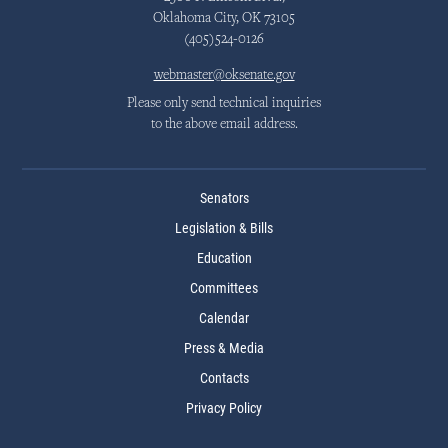
Oklahoma City, OK 73105
(405)524-0126
webmaster@oksenate.gov
Please only send technical inquiries
to the above email address.
Senators
Legislation & Bills
Education
Committees
Calendar
Press & Media
Contacts
Privacy Policy