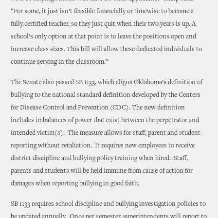
“For some, it just isn’t feasible financially or timewise to become a
fully certified teacher, so they just quit when their two years is up. A
school’s only option at that point is to leave the positions open and
increase class sizes. This bill will allow these dedicated individuals to
continue serving in the classroom.”
The Senate also passed SB 1133, which aligns Oklahoma’s definition of
bullying to the national standard definition developed by the Centers
for Disease Control and Prevention (CDC). The new definition
includes imbalances of power that exist between the perpetrator and
intended victim(s). The measure allows for staff, parent and student
reporting without retaliation. It requires new employees to receive
district discipline and bullying policy training when hired. Staff,
parents and students will be held immune from cause of action for
damages when reporting bullying in good faith.
SB 1133 requires school discipline and bullying investigation policies to
be updated annually. Once per semester, superintendents will report to