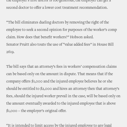
the employer’s first doctor is too generous, the employer can get a
second doctor to offer a lower cost treatment recommendation.
“The bill eliminates dueling doctors by removing the right of the
employee to seek a second opinion for purposes of the worker’s comp
claim. How does that benefit workers?” Hobson asked.
Senator Pruitt also touts the use of “value added fees” in House Bill
2619.
The bill says that an attorney’s fees in workers’ compensation claims
can be based only on the amount in dispute. That means that if the
company offers $1,000 and the injured employee believes he or she
should be entitled to $2,000 and hires an attorney then that attorney’s
fees, should the injured worker prevail in the case, will be based only on
the amount eventually awarded to the injured employee that is above
$1,000 – the employer’s original offer.
“It is intended to limit access by the injured employee to any legal