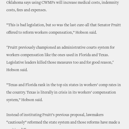
Oklahoma says using CWMPs will increase medical costs, indemnity
costs, fees and expenses.
“This is bad legislation, but so was the last cure-all that Senator Pruitt
offered to reform workers compensation,” Hobson said.
"Pruitt previously championed an administrative courts system for
workers compensation like the ones used in Florida and Texas.
Legislative leaders killed those measures too and for good reason,"
Hobson said.
“Texas and Florida rank in the top six states in workers’ comp rates in
the country. Texas is literally in crisis in its workers’ compensation
system,” Hobson said.
Instead of instituting Pruitt’s previous proposal, lawmakers
“cautiously” reformed the state system and those reforms have made a