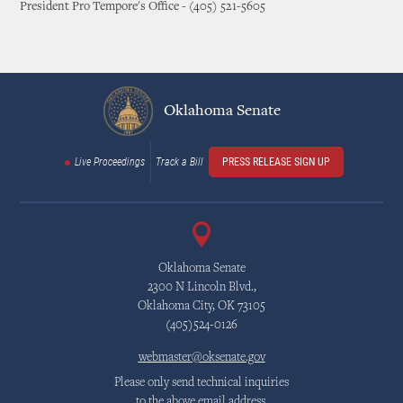
President Pro Tempore's Office - (405) 521-5605
Oklahoma Senate
Live Proceedings
Track a Bill
PRESS RELEASE SIGN UP
Oklahoma Senate
2300 N Lincoln Blvd.,
Oklahoma City, OK 73105
(405)524-0126
webmaster@oksenate.gov
Please only send technical inquiries
to the above email address.