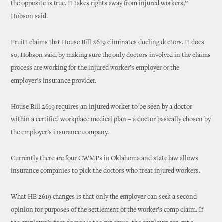
the opposite is true. It takes rights away from injured workers,”
Hobson said.
Pruitt claims that House Bill 2619 eliminates dueling doctors. It does
so, Hobson said, by making sure the only doctors involved in the claims
process are working for the injured worker’s employer or the
employer’s insurance provider.
House Bill 2619 requires an injured worker to be seen by a doctor
within a certified workplace medical plan – a doctor basically chosen by
the employer’s insurance company.
Currently there are four CWMPs in Oklahoma and state law allows
insurance companies to pick the doctors who treat injured workers.
What HB 2619 changes is that only the employer can seek a second
opinion for purposes of the settlement of the worker’s comp claim. If