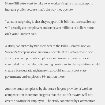
House Bill 2619 want to take away workers’ rights in an attempt to
increase profits because that’s the way they operate.
“What is surprising is that they support this bill that two studies say
will actually cost employers and taxpayers millions of dollars more
each year,” Hobson said.
A study conducted by two members of the Fallin Commission on
Worker’s Compensation Reform – one plaintiff’s attorney and one
attorney who represents employers and insurance companies –
concluded that the teleconferencing provisions in the legislation would
create a bureaucratic nightmare that could annually cost state
government and employers $65 million more.
Another study completed by the state’s largest provider of workers’
compensation insurance suggests that the use of CWMPs will not
create a savings for employers. The study conducted by CompSource