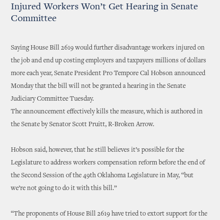
Injured Workers Won’t Get Hearing in Senate
Committee
Saying House Bill 2619 would further disadvantage workers injured on
the job and end up costing employers and taxpayers millions of dollars
more each year, Senate President Pro Tempore Cal Hobson announced
Monday that the bill will not be granted a hearing in the Senate
Judiciary Committee Tuesday.
The announcement effectively kills the measure, which is authored in
the Senate by Senator Scott Pruitt, R-Broken Arrow.
Hobson said, however, that he still believes it’s possible for the
Legislature to address workers compensation reform before the end of
the Second Session of the 49th Oklahoma Legislature in May, “but
we’re not going to do it with this bill.”
“The proponents of House Bill 2619 have tried to extort support for the