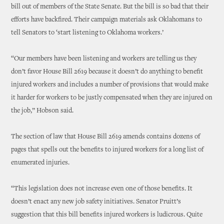
bill out of members of the State Senate. But the bill is so bad that their
efforts have backfired. Their campaign materials ask Oklahomans to
tell Senators to ‘start listening to Oklahoma workers.’
“Our members have been listening and workers are telling us they
don’t favor House Bill 2619 because it doesn’t do anything to benefit
injured workers and includes a number of provisions that would make
it harder for workers to be justly compensated when they are injured on
the job,” Hobson said.
The section of law that House Bill 2619 amends contains dozens of
pages that spells out the benefits to injured workers for a long list of
enumerated injuries.
“This legislation does not increase even one of those benefits. It
doesn’t enact any new job safety initiatives. Senator Pruitt’s
suggestion that this bill benefits injured workers is ludicrous. Quite