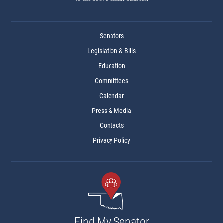
Senators
Legislation & Bills
Education
Committees
Calendar
Press & Media
Contacts
Privacy Policy
Find My Senator