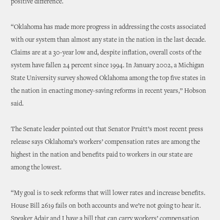
positive difference.
“Oklahoma has made more progress in addressing the costs associated
with our system than almost any state in the nation in the last decade.
Claims are at a 30-year low and, despite inflation, overall costs of the
system have fallen 24 percent since 1994. In January 2002, a Michigan
State University survey showed Oklahoma among the top five states in
the nation in enacting money-saving reforms in recent years,” Hobson
said.
The Senate leader pointed out that Senator Pruitt’s most recent press
release says Oklahoma’s workers’ compensation rates are among the
highest in the nation and benefits paid to workers in our state are
among the lowest.
“My goal is to seek reforms that will lower rates and increase benefits.
House Bill 2619 fails on both accounts and we’re not going to hear it.
Speaker Adair and I have a bill that can carry workers’ compensation