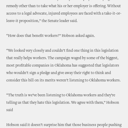
remedy other than to take what his or her employer is offering. Without
access to a legal advocate, injured employees are faced with a take-it-or-
leave-it proposition,” the Senate leader said.
“How does that benefit workers?” Hobson asked again.
“We looked very closely and couldn’t find one thing in this legislation
that really helps workers. The campaign waged by some of the biggest,
most profitable companies in Oklahoma has suggested that legislators
who wouldn’t sign a pledge and give away their right to think and
consider this bill on its merits weren’t listening to Oklahoma workers.
“The truth is we’ve been listening to Oklahoma workers and they’re
telling us that they hate this legislation. We agree with them,” Hobson
said
Hobson said it doesn’t surprise him that those business people pushing