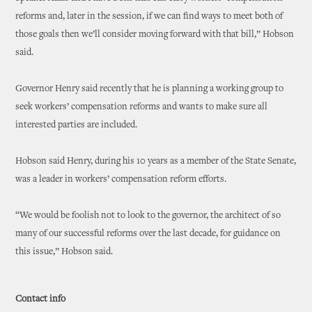
reforms and, later in the session, if we can find ways to meet both of
those goals then we’ll consider moving forward with that bill,” Hobson
said.
Governor Henry said recently that he is planning a working group to
seek workers’ compensation reforms and wants to make sure all
interested parties are included.
Hobson said Henry, during his 10 years as a member of the State Senate,
was a leader in workers’ compensation reform efforts.
“We would be foolish not to look to the governor, the architect of so
many of our successful reforms over the last decade, for guidance on
this issue,” Hobson said.
Contact info