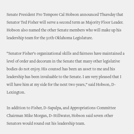
Senate President Pro Tempore Cal Hobson announced Thursday that
Senator Ted Fisher will serve a second term as Majority Floor Leader.
Hobson also named the other Senate members who will make up his
leadership team for the 50th Oklahoma Legislature.
“Senator Fisher’s organizational skills and fairness have maintained a
level of order and decorum in the Senate that many other legislative
bodies do not enjoy. His counsel has been an asset to me and his
leadership has been invaluable to the Senate. I am very pleased that I
will have him at my side for the next two years,” said Hobson, D-
Lexington.
In addition to Fisher, D-Sapulpa, and Appropriations Committee
Chairman Mike Morgan, D-Stillwater, Hobson said seven other
Senators would round out his leadership team.