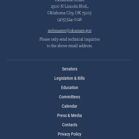
Oklahoma Senate
2300 N Lincoln Blvd.,
Oklahoma City, OK 73105
(405)524-0126
webmaster@oksenate.gov
Please only send technical inquiries
to the above email address.
Senators
Legislation & Bills
Education
Committees
Calendar
Press & Media
Contacts
Privacy Policy