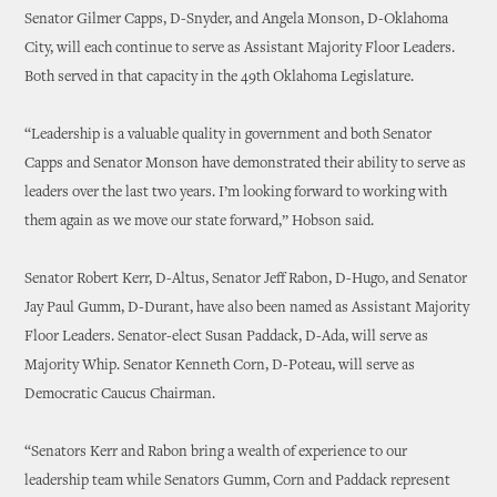
Senator Gilmer Capps, D-Snyder, and Angela Monson, D-Oklahoma
City, will each continue to serve as Assistant Majority Floor Leaders.
Both served in that capacity in the 49th Oklahoma Legislature.
“Leadership is a valuable quality in government and both Senator
Capps and Senator Monson have demonstrated their ability to serve as
leaders over the last two years. I’m looking forward to working with
them again as we move our state forward,” Hobson said.
Senator Robert Kerr, D-Altus, Senator Jeff Rabon, D-Hugo, and Senator
Jay Paul Gumm, D-Durant, have also been named as Assistant Majority
Floor Leaders. Senator-elect Susan Paddack, D-Ada, will serve as
Majority Whip. Senator Kenneth Corn, D-Poteau, will serve as
Democratic Caucus Chairman.
“Senators Kerr and Rabon bring a wealth of experience to our
leadership team while Senators Gumm, Corn and Paddack represent