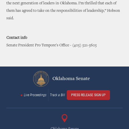
the next generation of leaders in Oklahoma. I’m thrilled that each of
them has agreed to take on the responsibilities of leadership,” Hobson
said.
Contact info
Senate President Pro Tempore's Office - (405) 521-5605
Oklahoma Senate
Live Proceedings
Track a Bill
PRESS RELEASE SIGN UP