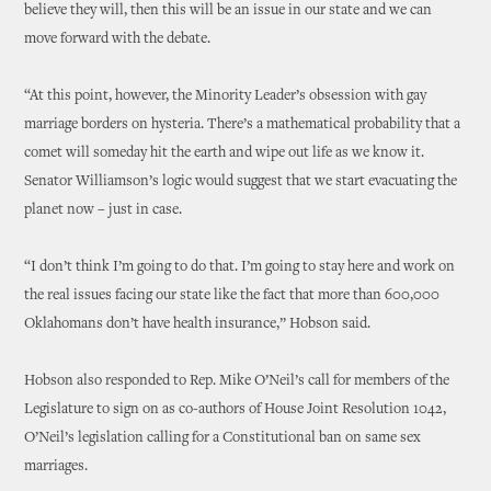
believe they will, then this will be an issue in our state and we can
move forward with the debate.
“At this point, however, the Minority Leader’s obsession with gay
marriage borders on hysteria. There’s a mathematical probability that a
comet will someday hit the earth and wipe out life as we know it.
Senator Williamson’s logic would suggest that we start evacuating the
planet now – just in case.
“I don’t think I’m going to do that. I’m going to stay here and work on
the real issues facing our state like the fact that more than 600,000
Oklahomans don’t have health insurance,” Hobson said.
Hobson also responded to Rep. Mike O’Neil’s call for members of the
Legislature to sign on as co-authors of House Joint Resolution 1042,
O’Neil’s legislation calling for a Constitutional ban on same sex
marriages.