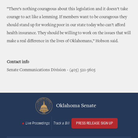
“There’s nothing courageous about this legislation and it doesn’t take
courage to act like a lemming. If members want to be courageous they
should stand up for working poor in our state today who can’t afford
health insurance. They should be willing to work on the issues that will
make a real difference in the lives of Oklahomans,” Hobson said.
Contact info
Senate Communications Division - (405) 521-5605
Oklahoma Senate
Live Proceedings
Track a Bill
PRESS RELEASE SIGN UP