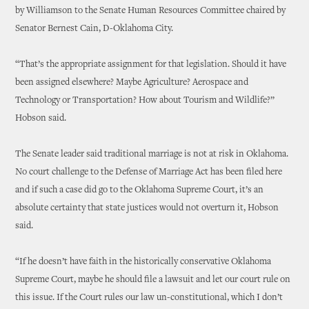
by Williamson to the Senate Human Resources Committee chaired by
Senator Bernest Cain, D-Oklahoma City.
“That’s the appropriate assignment for that legislation. Should it have
been assigned elsewhere? Maybe Agriculture? Aerospace and
Technology or Transportation? How about Tourism and Wildlife?”
Hobson said.
The Senate leader said traditional marriage is not at risk in Oklahoma.
No court challenge to the Defense of Marriage Act has been filed here
and if such a case did go to the Oklahoma Supreme Court, it’s an
absolute certainty that state justices would not overturn it, Hobson
said.
“If he doesn’t have faith in the historically conservative Oklahoma
Supreme Court, maybe he should file a lawsuit and let our court rule on
this issue. If the Court rules our law un-constitutional, which I don’t