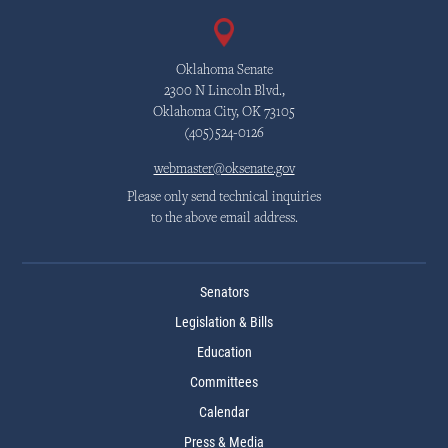
Oklahoma Senate
2300 N Lincoln Blvd.,
Oklahoma City, OK 73105
(405)524-0126
webmaster@oksenate.gov
Please only send technical inquiries
to the above email address.
Senators
Legislation & Bills
Education
Committees
Calendar
Press & Media