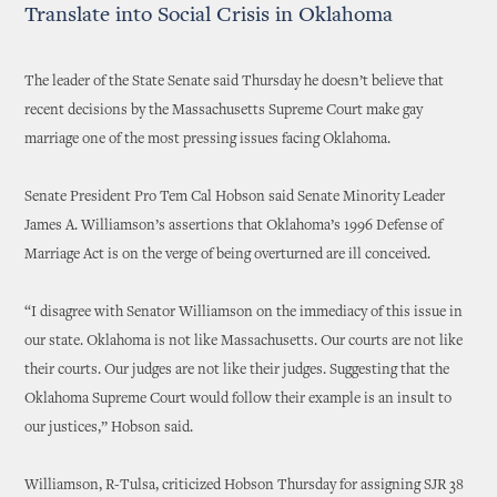
Translate into Social Crisis in Oklahoma
The leader of the State Senate said Thursday he doesn’t believe that
recent decisions by the Massachusetts Supreme Court make gay
marriage one of the most pressing issues facing Oklahoma.
Senate President Pro Tem Cal Hobson said Senate Minority Leader
James A. Williamson’s assertions that Oklahoma’s 1996 Defense of
Marriage Act is on the verge of being overturned are ill conceived.
“I disagree with Senator Williamson on the immediacy of this issue in
our state. Oklahoma is not like Massachusetts. Our courts are not like
their courts. Our judges are not like their judges. Suggesting that the
Oklahoma Supreme Court would follow their example is an insult to
our justices,” Hobson said.
Williamson, R-Tulsa, criticized Hobson Thursday for assigning SJR 38