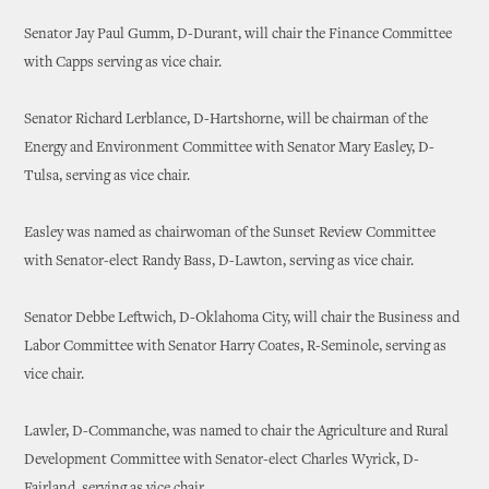
Senator Jay Paul Gumm, D-Durant, will chair the Finance Committee
with Capps serving as vice chair.
Senator Richard Lerblance, D-Hartshorne, will be chairman of the
Energy and Environment Committee with Senator Mary Easley, D-
Tulsa, serving as vice chair.
Easley was named as chairwoman of the Sunset Review Committee
with Senator-elect Randy Bass, D-Lawton, serving as vice chair.
Senator Debbe Leftwich, D-Oklahoma City, will chair the Business and
Labor Committee with Senator Harry Coates, R-Seminole, serving as
vice chair.
Lawler, D-Commanche, was named to chair the Agriculture and Rural
Development Committee with Senator-elect Charles Wyrick, D-