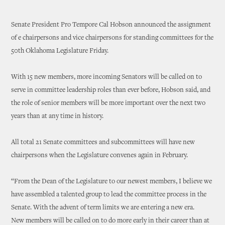
Senate President Pro Tempore Cal Hobson announced the assignment
of e chairpersons and vice chairpersons for standing committees for the
50th Oklahoma Legislature Friday.
With 15 new members, more incoming Senators will be called on to
serve in committee leadership roles than ever before, Hobson said, and
the role of senior members will be more important over the next two
years than at any time in history.
All total 21 Senate committees and subcommittees will have new
chairpersons when the Legislature convenes again in February.
“From the Dean of the Legislature to our newest members, I believe we
have assembled a talented group to lead the committee process in the
Senate. With the advent of term limits we are entering a new era.
New members will be called on to do more early in their career than at