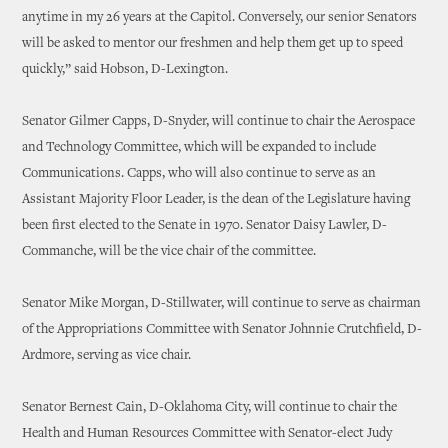
anytime in my 26 years at the Capitol. Conversely, our senior Senators
will be asked to mentor our freshmen and help them get up to speed
quickly,” said Hobson, D-Lexington.
Senator Gilmer Capps, D-Snyder, will continue to chair the Aerospace
and Technology Committee, which will be expanded to include
Communications. Capps, who will also continue to serve as an
Assistant Majority Floor Leader, is the dean of the Legislature having
been first elected to the Senate in 1970. Senator Daisy Lawler, D-
Commanche, will be the vice chair of the committee.
Senator Mike Morgan, D-Stillwater, will continue to serve as chairman
of the Appropriations Committee with Senator Johnnie Crutchfield, D-
Ardmore, serving as vice chair.
Senator Bernest Cain, D-Oklahoma City, will continue to chair the
Health and Human Resources Committee with Senator-elect Judy