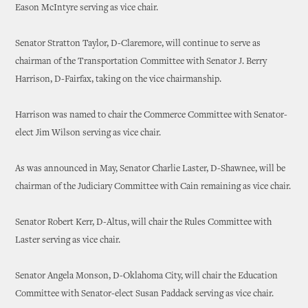
Eason McIntyre serving as vice chair.
Senator Stratton Taylor, D-Claremore, will continue to serve as
chairman of the Transportation Committee with Senator J. Berry
Harrison, D-Fairfax, taking on the vice chairmanship.
Harrison was named to chair the Commerce Committee with Senator-
elect Jim Wilson serving as vice chair.
As was announced in May, Senator Charlie Laster, D-Shawnee, will be
chairman of the Judiciary Committee with Cain remaining as vice chair.
Senator Robert Kerr, D-Altus, will chair the Rules Committee with
Laster serving as vice chair.
Senator Angela Monson, D-Oklahoma City, will chair the Education
Committee with Senator-elect Susan Paddack serving as vice chair.