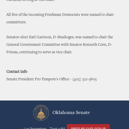
Fairland, serving as vice chair.
All five of the incoming Freshman Democrats were named to chair
committees.
Senator-elect Earl Garrison, D-Muskogee, was named to chair the
General Government Committee with Senator Kenneth Corn, D-
Poteau, continuing to serve as vice chair.
Contact info
Senate President Pro Tempore's Office - (405) 521-5605
Oklahoma Senate