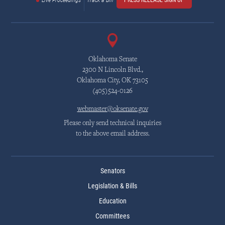
Live Proceedings
Track a Bill
PRESS RELEASE SIGN UP
Oklahoma Senate
2300 N Lincoln Blvd.,
Oklahoma City, OK 73105
(405)524-0126
webmaster@oksenate.gov
Please only send technical inquiries
to the above email address.
Senators
Legislation & Bills
Education
Committees