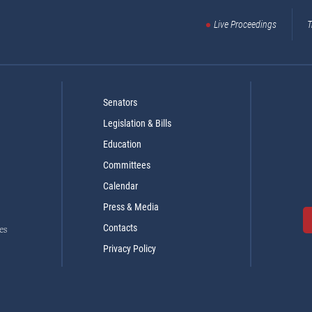
Live Proceedings
T
Senators
Legislation & Bills
Education
Committees
Calendar
Press & Media
Contacts
es
Privacy Policy