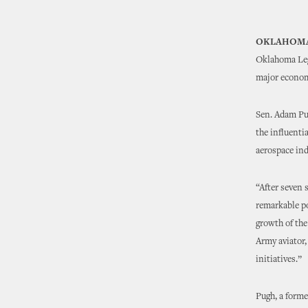
OKLAHOMA
Oklahoma Legi
major economi
Sen. Adam Pug
the influenti
aerospace ind
“After seven 
remarkable po
growth of the
Army aviator,
initiatives.”
Pugh, a forme