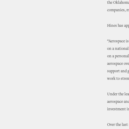
the Oklahoma
companies, mi
Hines has app
“Aerospace is
on a national
on a personal
aerospace ove
support and g
work to stre
Under the lea
aerospace and
investment in
Over the last