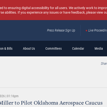
o ensuring digital accessibility for all users. We actively work to improv
rse abilities. If you experience any issues or have feedback, please view o
Press Release Sign Up
Live Proceedi
Sear
on & Bills
About Us
Committees
Calendar
Media
Shar
2026 | 01:16pm
Miller to Pilot Oklahoma Aerospace Caucus