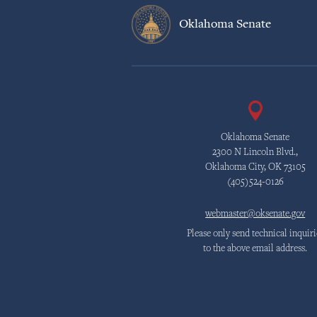
Oklahoma Senate
Oklahoma Senate
2300 N Lincoln Blvd.,
Oklahoma City, OK 73105
(405)524-0126
webmaster@oksenate.gov
Please only send technical inquiri
to the above email address.