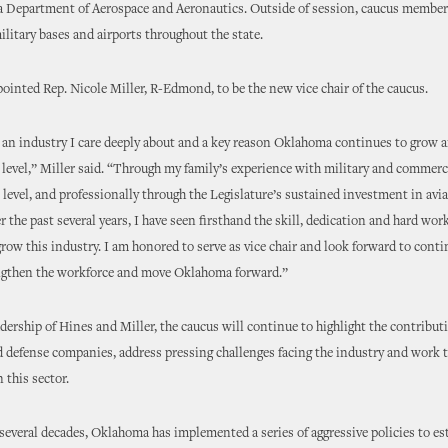
 Department of Aerospace and Aeronautics. Outside of session, caucus members
litary bases and airports throughout the state.
ointed Rep. Nicole Miller, R-Edmond, to be the new vice chair of the caucus.
 an industry I care deeply about and a key reason Oklahoma continues to grow
 level,” Miller said. “Through my family’s experience with military and commerc
 level, and professionally through the Legislature’s sustained investment in avi
r the past several years, I have seen firsthand the skill, dedication and hard wor
row this industry. I am honored to serve as vice chair and look forward to cont
ngthen the workforce and move Oklahoma forward.”
dership of Hines and Miller, the caucus will continue to highlight the contributi
 defense companies, address pressing challenges facing the industry and work 
 this sector.
 several decades, Oklahoma has implemented a series of aggressive policies to est