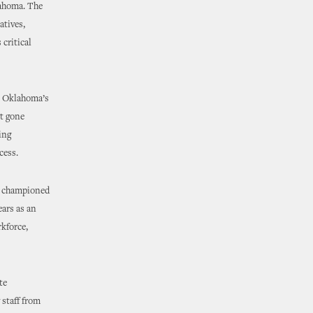
lahoma. The
atives,
critical
at Oklahoma’s
t gone
ing
cess.
as championed
ears as an
kforce,
te
 staff from