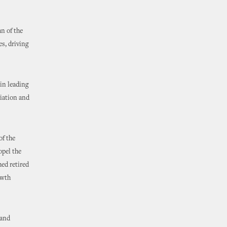
n of the
s, driving
in leading
viation and
of the
opel the
hed retired
owth
 and