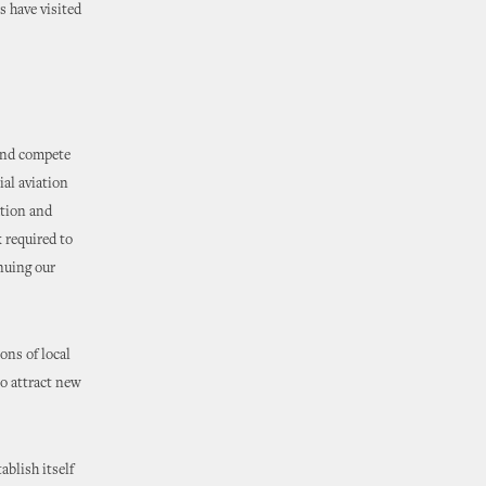
 have visited
 and compete
ial aviation
ation and
k required to
inuing our
ons of local
to attract new
ablish itself