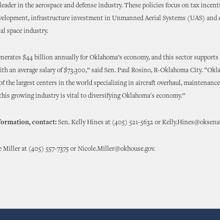
 leader in the aerospace and defense industry. These policies focus on tax incent
velopment, infrastructure investment in Unmanned Aerial Systems (UAS) and
l space industry.
nerates $44 billion annually for Oklahoma’s economy, and this sector support
with an average salary of $73,300,” said Sen. Paul Rosino, R-Oklahoma City. “Okl
f the largest centers in the world specializing in aircraft overhaul, maintenance
his growing industry is vital to diversifying Oklahoma's economy.”
formation, contact:
Sen. Kelly Hines at (405) 521-5632 or Kelly.Hines@oksena
e Miller at (405) 557-7375 or Nicole.Miller@okhouse.gov.