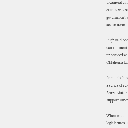
bicameral cau
caucus was st
government ag
sector acros
Pugh said one
commitment t
unnoticed wi
Oklahoma law
“I’m unbeliev
a series of r
Army aviator 
support inno
When establis
legislatures.