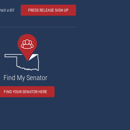
rack a Bill
PRESS RELEASE SIGN UP
Find My Senator
FIND YOUR SENATOR HERE