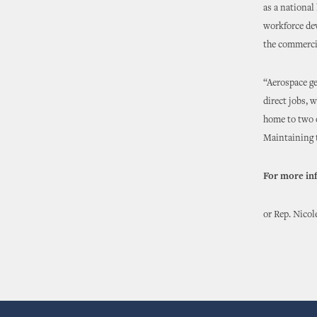
as a national
workforce de
the commercia
“Aerospace ge
direct jobs, 
home to two o
Maintaining t
For more in
or Rep. Nicol