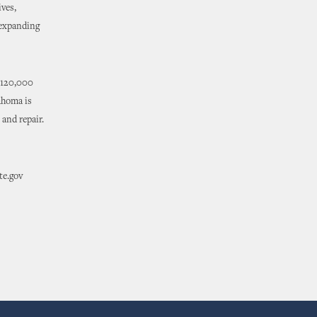
ives,
 expanding
s 120,000
ahoma is
 and repair.
te.gov