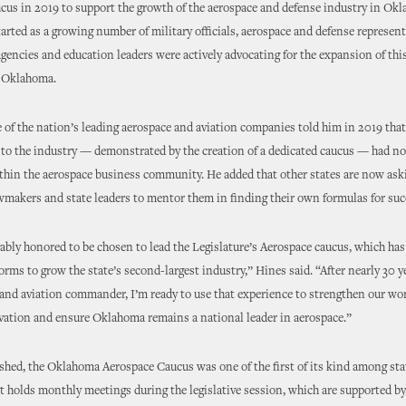
cus in 2019 to support the growth of the aerospace and defense industry in Ok
arted as a growing number of military officials, aerospace and defense represent
encies and education leaders were actively advocating for the expansion of this 
s Oklahoma.
 of the nation’s leading aerospace and aviation companies told him in 2019 th
o the industry — demonstrated by the creation of a dedicated caucus — had no
thin the aerospace business community. He added that other states are now ask
makers and state leaders to mentor them in finding their own formulas for suc
ably honored to be chosen to lead the Legislature’s Aerospace caucus, which h
eforms to grow the state’s second-largest industry,” Hines said. “After nearly 30 y
and aviation commander, I’m ready to use that experience to strengthen our wor
vation and ensure Oklahoma remains a national leader in aerospace.”
hed, the Oklahoma Aerospace Caucus was one of the first of its kind among sta
 It holds monthly meetings during the legislative session, which are supported by