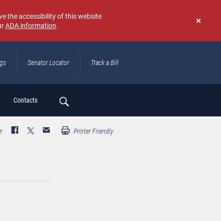
e the accessibility of this website
ur
ADA information
.
Don't
show
again
ngs
Senator Locator
Track a Bill
ch
Contacts
e
Printer Friendly