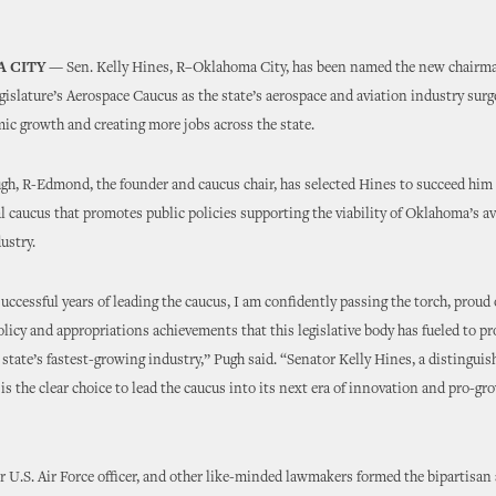
 CITY —
Sen. Kelly Hines, R–Oklahoma City, has been named the new chairma
slature’s Aerospace Caucus as the state’s aerospace and aviation industry surge
c growth and creating more jobs across the state.
h, R-Edmond, the founder and caucus chair, has selected Hines to succeed him 
al caucus that promotes public policies supporting the viability of Oklahoma’s a
ustry.
successful years of leading the caucus, I am confidently passing the torch, proud 
licy and appropriations achievements that this legislative body has fueled to pr
 state’s fastest-growing industry,” Pugh said. “Senator Kelly Hines, a distinguis
 is the clear choice to lead the caucus into its next era of innovation and pro-gr
r U.S. Air Force officer, and other like-minded lawmakers formed the bipartisan