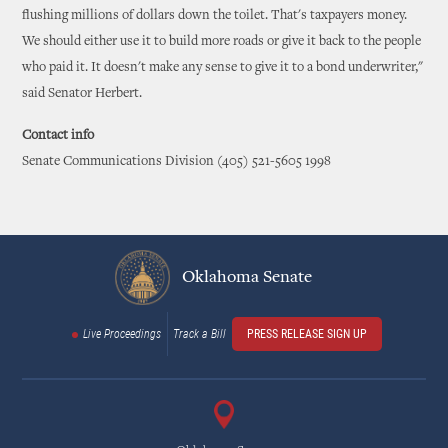
flushing millions of dollars down the toilet. That's taxpayers money.
We should either use it to build more roads or give it back to the people
who paid it. It doesn't make any sense to give it to a bond underwriter,"
said Senator Herbert.
Contact info
Senate Communications Division (405) 521-5605 1998
Oklahoma Senate
Live Proceedings
Track a Bill
PRESS RELEASE SIGN UP