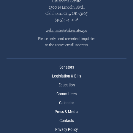
Oklahoma Senate
2300 N Lincoln Blvd.,
Oklahoma City, OK 73105
(405)524-0126
webmaster@oksenate.gov
Please only send technical inquiries
to the above email address.
Senators
Legislation & Bills
Education
Committees
Calendar
Press & Media
Contacts
Privacy Policy