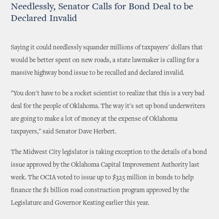
Needlessly, Senator Calls for Bond Deal to be
Declared Invalid
Saying it could needlessly squander millions of taxpayers' dollars that
would be better spent on new roads, a state lawmaker is calling for a
massive highway bond issue to be recalled and declared invalid.
"You don't have to be a rocket scientist to realize that this is a very bad
deal for the people of Oklahoma. The way it's set up bond underwriters
are going to make a lot of money at the expense of Oklahoma
taxpayers," said Senator Dave Herbert.
The Midwest City legislator is taking exception to the details of a bond
issue approved by the Oklahoma Capital Improvement Authority last
week. The OCIA voted to issue up to $325 million in bonds to help
finance the $1 billion road construction program approved by the
Legislature and Governor Keating earlier this year.