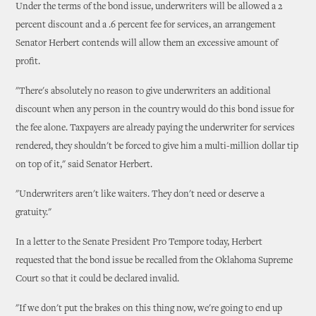
Under the terms of the bond issue, underwriters will be allowed a 2
percent discount and a .6 percent fee for services, an arrangement
Senator Herbert contends will allow them an excessive amount of
profit.
"There's absolutely no reason to give underwriters an additional
discount when any person in the country would do this bond issue for
the fee alone. Taxpayers are already paying the underwriter for services
rendered, they shouldn't be forced to give him a multi-million dollar tip
on top of it," said Senator Herbert.
"Underwriters aren't like waiters. They don't need or deserve a
gratuity."
In a letter to the Senate President Pro Tempore today, Herbert
requested that the bond issue be recalled from the Oklahoma Supreme
Court so that it could be declared invalid.
"If we don't put the brakes on this thing now, we're going to end up