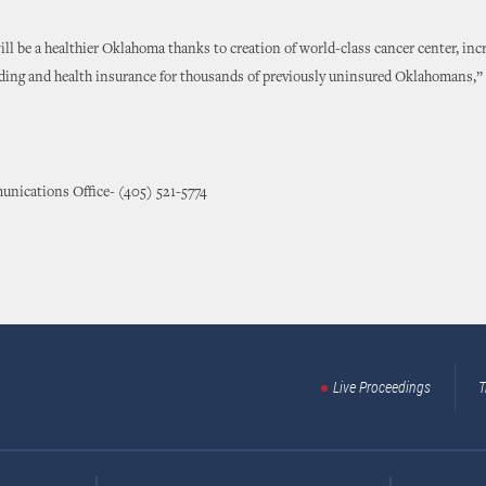
ill be a healthier Oklahoma thanks to creation of world-class cancer center, inc
ding and health insurance for thousands of previously uninsured Oklahomans,”
nications Office- (405) 521-5774
Live Proceedings
T