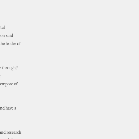
tal
son said
he leader of
e through,”
g
Tempore of
and have a
 and research