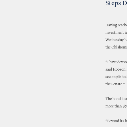
Steps D
Having reach
investment i
Wednesday he 
the Oklahoma
“I have devot
said Hobson. 
accomplished 
the Senate.”
The bond issu
more than $7
“Beyond its i