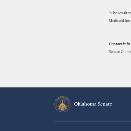
“The result w
Medicaid fun
Contact info
Senate Commu
Oklahoma Senate