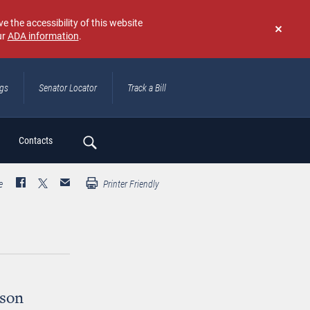
e the accessibility of this website
ur
ADA information
.
Don't
show
again
ngs
Senator Locator
Track a Bill
ch
Contacts
e
Printer Friendly
bson