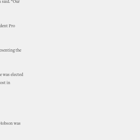
 said. “Our
ident Pro
esenting the
e was elected
ost in
, Hobson was