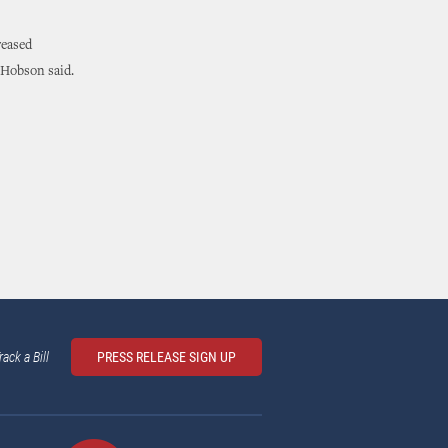
reased
 Hobson said.
rack a Bill
PRESS RELEASE SIGN UP