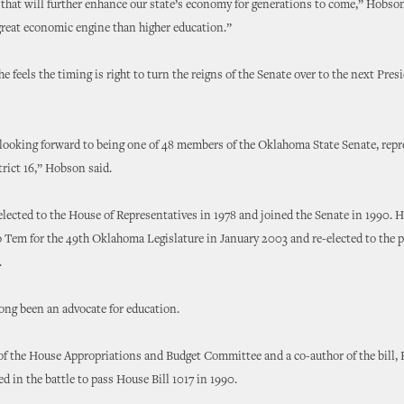
hat will further enhance our state’s economy for generations to come,” Hobson
great economic engine than higher education.”
e feels the timing is right to turn the reigns of the Senate over to the next Pres
 looking forward to being one of 48 members of the Oklahoma State Senate, repr
trict 16,” Hobson said.
ected to the House of Representatives in 1978 and joined the Senate in 1990. H
 Tem for the 49th Oklahoma Legislature in January 2003 and re-elected to the p
.
ong been an advocate for education.
of the House Appropriations and Budget Committee and a co-author of the bill
ed in the battle to pass House Bill 1017 in 1990.