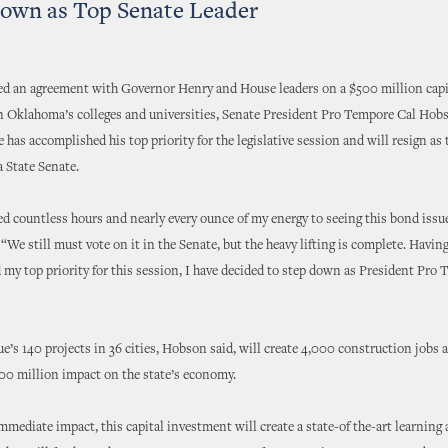
own as Top Senate Leader
ed an agreement with Governor Henry and House leaders on a $500 million capi
n Oklahoma’s colleges and universities, Senate President Pro Tempore Cal Hob
has accomplished his top priority for the legislative session and will resign as t
 State Senate.
ed countless hours and nearly every ounce of my energy to seeing this bond issu
“We still must vote on it in the Senate, but the heavy lifting is complete. Havin
my top priority for this session, I have decided to step down as President Pro 
e’s 140 projects in 36 cities, Hobson said, will create 4,000 construction jobs 
00 million impact on the state’s economy.
mmediate impact, this capital investment will create a state-of the-art learning