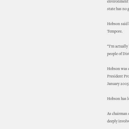
environment t
state has no 
Hobson said h
Tempore.
“I’m actually
people of Dis
Hobson was el
President Pro
January 2005
Hobson has l
As chairman 
deeply involv