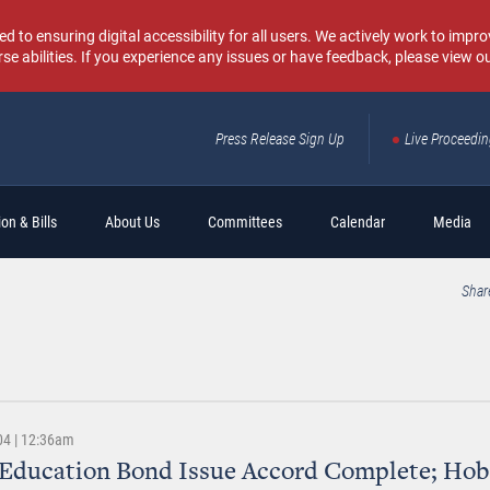
o ensuring digital accessibility for all users. We actively work to improv
rse abilities. If you experience any issues or have feedback, please view o
Press Release Sign Up
Live Proceedi
Sear
on & Bills
About Us
Committees
Calendar
Media
Shar
04 | 12:36am
 Education Bond Issue Accord Complete; Ho