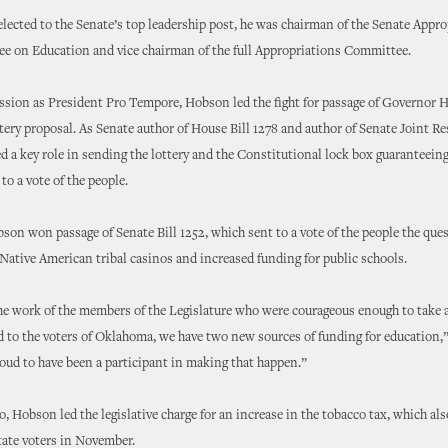
elected to the Senate’s top leadership post, he was chairman of the Senate Appr
e on Education and vice chairman of the full Appropriations Committee.
session as President Pro Tempore, Hobson led the fight for passage of Governor 
tery proposal. As Senate author of House Bill 1278 and author of Senate Joint Re
 a key role in sending the lottery and the Constitutional lock box guaranteei
to a vote of the people.
bson won passage of Senate Bill 1252, which sent to a vote of the people the ques
 Native American tribal casinos and increased funding for public schools.
e work of the members of the Legislature who were courageous enough to take a
d to the voters of Oklahoma, we have two new sources of funding for education
roud to have been a participant in making that happen.”
go, Hobson led the legislative charge for an increase in the tobacco tax, which al
tate voters in November.