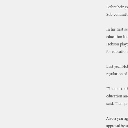
Before being 
Sub-committe
In his first 
education lot
Hobson played
for education 
Last year, Ho
regulation of
“Thanks to th
education an
said. “I am p
Also a year a
approval by s