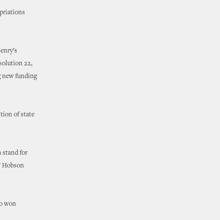
opriations
Henry’s
solution 22,
ng new funding
tion of state
 stand for
,” Hobson
so won