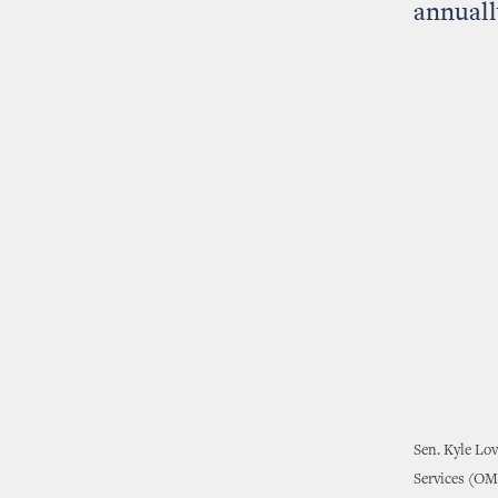
annuall
Sen. Kyle Lov
Services (OME