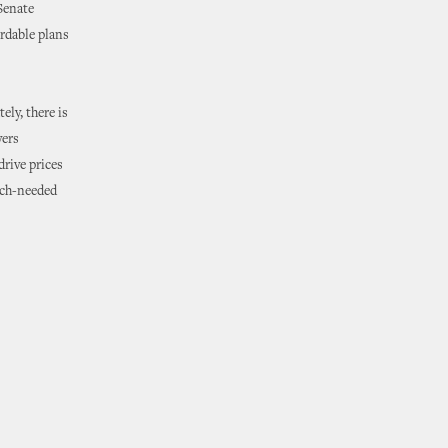
 Senate
rdable plans
ely, there is
yers
drive prices
uch-needed