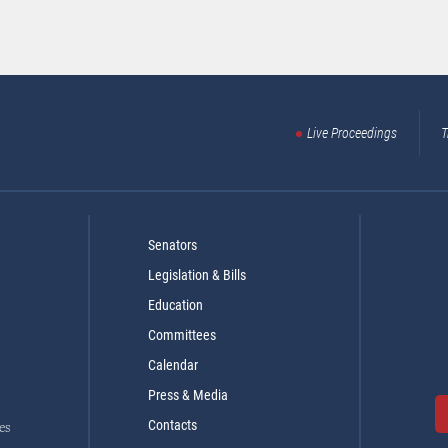
Live Proceedings
T
Senators
Legislation & Bills
Education
Committees
Calendar
Press & Media
Contacts
es