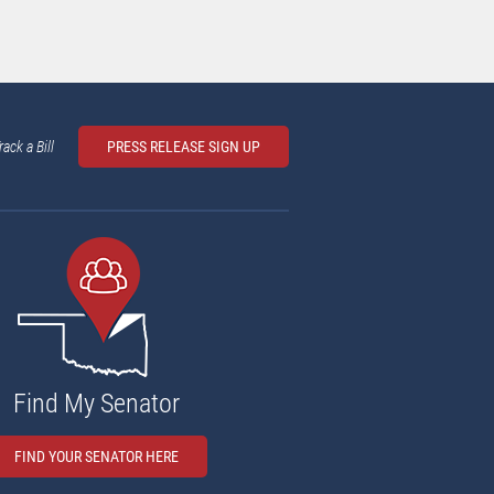
rack a Bill
PRESS RELEASE SIGN UP
Find My Senator
FIND YOUR SENATOR HERE