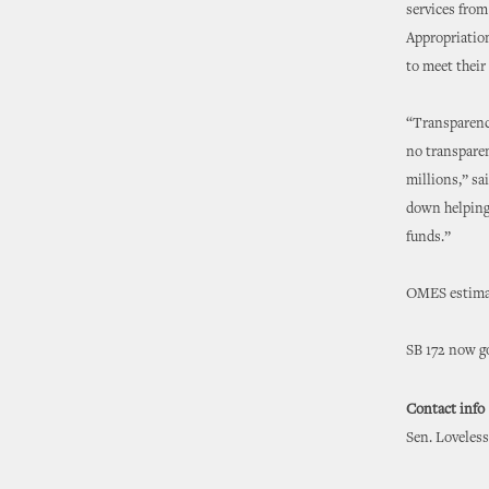
services from
Appropriation
to meet their
“Transparency
no transparen
millions,” sa
down helping
funds.”
OMES estimate
SB 172 now go
Contact info
Sen. Loveless