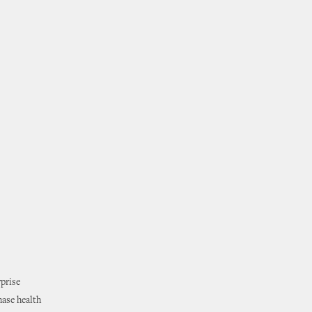
rprise
hase health