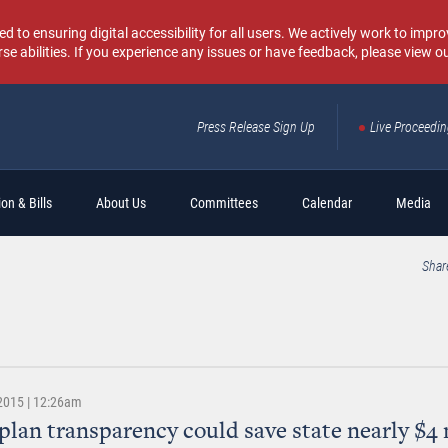
o ensuring digital accessibility for all users. We actively work to improv
rse abilities. If you experience any issues or have feedback, please view o
Press Release Sign Up
Live Proceedi
Sear
on & Bills
About Us
Committees
Calendar
Media
Shar
 2015 | 12:26am
plan transparency could save state nearly $4 