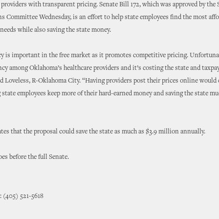
 providers with transparent pricing. Senate Bill 172, which was approved by the
s Committee Wednesday, is an effort to help state employees find the most affo
 needs while also saving the state money.
 is important in the free market as it promotes competitive pricing. Unfortunat
cy among Oklahoma’s healthcare providers and it’s costing the state and taxpa
id Loveless, R-Oklahoma City. “Having providers post their prices online would 
 state employees keep more of their hard-earned money and saving the state m
s that the proposal could save the state as much as $3.9 million annually.
es before the full Senate.
: (405) 521-5618