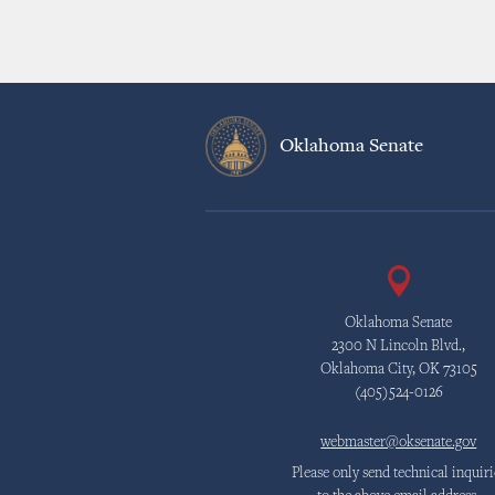
Oklahoma Senate
Oklahoma Senate
2300 N Lincoln Blvd.,
Oklahoma City, OK 73105
(405)524-0126
webmaster@oksenate.gov
Please only send technical inquiri