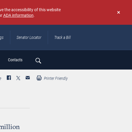
e the accessibility of this website
ur
ADA information
.
Don't
show
again
ngs
Senator Locator
Track a Bill
ch
Contacts
e
Printer Friendly
million