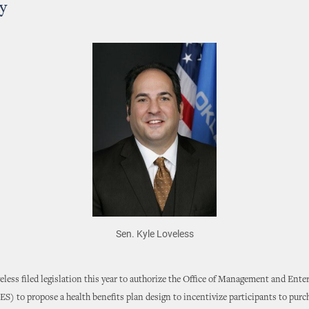
y
Sen. Kyle Loveless
eless filed legislation this year to authorize the Office of Management and Ente
S) to propose a health benefits plan design to incentivize participants to purc