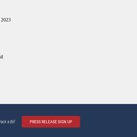
e 2023
il
rack a Bill
PRESS RELEASE SIGN UP