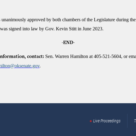
unanimously approved by both chambers of the Legislature during th
 was signed into law by Gov. Kevin Stitt in June 2023.
-END-
Sen. Warren Hamilton at 405-521-5604, or ema
nformation, contact:
ilton@oksenate.gov
.
Live Proceedings
T