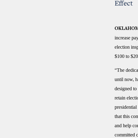
Effect
OKLAHOM
increase pay
election in
$100 to $20
“The dedica
until now, 
designed to 
retain elect
presidential
that this co
and help co
committed c