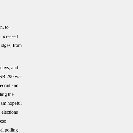
n, to
 increased
judges, from
 days, and
 “SB 290 was
ecruit and
ding the
I am hopeful
 elections
hese
al polling