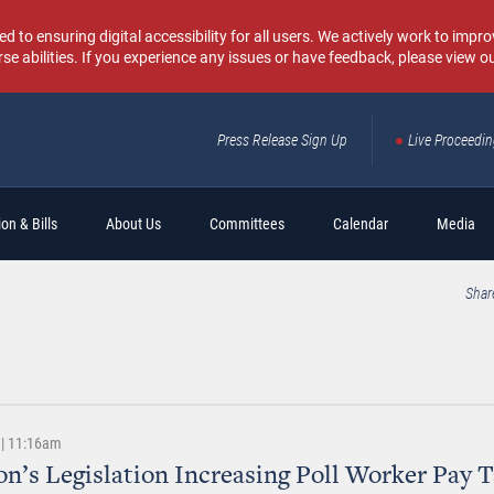
o ensuring digital accessibility for all users. We actively work to improv
rse abilities. If you experience any issues or have feedback, please view o
Press Release Sign Up
Live Proceedi
Sear
on & Bills
About Us
Committees
Calendar
Media
Shar
 | 11:16am
n’s Legislation Increasing Poll Worker Pay 