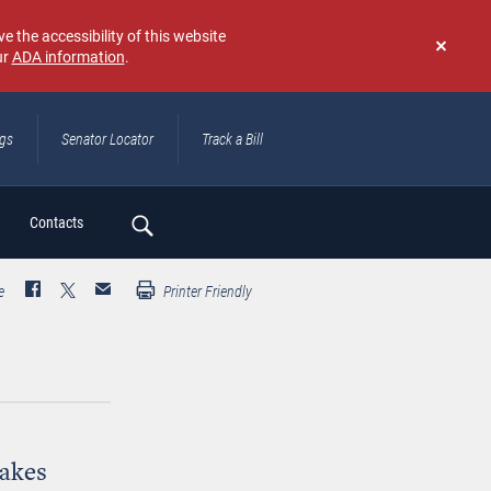
e the accessibility of this website
ur
ADA information
.
Don't
show
again
ngs
Senator Locator
Track a Bill
ch
Contacts
e
Printer Friendly
Takes