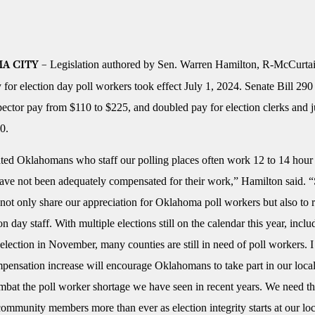
Legislation authored by Sen. Warren Hamilton, R-McCurtai
A CITY –
 for election day poll workers took effect July 1, 2024. Senate Bill 290
spector pay from $110 to $225, and doubled pay for election clerks and 
0.
ted Oklahomans who staff our polling places often work 12 to 14 hour
have not been adequately compensated for their work,” Hamilton said.
not only share our appreciation for Oklahoma poll workers but also to r
ion day staff. With multiple elections still on the calendar this year, inclu
 election in November, many counties are still in need of poll workers. 
mpensation increase will encourage Oklahomans to take part in our local
mbat the poll worker shortage we have seen in recent years. We need t
ommunity members more than ever as election integrity starts at our loc