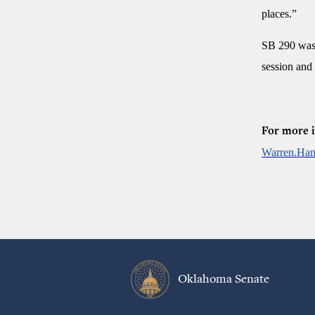
places.”
SB 290 was 
session and
For more i
Warren.Ham
Oklahoma Senate