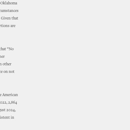
in Oklahoma
ircumstances
” Given that
rtions are
 that “No
ner
n other
nce on not
he American
2022, 2,864
ust 2024,
istent in