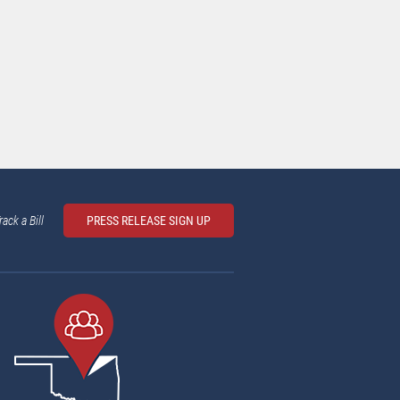
rack a Bill
PRESS RELEASE SIGN UP