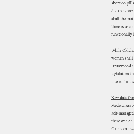
abortion pill
due to expres
shall the mot
there is usua
functionally l
While Oklahom
woman shall 
Drummond sa
legislators th
prosecuting s
New data fro
Medical Assoc
self-managed
there was a 1
Oklahoma, wou