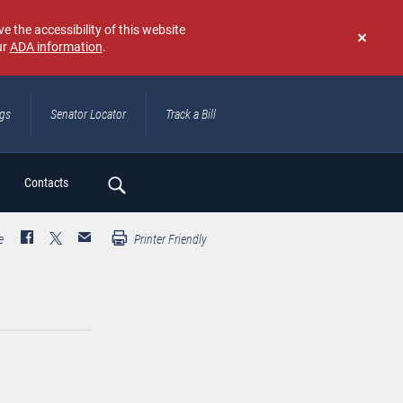
e the accessibility of this website
ur
ADA information
.
Don't
show
again
ngs
Senator Locator
Track a Bill
ch
Contacts
e
Printer Friendly