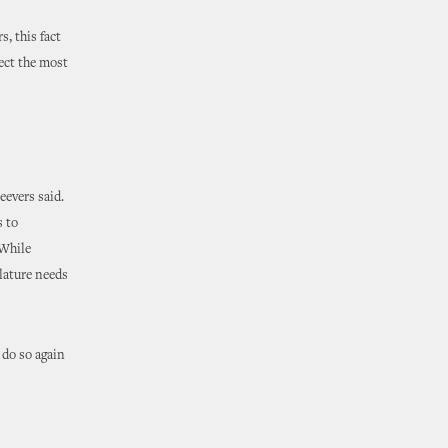
, this fact
tect the most
eevers said.
s to
 While
lature needs
 do so again