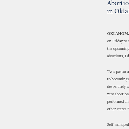
Abortio
in Okl
OKLAHOMA
on Friday to
the upcoming 
abortions, I 
“As a pastor a
to becoming a
desperately w
zero abortion
performed an
other states.”
Self-managed 