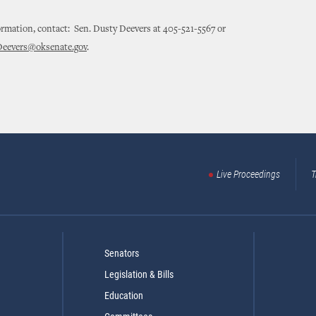
rmation, contact: Sen. Dusty Deevers at 405-521-5567 or
Deevers@oksenate.gov
.
Live Proceedings
T
Senators
Legislation & Bills
Education