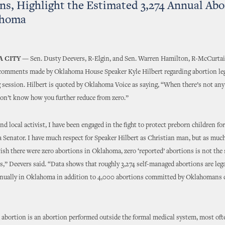
ns, Highlight the Estimated 3,274 Annual Abo
ahoma
 CITY —
Sen. Dusty Deevers, R-Elgin, and Sen. Warren Hamilton, R-McCurta
 comments made by Oklahoma House Speaker Kyle Hilbert regarding abortion leg
session. Hilbert is quoted by Oklahoma Voice as saying, “When there’s not any
don’t know how you further reduce from zero.”
nd local activist, I have been engaged in the fight to protect preborn children for
 Senator. I have much respect for Speaker Hilbert as Christian man, but as much
ish there were zero abortions in Oklahoma, zero ‘reported’ abortions is not the
s,” Deevers said. “Data shows that roughly 3,274 self-managed abortions are lega
nually in Oklahoma in addition to 4,000 abortions committed by Oklahomans d
abortion is an abortion performed outside the formal medical system, most oft