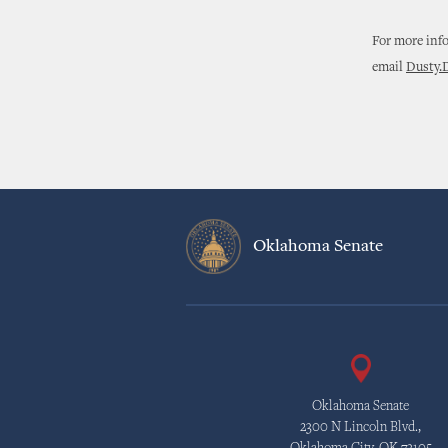
For more info
email
Dusty.
Oklahoma Senate
Oklahoma Senate
2300 N Lincoln Blvd.,