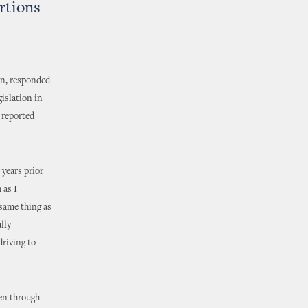
rtions
in, responded
islation in
 reported
 years prior
 as I
 same thing as
lly
riving to
en through