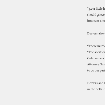
“3,274 little
should grieve
innocent amo
Deevers also
“These murder
“The abortion
Oklahomans ar
Attorney Gene
to do our par
Deevers and H
in the 60th le