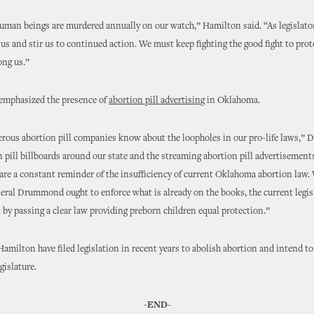
 human beings are murdered annually on our watch,” Hamilton said. “As legislators
 us and stir us to continued action. We must keep fighting the good fight to pro
ng us.”
 emphasized the presence of
abortion pill advertising
in Oklahoma.
ous abortion pill companies know about the loopholes in our pro-life laws,” D
 pill billboards around our state and the streaming abortion pill advertisement
e a constant reminder of the insufficiency of current Oklahoma abortion law.
ral Drummond ought to enforce what is already on the books, the current legis
t by passing a clear law providing preborn children equal protection.”
amilton have filed legislation in recent years to abolish abortion and intend to
gislature.
-
END-