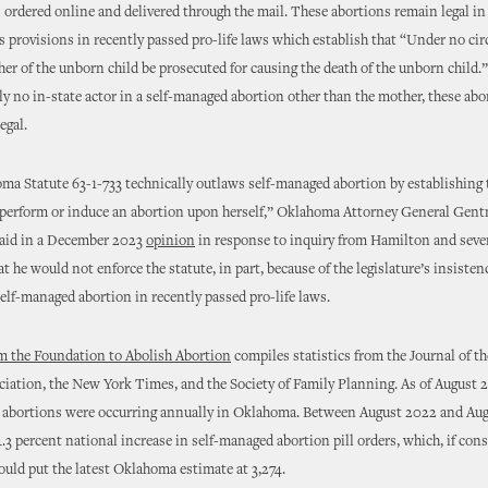
s ordered online and delivered through the mail. These abortions remain legal 
s provisions in recently passed pro-life laws which establish that “Under no c
her of the unborn child be prosecuted for causing the death of the unborn child.
lly no in-state actor in a self-managed abortion other than the mother, these abo
egal.
a Statute 63-1-733 technically outlaws self-managed abortion by establishing
perform or induce an abortion upon herself,” Oklahoma Attorney General Gent
id in a December 2023
opinion
in response to inquiry from Hamilton and seve
at he would not enforce the statute, in part, because of the legislature’s insiste
elf-managed abortion in recently passed pro-life laws.
m the Foundation to Abolish Abortion
compiles statistics from the Journal of t
iation, the New York Times, and the Society of Family Planning. As of August 
 abortions were occurring annually in Oklahoma. Between August 2022 and Aug
4.3 percent national increase in self-managed abortion pill orders, which, if cons
ld put the latest Oklahoma estimate at 3,274.