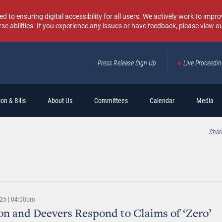
o ensuring digital accessibility for all users. We actively work to improv
rse abilities. If you experience any issues or have feedback, please view o
Press Release Sign Up
Live Proceedi
Sear
on & Bills
About Us
Committees
Calendar
Media
Shar
025 | 04:08pm
n and Deevers Respond to Claims of ‘Zero’