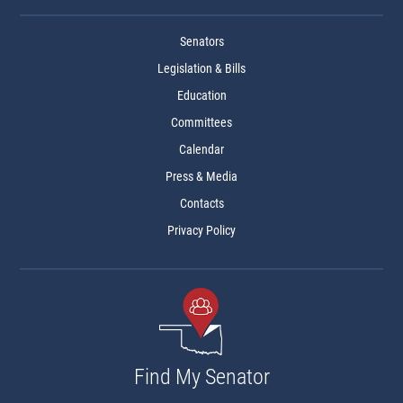
Senators
Legislation & Bills
Education
Committees
Calendar
Press & Media
Contacts
Privacy Policy
Find My Senator