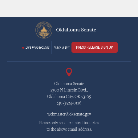
Oklahoma Senate
Live Proceedings
Track a Bill
PRESS RELEASE SIGN UP
Oklahoma Senate
2300 N Lincoln Blvd.,
Oklahoma City, OK 73105
(405)524-0126
webmaster@oksenate.gov
Please only send technical inquiries
to the above email address.