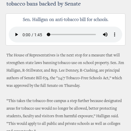
tobacco bans backed by Senate
Sen. Halligan on anti-tobacco bill for schools.
The House of Representatives is the next stop for a measure that will
strengthen state laws banning tobacco use on school property. Sen. Jim
Halligan, R-Stillwater, and Rep. Lee Denney, R-Cushing, are principal
authors of Senate Bill 674, the “24/7 Tobacco-Free Schools Act,” which
was approved by the full Senate on Thursday.
“This takes the tobacco-free campus a step further because designated
areas for tobacco use would no longer be allowed, better protecting
students, faculty and visitors from harmful exposure,” Halligan said.
“This would apply to all public and private schools as well as colleges