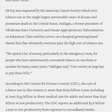
and career techs.”
SB 674 was requested by the American Cancer Society which sites
tobacco use as the single largest preventable cause of disease and
premature death in the United States. Halligan, a former president of
Oklahoma State University and Senate Appropriations Subcommittee
on Education Chair said his service on a hospital governing board
shown him that ultimately everyone pays the high cost of tobacco use.
“We spend a lot of money, particularly in the emergency room, for
people who have unfortunately consumed tobacco in one form or
another for many, many years,” Halligan said. “Our society at large has
to pay those bills.”
According to the Centers for Disease Control (CDC), the cost of
tobacco use in this country is more than $289 billion a year, including
at least $133 billion in direct medical care for adults and more than $156
billion in lost productivity. The CDC reports an additional $5.6 billion
a year in lost productivity from exposure to secondhand smoke.