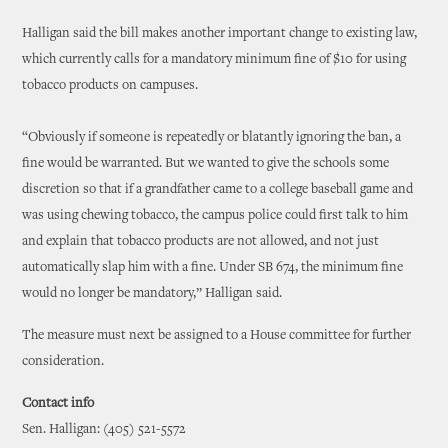
Halligan said the bill makes another important change to existing law,
which currently calls for a mandatory minimum fine of $10 for using
tobacco products on campuses.
“Obviously if someone is repeatedly or blatantly ignoring the ban, a
fine would be warranted. But we wanted to give the schools some
discretion so that if a grandfather came to a college baseball game and
was using chewing tobacco, the campus police could first talk to him
and explain that tobacco products are not allowed, and not just
automatically slap him with a fine. Under SB 674, the minimum fine
would no longer be mandatory,” Halligan said.
The measure must next be assigned to a House committee for further
consideration.
Contact info
Sen. Halligan: (405) 521-5572