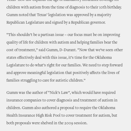
Texas’ new law expands the age of mandatory insurance coverage for
children with autism from the time of diagnosis to their 10th birthday.
Gumm noted that Texas’ legislation was approved by a majority
Republican Legislature and signed by a Republican governor.
“This shouldn’t be a partisan issue – our focus must be on improving
quality of life for children with autism and helping families bear the
cost of treatment,” said Gumm, D-Durant. “Now that we’ve seen other
states effectively deal with this issue, it’s time for the Oklahoma
Legislature to do what’s right for our families. We need to step forward
and approve meaningful legislation that positively affects the lives of
families struggling to care for autistic children.”
Gumm was the author of “Nick’s Law”, which would have required
insurance companies to cover diagnosis and treatment of autism in
children. Gumm also authored a proposal to require the Oklahoma
Health Insurance High Risk Pool to cover treatment for autism, but
both proposals were shelved in the 2009 session.