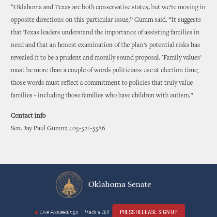
“Oklahoma and Texas are both conservative states, but we’re moving in
opposite directions on this particular issue,” Gumm said. “It suggests
that Texas leaders understand the importance of assisting families in
need and that an honest examination of the plan’s potential risks has
revealed it to be a prudent and morally sound proposal. 'Family values'
must be more than a couple of words politicians use at election time;
those words must reflect a commitment to policies that truly value
families - including those families who have children with autism.”
Contact info
Sen. Jay Paul Gumm: 405-521-5586
Oklahoma Senate
Live Proceedings
Track a Bill
PRESS RELEASE SIGN UP