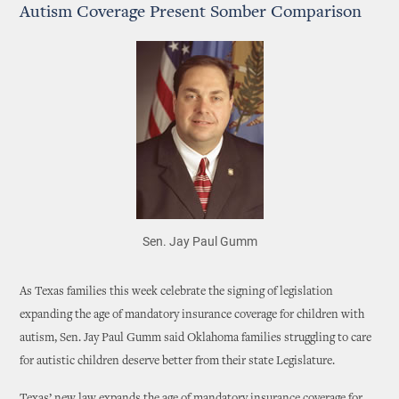
Autism Coverage Present Somber Comparison
Sen. Jay Paul Gumm
As Texas families this week celebrate the signing of legislation
expanding the age of mandatory insurance coverage for children with
autism, Sen. Jay Paul Gumm said Oklahoma families struggling to care
for autistic children deserve better from their state Legislature.