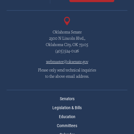
Oklahoma Senate
2300 N Lincoln Blvd.,
Oklahoma City, OK 73105
(405)524-0126
webmaster@oksenate.gov
Please only send technical inquiries
to the above email address.
Senators
Legislation & Bills
Education
Committees