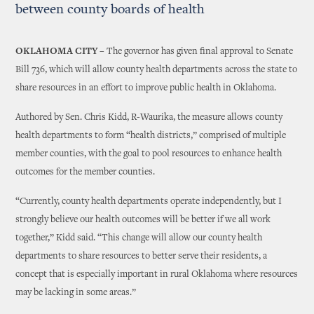
between county boards of health
OKLAHOMA CITY –
The governor has given final approval to Senate
Bill 736, which will allow county health departments across the state to
share resources in an effort to improve public health in Oklahoma.
Authored by Sen. Chris Kidd, R-Waurika, the measure allows county
health departments to form “health districts,” comprised of multiple
member counties, with the goal to pool resources to enhance health
outcomes for the member counties.
“Currently, county health departments operate independently, but I
strongly believe our health outcomes will be better if we all work
together,” Kidd said. “This change will allow our county health
departments to share resources to better serve their residents, a
concept that is especially important in rural Oklahoma where resources
may be lacking in some areas.”