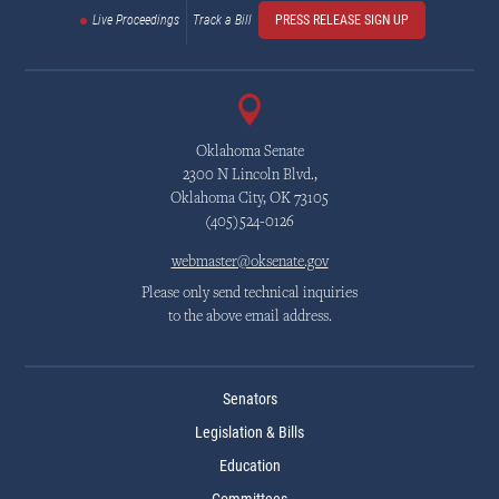
Live Proceedings
Track a Bill
PRESS RELEASE SIGN UP
Oklahoma Senate
2300 N Lincoln Blvd.,
Oklahoma City, OK 73105
(405)524-0126
webmaster@oksenate.gov
Please only send technical inquiries
to the above email address.
Senators
Legislation & Bills
Education