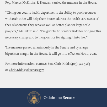
Rep. Marcus McEntire, R-Duncan, carried the measure in the House.
“Giving our county health departments the ability to pool resources
with each other will help them better address the health care needs of
the Oklahomans they serve as well as better plan for large scale
projects,” McEntire said. “I’m grateful to Senator Kidd for bringing this
necessary change and to the governor for signing it into law.”
The measure passed unanimously in the Senate and by a large
bipartisan margin in the House. It will go into effect on Nov. 1, 2021.
For more information, contact: Sen. Chris Kidd: (405) 521-5563
or
Chris.Kidd@oksenate.gov
Oklahoma Senate