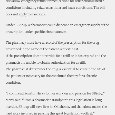
also allow emergency refills for medications for other chronic health
conditions including seizures, asthma and heart conditions. The bill
does not apply to narcotics.
Under SB 1019, a pharmacist could dispense an emergency supply of the
prescription under specific circumstances.
The pharmacy must have a record of the prescription for the drug
prescribed in the name of the patient requesting it.
If the prescription doesn’t provide for a refill or it has expired and the
pharmacist is unable to obtain authorization for a refill.
The pharmacist determines the drug is essential to sustain the life of
the patient or necessary for the continued therapy for a chronic
condition.
“I commend Senator Hicks for her work on and passion for SB1019,”
Marti said. “From a pharmacist standpoint, this legislation is long
overdue. SB1019 will save lives in Oklahoma, and that alone makes the
hard work involved in passing this great legislation worth it.”