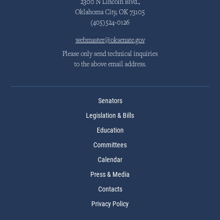
2300 N Lincoln Blvd.,
Oklahoma City, OK 73105
(405)524-0126
webmaster@oksenate.gov
Please only send technical inquiries
to the above email address.
Senators
Legislation & Bills
Education
Committees
Calendar
Press & Media
Contacts
Privacy Policy