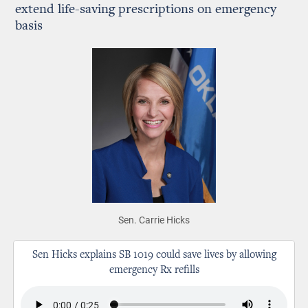
extend life-saving prescriptions on emergency
basis
Sen. Carrie Hicks
Sen Hicks explains SB 1019 could save lives by allowing
emergency Rx refills