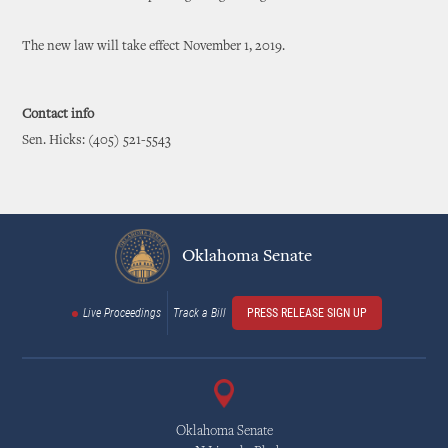
The new law will take effect November 1, 2019.
Contact info
Sen. Hicks: (405) 521-5543
Oklahoma Senate
Live Proceedings
Track a Bill
PRESS RELEASE SIGN UP
Oklahoma Senate