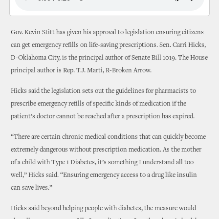
Gov. Kevin Stitt has given his approval to legislation ensuring citizens
can get emergency refills on life-saving prescriptions. Sen. Carri Hicks,
D-Oklahoma City, is the principal author of Senate Bill 1019. The House
principal author is Rep. T.J. Marti, R-Broken Arrow.
Hicks said the legislation sets out the guidelines for pharmacists to
prescribe emergency refills of specific kinds of medication if the
patient’s doctor cannot be reached after a prescription has expired.
“There are certain chronic medical conditions that can quickly become
extremely dangerous without prescription medication. As the mother
of a child with Type 1 Diabetes, it’s something I understand all too
well,” Hicks said. “Ensuring emergency access to a drug like insulin
can save lives.”
Hicks said beyond helping people with diabetes, the measure would