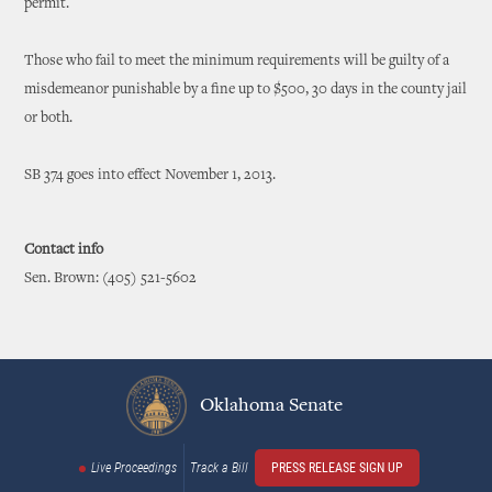
permit.
Those who fail to meet the minimum requirements will be guilty of a
misdemeanor punishable by a fine up to $500, 30 days in the county jail
or both.
SB 374 goes into effect November 1, 2013.
Contact info
Sen. Brown: (405) 521-5602
Oklahoma Senate
Live Proceedings
Track a Bill
PRESS RELEASE SIGN UP