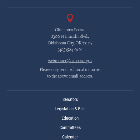
Oklahoma Senate
2300 N Lincoln Blvd.,
Oklahoma City, OK 73105
(405)524-0126
webmaster@oksenate.gov
Please only send technical inquiries
to the above email address.
Senators
Legislation & Bills
Education
Committees
Calendar