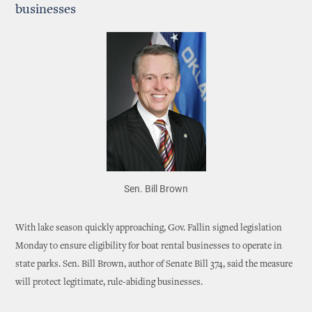
businesses
Sen. Bill Brown
With lake season quickly approaching, Gov. Fallin signed legislation
Monday to ensure eligibility for boat rental businesses to operate in
state parks. Sen. Bill Brown, author of Senate Bill 374, said the measure
will protect legitimate, rule-abiding businesses.