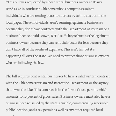
“This bill was requested by a boat rental business owner at Beaver
Bend Lake in southeast Oklahoma who is competing against
individuals who are renting boats to tourists by taking ads out in the
local paper. These individuals aren’t running legitimate businesses
because they don’t have contracts with the Department of Tourism or a
business license,” said Brown, R-Tulsa. “They’re hurting the legitimate
business owner because they can rent their boats for less because they
don’t have all of the overhead expenses. This isn’t fair but it’s
happening all over the state. We need to protect those business owners
who are following the law.”
The bill requires boat rental businesses to have a valid written contract
with the Oklahoma Tourism and Recreation Department or the agency
that owns the lake. This contract is in the form of a use permit, which
amounts to 10 percent of gross sales. Business owners must also have a
business license issued by the state; a visible, commercially-accessible
public location; and a tax permit as well as any other required local