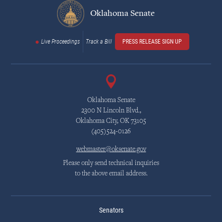
Oklahoma Senate
Live Proceedings
Track a Bill
PRESS RELEASE SIGN UP
Oklahoma Senate
2300 N Lincoln Blvd.,
Oklahoma City, OK 73105
(405)524-0126
webmaster@oksenate.gov
Please only send technical inquiries
to the above email address.
Senators