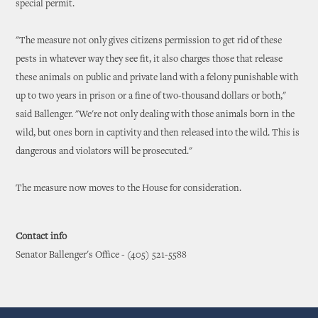
special permit.
"The measure not only gives citizens permission to get rid of these
pests in whatever way they see fit, it also charges those that release
these animals on public and private land with a felony punishable with
up to two years in prison or a fine of two-thousand dollars or both,"
said Ballenger. "We're not only dealing with those animals born in the
wild, but ones born in captivity and then released into the wild. This is
dangerous and violators will be prosecuted."
The measure now moves to the House for consideration.
Contact info
Senator Ballenger's Office - (405) 521-5588