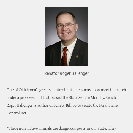
Senator Roger Ballenger
One of Oklahoma's greatest animal nuisances may soon meet its match
under a proposed bill that passed the State Senate Monday. Senator
Roger Ballenger is author of Senate Bill 70 to create the Feral Swine
Control Act.
"These non-native animals are dangerous pests in our state. They