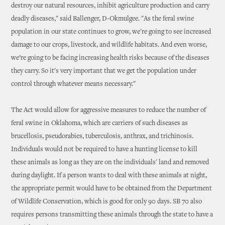
destroy our natural resources, inhibit agriculture production and carry
deadly diseases," said Ballenger, D-Okmulgee. "As the feral swine
population in our state continues to grow, we're going to see increased
damage to our crops, livestock, and wildlife habitats. And even worse,
we’re going to be facing increasing health risks because of the diseases
they carry. So it's very important that we get the population under
control through whatever means necessary."
The Act would allow for aggressive measures to reduce the number of
feral swine in Oklahoma, which are carriers of such diseases as
brucellosis, pseudorabies, tuberculosis, anthrax, and trichinosis.
Individuals would not be required to have a hunting license to kill
these animals as long as they are on the individuals' land and removed
during daylight. If a person wants to deal with these animals at night,
the appropriate permit would have to be obtained from the Department
of Wildlife Conservation, which is good for only 90 days. SB 70 also
requires persons transmitting these animals through the state to have a