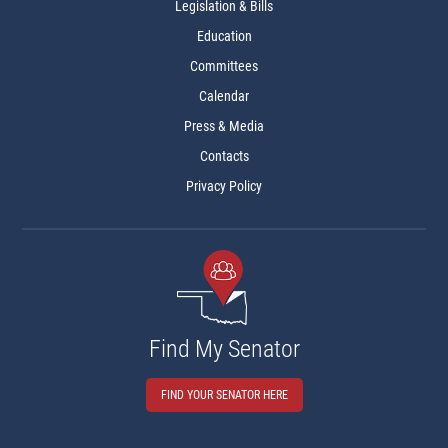
Legislation & Bills
Education
Committees
Calendar
Press & Media
Contacts
Privacy Policy
Find My Senator
FIND YOUR SENATOR HERE