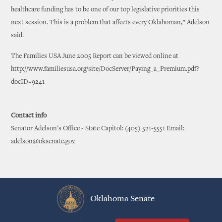
healthcare funding has to be one of our top legislative priorities this
next session. This is a problem that affects every Oklahoman,” Adelson
said.
The Families USA June 2005 Report can be viewed online at
http://www.familiesusa.org/site/DocServer/Paying_a_Premium.pdf?
docID=9241
Contact info
Senator Adelson's Office - State Capitol: (405) 521-5551 Email:
adelson@oksenate.gov
Oklahoma Senate