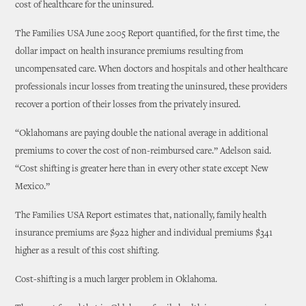
cost of healthcare for the uninsured.
The Families USA June 2005 Report quantified, for the first time, the
dollar impact on health insurance premiums resulting from
uncompensated care. When doctors and hospitals and other healthcare
professionals incur losses from treating the uninsured, these providers
recover a portion of their losses from the privately insured.
“Oklahomans are paying double the national average in additional
premiums to cover the cost of non-reimbursed care.” Adelson said.
“Cost shifting is greater here than in every other state except New
Mexico.”
The Families USA Report estimates that, nationally, family health
insurance premiums are $922 higher and individual premiums $341
higher as a result of this cost shifting.
Cost-shifting is a much larger problem in Oklahoma.