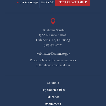
Live Proceedings
Track a Bill
PRESS RELEASE SIGN UP
Oklahoma Senate
2300 N Lincoln Blvd.,
Oklahoma City, OK 73105
(405)524-0126
webmaster@oksenate.gov
Please only send technical inquiries
to the above email address.
Senators
Legislation & Bills
Education
Committees