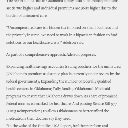
The report found that in Oklahoma family health insurance premiums
are $1,780 higher and individual premiums are $680 higher due to the
burden of uninsured care.
“Uncompensated care is a hidden tax imposed on small business and
the privately insured. We need to work in a bipartisan fashion to find
solutions to our healthcare crisis,” Adelson said.
As part of a comprehensive approach, Adelson proposes:
Expanding health savings accounts; Issuing vouchers for the uninsured
(Oklahoma’s premium assistance plan is currently under review by the
federal government); Expanding the number of federally qualified
health centers in Oklahoma; Fully funding Oklahoma’s Medicaid
programs to ensure that Oklahoma draws down its share of promised
federal monies earmarked for healthcare; And passing Senate Bill 977
(Drug Reimportation) to allow Oklahomans to better afford the
medications their doctors say they need.
“In the wake of the Families USA Report, healthcare reform and