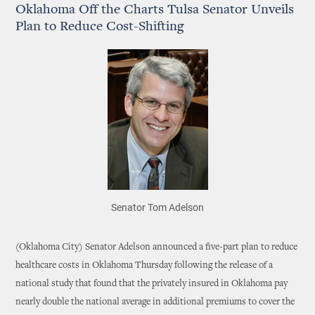
Oklahoma Off the Charts Tulsa Senator Unveils
Plan to Reduce Cost-Shifting
Senator Tom Adelson
(Oklahoma City) Senator Adelson announced a five-part plan to reduce
healthcare costs in Oklahoma Thursday following the release of a
national study that found that the privately insured in Oklahoma pay
nearly double the national average in additional premiums to cover the