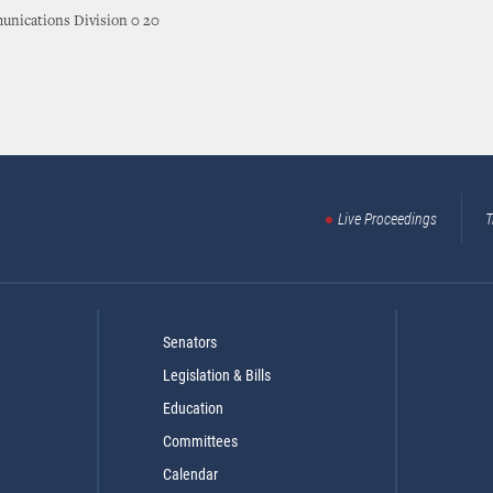
nications Division 0 20
Live Proceedings
T
Senators
Legislation & Bills
Education
Committees
Calendar