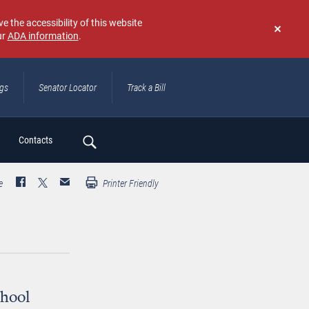
e the accessibility of this website
ur
ADA information
.
Don't
show
again
ngs
Senator Locator
Track a Bill
ch
Contacts
e
Printer Friendly
chool