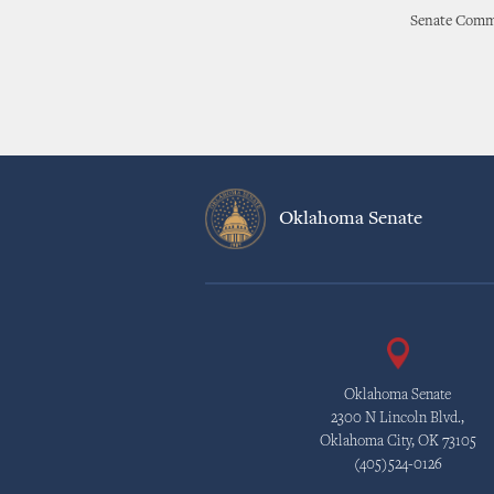
Senate Commu
Oklahoma Senate
Oklahoma Senate
2300 N Lincoln Blvd.,
Oklahoma City, OK 73105
(405)524-0126