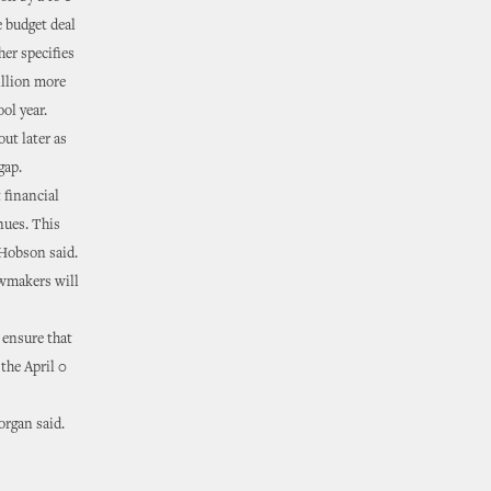
e budget deal
er specifies
illion more
ol year.
ut later as
gap.
 financial
nues. This
 Hobson said.
awmakers will
 ensure that
 the April 0
organ said.