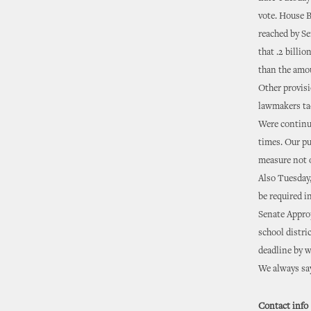
vote. House B
reached by Se
that .2 billi
than the amou
Other provisi
lawmakers tac
Were continui
times. Our pu
measure not o
Also Tuesday,
be required i
Senate Approp
school distri
deadline by w
We always say
Contact info