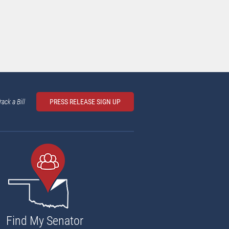
rack a Bill
PRESS RELEASE SIGN UP
Find My Senator