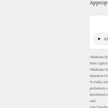
Appropr
Oklahoma Sta
State Capitol
Oklahoma Cit
Education Fu
To Public Sc
preliminary 
distributed t
said.
Late Tuesday 