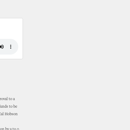
oval to a
funds to be
 Cal Hobson
on by a to 0