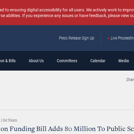
o ensuring digital accessibility for all users. We actively work to improv
rse abilities. If you experience any issues or have feedback, please view o
Press Release Sign Up
Live Proceedi
Sear
on & Bills
About Us
Committees
Calendar
Media
Shar
3 | 04:59am
on Funding Bill Adds 80 Million To Public S