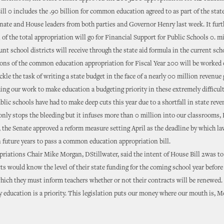
ill 0 includes the .90 billion for common education agreed to as part of the stat
nate and House leaders from both parties and Governor Henry last week. It furth
on of the total appropriation will go for Financial Support for Public Schools 0. m
nt school districts will receive through the state aid formula in the current scho
ons of the common education appropriation for Fiscal Year 200 will be worked o
kle the task of writing a state budget in the face of a nearly 00 million revenue 
ng our work to make education a budgeting priority in these extremely difficult
blic schools have had to make deep cuts this year due to a shortfall in state reve
nly stops the bleeding but it infuses more than 0 million into our classrooms,
 the Senate approved a reform measure setting April as the deadline by which l
n future years to pass a common education appropriation bill.
riations Chair Mike Morgan, DStillwater, said the intent of House Bill 2was to
cts would know the level of their state funding for the coming school year before
hich they must inform teachers whether or not their contracts will be renewed.
 education is a priority. This legislation puts our money where our mouth is, M