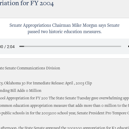
iation for FY 2004
Senate Appropriations Chairman Mike Morgan says Senate
passed two historic education measures.
te Senate Communications Division
y, Oklahoma 30 For Immediate Release: April , 2003 Clip
nding Bill Adds 0 Million
hool Appropriation for FY 200 The State Senate Tuesday gave overwhelming appr
common education appropriation measure that adds more than 0 million to the 
o public schools in for the 2003200 school year, Senate President Pro Tempore
afternoon, the State Senate approved the 2003200 appropriation for K2 educati