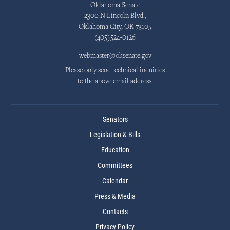
Oklahoma Senate
2300 N Lincoln Blvd.,
Oklahoma City, OK 73105
(405)524-0126
webmaster@oksenate.gov
Please only send technical inquiries
to the above email address.
Senators
Legislation & Bills
Education
Committees
Calendar
Press & Media
Contacts
Privacy Policy