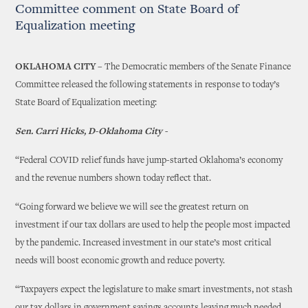
Committee comment on State Board of
Equalization meeting
OKLAHOMA CITY –
The Democratic members of the Senate Finance
Committee released the following statements in response to today’s
State Board of Equalization meeting:
Sen. Carri Hicks, D-Oklahoma City -
“Federal COVID relief funds have jump-started Oklahoma’s economy
and the revenue numbers shown today reflect that.
“Going forward we believe we will see the greatest return on
investment if our tax dollars are used to help the people most impacted
by the pandemic. Increased investment in our state’s most critical
needs will boost economic growth and reduce poverty.
“Taxpayers expect the legislature to make smart investments, not stash