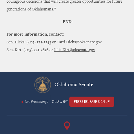
courageous decisions that will create greater opportunities for future
generations of Oklahomans.”
-END-
For more information, contact:
Sen. Hicks: (405) 521-5543 or
Carri.Hicks@oksenate.gov
Sen. Kirt: (405) 521-5636 or
Julia.Kirt@oksenate.gov
Oklahoma Senate
Live Proceedings
Track a Bill
PRESS RELEASE SIGN UP