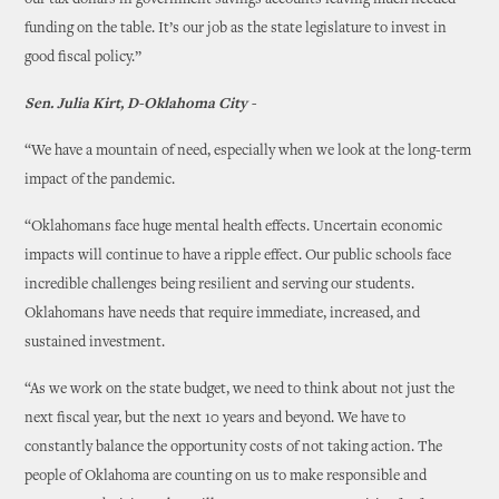
our tax dollars in government savings accounts leaving much needed
funding on the table. It’s our job as the state legislature to invest in
good fiscal policy.”
Sen. Julia Kirt, D-Oklahoma City -
“We have a mountain of need, especially when we look at the long-term
impact of the pandemic.
“Oklahomans face huge mental health effects. Uncertain economic
impacts will continue to have a ripple effect. Our public schools face
incredible challenges being resilient and serving our students.
Oklahomans have needs that require immediate, increased, and
sustained investment.
“As we work on the state budget, we need to think about not just the
next fiscal year, but the next 10 years and beyond. We have to
constantly balance the opportunity costs of not taking action. The
people of Oklahoma are counting on us to make responsible and