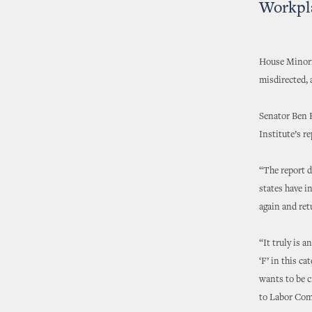
Workpl
House Minorit
misdirected, 
Senator Ben 
Institute’s r
“The report d
states have i
again and ret
“It truly is 
‘F’ in this c
wants to be c
to Labor Com