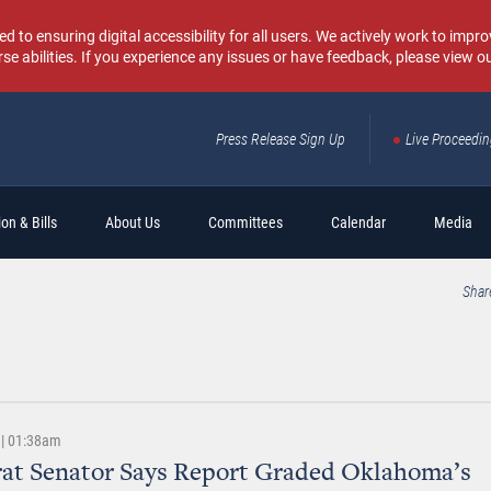
o ensuring digital accessibility for all users. We actively work to improv
rse abilities. If you experience any issues or have feedback, please view o
Press Release Sign Up
Live Proceedi
Sear
on & Bills
About Us
Committees
Calendar
Media
Shar
 | 01:38am
at Senator Says Report Graded Oklahoma’s