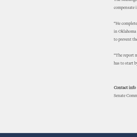
The Muskogee 
compensate i
“He completel
in Oklahoma 
to prevent th
“The report m
has to start 
Contact info
Senate Commu