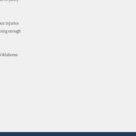
s to justly
ace injuries
doing enough
in Oklahoma