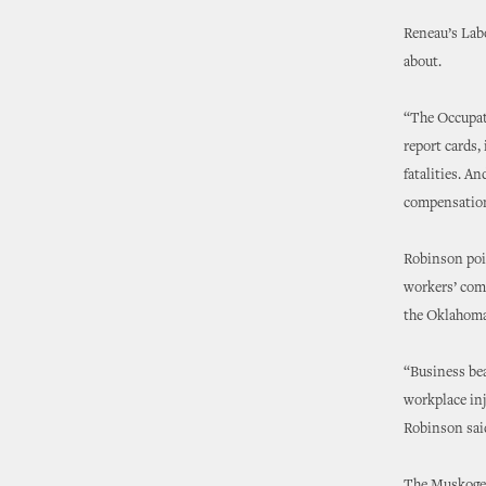
Reneau’s Lab
about.
“The Occupati
report cards,
fatalities. An
compensation 
Robinson poin
workers’ comp
the Oklahoma
“Business bea
workplace inj
Robinson sai