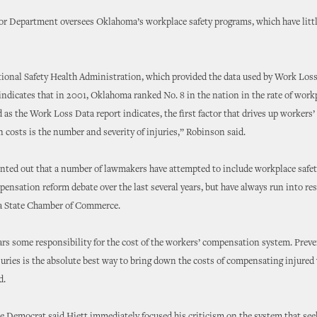
or Department oversees Oklahoma’s workplace safety programs, which have littl
onal Safety Health Administration, which provided the data used by Work Loss 
 indicates that in 2001, Oklahoma ranked No. 8 in the nation in the rate of work
d as the Work Loss Data report indicates, the first factor that drives up workers’
costs is the number and severity of injuries,” Robinson said.
ted out that a number of lawmakers have attempted to include workplace safet
ensation reform debate over the last several years, but have always run into re
 State Chamber of Commerce.
rs some responsibility for the cost of the workers’ compensation system. Prev
uries is the absolute best way to bring down the costs of compensating injured
d.