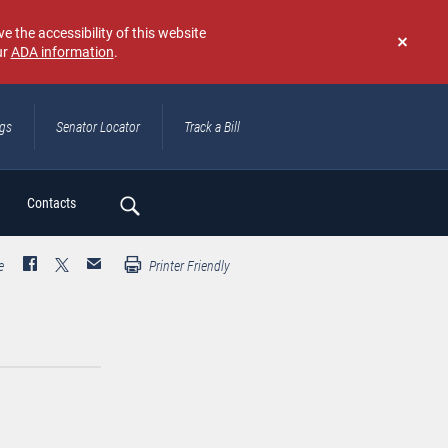
e the accessibility of this website
ur
ADA information
.
Don't
show
again
ngs
Senator Locator
Track a Bill
ch
Contacts
e
Printer Friendly