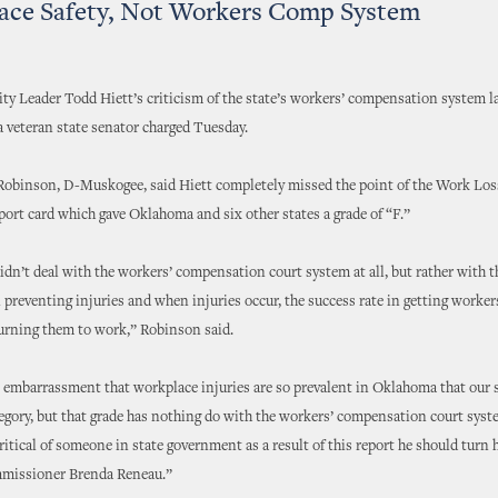
ace Safety, Not Workers Comp System
y Leader Todd Hiett’s criticism of the state’s workers’ compensation system 
a veteran state senator charged Tuesday.
Robinson, D-Muskogee, said Hiett completely missed the point of the Work Los
eport card which gave Oklahoma and six other states a grade of “F.”
idn’t deal with the workers’ compensation court system at all, but rather with t
n preventing injuries and when injuries occur, the success rate in getting worker
urning them to work,” Robinson said.
an embarrassment that workplace injuries are so prevalent in Oklahoma that our s
ategory, but that grade has nothing do with the workers’ compensation court syste
ritical of someone in state government as a result of this report he should turn 
missioner Brenda Reneau.”