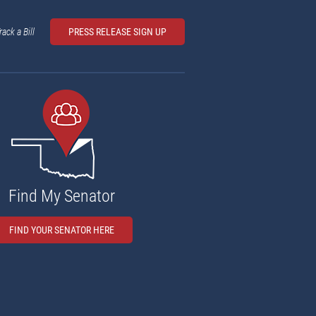
rack a Bill
PRESS RELEASE SIGN UP
Find My Senator
FIND YOUR SENATOR HERE