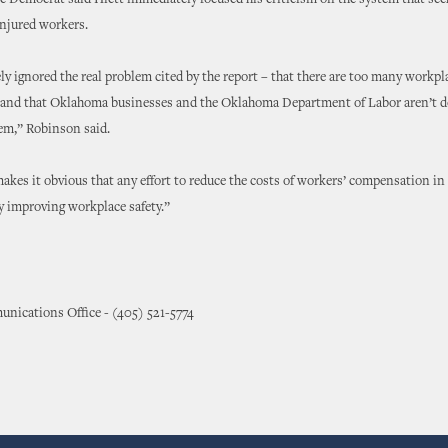
Democrat said Hiett immediately focused his criticism on the system that seek
njured workers.
y ignored the real problem cited by the report – that there are too many workpl
and that Oklahoma businesses and the Oklahoma Department of Labor aren’t 
em,” Robinson said.
akes it obvious that any effort to reduce the costs of workers’ compensation 
by improving workplace safety.”
nications Office - (405) 521-5774