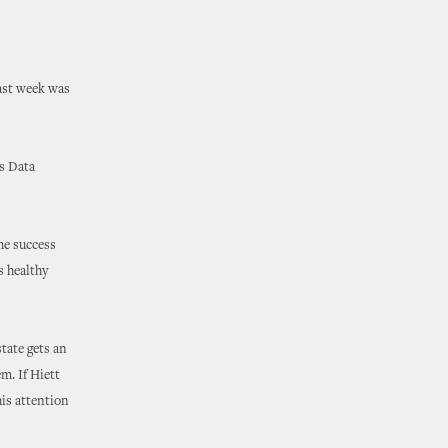
last week was
s Data
he success
s healthy
tate gets an
m. If Hiett
his attention