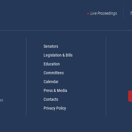
Live Proceedings
T
Senators
Legislation & Bills
Education
Committees
Calendar
Press & Media
Contacts
es
Privacy Policy