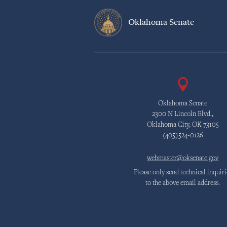
Oklahoma Senate
Oklahoma Senate
2300 N Lincoln Blvd.,
Oklahoma City, OK 73105
(405)524-0126
webmaster@oksenate.gov
Please only send technical inquiri
to the above email address.