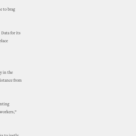
e to brag
Data for its
place
y in the
sistance from
enting
 workers,”