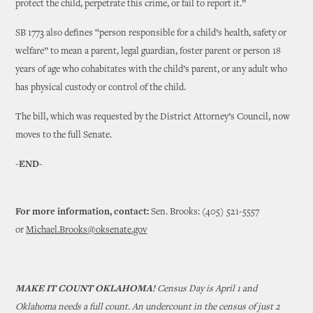
protect the child, perpetrate this crime, or fail to report it.”
SB 1773 also defines “person responsible for a child’s health, safety or
welfare” to mean a parent, legal guardian, foster parent or person 18
years of age who cohabitates with the child’s parent, or any adult who
has physical custody or control of the child.
The bill, which was requested by the District Attorney’s Council, now
moves to the full Senate.
-END-
For more information, contact:
Sen. Brooks: (405) 521-5557
or
Michael.Brooks@oksenate.gov
MAKE IT COUNT OKLAHOMA!
Census Day is April 1 and
Oklahoma needs a full count. An undercount in the census of just 2