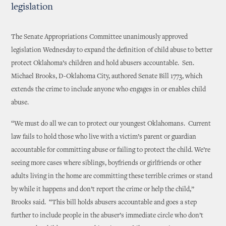
legislation
The Senate Appropriations Committee unanimously approved
legislation Wednesday to expand the definition of child abuse to better
protect Oklahoma’s children and hold abusers accountable. Sen.
Michael Brooks, D-Oklahoma City, authored Senate Bill 1773, which
extends the crime to include anyone who engages in or enables child
abuse.
“We must do all we can to protect our youngest Oklahomans. Current
law fails to hold those who live with a victim’s parent or guardian
accountable for committing abuse or failing to protect the child. We’re
seeing more cases where siblings, boyfriends or girlfriends or other
adults living in the home are committing these terrible crimes or stand
by while it happens and don’t report the crime or help the child,”
Brooks said. “This bill holds abusers accountable and goes a step
further to include people in the abuser’s immediate circle who don’t