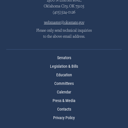
2300 N Lincoln Blvd.,
Oklahoma City, OK 73105
(405)524-0126
webmaster@oksenate.gov
Please only send technical inquiries
to the above email address.
Senators
Legislation & Bills
Education
Committees
Calendar
Press & Media
Contacts
Privacy Policy