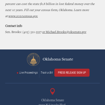
percent can cost the state $1.8 billion in lost federal money over the
next 10 years. Fill out your census form, Oklahoma. Learn more
at:
www.2020census.gov.
Contact info
Sen. Brooks: (405) 521-5557
or Michael.Brooks@oksenate.gov
Oklahoma Senate
Live Proceedings
Track a Bill
PRESS RELEASE SIGN UP
Oklahoma Senate