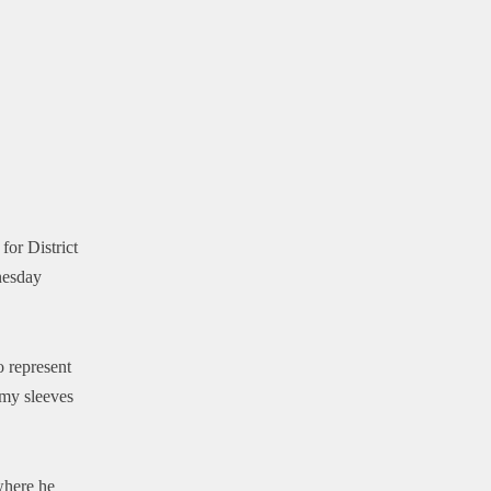
for District
nesday
o represent
 my sleeves
where he