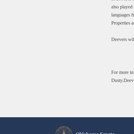
also played 
languages f
Properties 
Deevers wil
For more in
Dusty.Deev