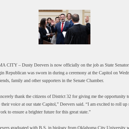
A CITY –
Dusty Deevers is now officially on the job as State Senator 
in Republican was sworn in during a ceremony at the Capitol on Wed
iends, family and other supporters in the Senate Chamber.
incerely thank the citizens of District 32 for giving me the opportunity t
their voice at our state Capitol,” Deevers said. “I am excited to roll up
ork to ensure a brighter future for this great state.”
evers graduated with B.S. in biology from Oklahoma City University 