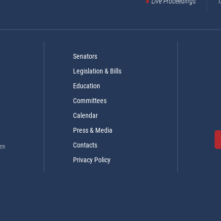
Live Proceedings
T
Senators
Legislation & Bills
Education
Committees
Calendar
Press & Media
Contacts
es
Privacy Policy