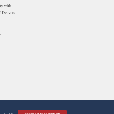
ty with
f Deevers
.