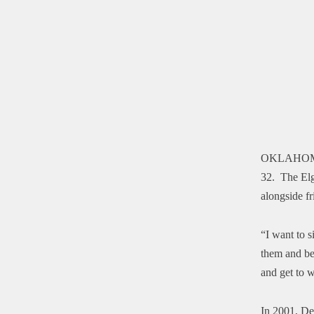
OKLAHOM
32. The Elg
alongside fr
“I want to s
them and be 
and get to w
In 2001, De