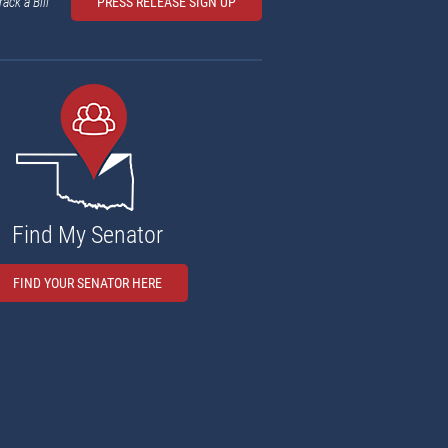
rack a Bill
PRESS RELEASE SIGN UP
Find My Senator
FIND YOUR SENATOR HERE