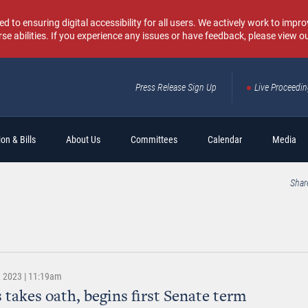
o ensuring digital accessibility for all users. We actively work to improv
rse abilities. If you experience any issues or have feedback, please view o
Press Release Sign Up
Live Proceedi
Sear
on & Bills
About Us
Committees
Calendar
Media
Shar
 2023 | 11:19am
 takes oath, begins first Senate term