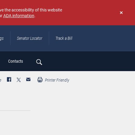
e the accessibility of this website
ur
ADA information
.
Don't
show
again
ngs
Senator Locator
Track a Bill
ch
Contacts
e
Printer Friendly