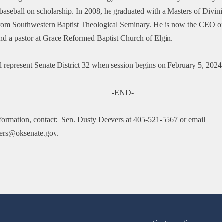
baseball on scholarship. In 2008, he graduated with a Masters of Divini
rom Southwestern Baptist Theological Seminary. He is now the CEO o
and a pastor at Grace Reformed Baptist Church of Elgin.
l represent Senate District 32 when session begins on February 5, 2024
-END-
formation, contact: Sen. Dusty Deevers at 405-521-5567 or email
ers@oksenate.gov.