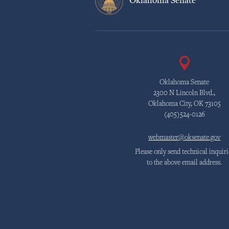
Oklahoma Senate
Oklahoma Senate
2300 N Lincoln Blvd.,
Oklahoma City, OK 73105
(405)524-0126
webmaster@oksenate.gov
Please only send technical inquiri
to the above email address.