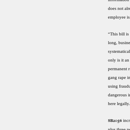
does not al
employee is 
“This bill i
long, busin
systematical
only is it a
permanent r
gang rape in
using fraud
dangerous in
here legally
incr
SB2056
plus three p