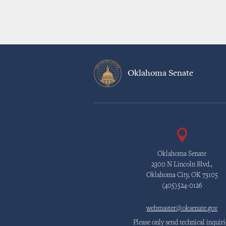
Oklahoma Senate
Oklahoma Senate
2300 N Lincoln Blvd.,
Oklahoma City, OK 73105
(405)524-0126
webmaster@oksenate.gov
Please only send technical inquiri