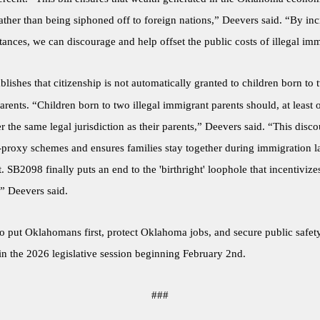
ther than being siphoned off to foreign nations,” Deevers said. “By inc
tances, we can discourage and help offset the public costs of illegal imm
blishes that citizenship is not automatically granted to children born to t
rents. “Children born to two illegal immigrant parents should, at least o
 the same legal jurisdiction as their parents,” Deevers said. “This disc
proxy schemes and ensures families stay together during immigration 
 SB2098 finally puts an end to the 'birthright' loophole that incentivize
” Deevers said.
to put Oklahomans first, protect Oklahoma jobs, and secure public safety
in the 2026 legislative session beginning February 2nd.
###