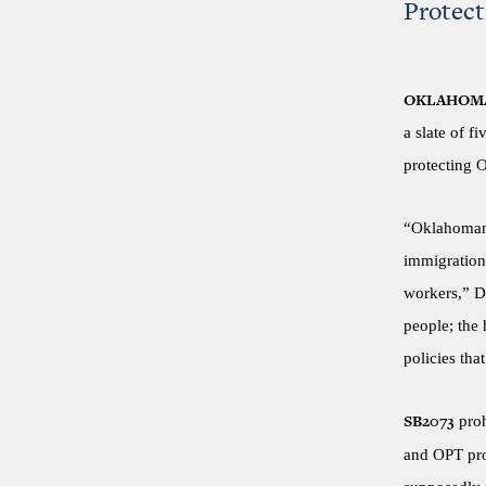
Protec
OKLAHOMA
a slate of f
protecting 
“Oklahomans
immigration 
workers,” D
people; the
policies that
proh
SB2073
and OPT prog