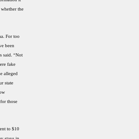
 whether the
ma. For too
ave been
s said. “Not
ere fake
e alleged
r state
low
for those
ent to $10
y stays in