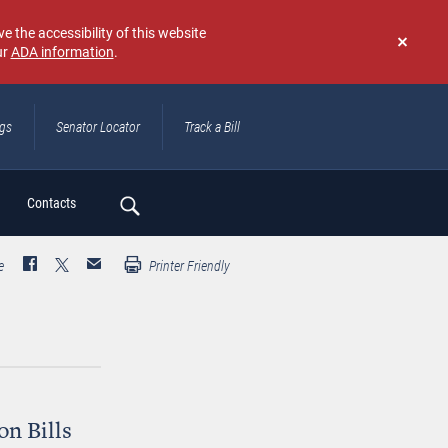
e the accessibility of this website
ur
ADA information
.
Don't
show
again
ngs
Senator Locator
Track a Bill
ch
Contacts
e
Printer Friendly
on Bills