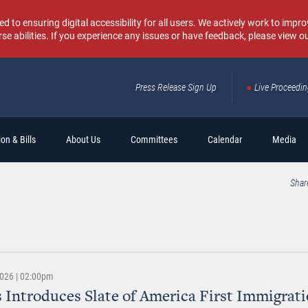
o ensuring digital accessibility for all users. We actively work to improv
rse abilities. If you experience any issues or have feedback, please view o
Press Release Sign Up
Live Proceedi
Sear
on & Bills
About Us
Committees
Calendar
Media
Shar
2026 | 02:00pm
 Introduces Slate of America First Immigrati