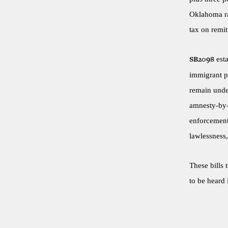
Oklahoma ra
tax on remit
esta
SB2098
immigrant pa
remain under
amnesty-by-
enforcement.
lawlessness,
These bills 
to be heard 