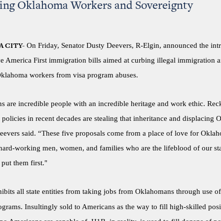
ting Oklahoma Workers and Sovereignty
On Friday, Senator Dusty Deevers, R-Elgin, announced the int
 CITY-
ive America First immigration bills aimed at curbing illegal immigration 
Oklahoma workers from visa program abuses.
 are incredible people with an incredible heritage and work ethic. Reck
policies in recent decades are stealing that inheritance and displacing
eevers said. “These five proposals come from a place of love for Oklah
 hard-working men, women, and families who are the lifeblood of our st
 put them first."
ibits all state entities from taking jobs from Oklahomans through use o
rams. Insultingly sold to Americans as the way to fill high-skilled posi