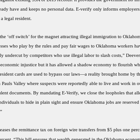
ready have and keeps no personal data. E-verify only informs employers
a legal resident.
s the ‘off switch’ for the magnet attracting illegal immigration to Oklaho
esses who play by the rules and pay fair wages to Oklahoma workers h
ly undercut by competitors who use illegal labor to slash costs,” Deever
n economic injustice but it has allowed a shadow economy to flourish wh
esident cards are used to bypass our laws—a reality brought home by th
 Pauls Valley where suspects were reportedly able to live and work in ou
ulent documents. By mandating E-Verify, we close the loopholes that al
dividuals to hide in plain sight and ensure Oklahoma jobs are reserved 
.”
eases the remittance tax on foreign wire transfers from $5 plus one perc
ercent. “This bill ensures that wealth generated in the Oklahoma econom