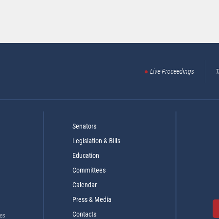
Live Proceedings
T
Senators
Legislation & Bills
Education
Committees
Calendar
Press & Media
Contacts
es