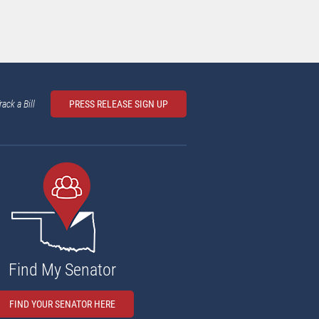
rack a Bill
PRESS RELEASE SIGN UP
Find My Senator
FIND YOUR SENATOR HERE