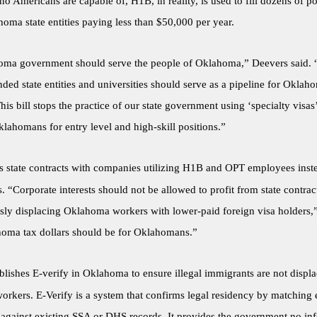
o Americans are capable of, H1B, in reality, is used to fill dozens of po
oma state entities paying less than $50,000 per year.
ma government should serve the people of Oklahoma,” Deevers said. 
ded state entities and universities should serve as a pipeline for Okla
his bill stops the practice of our state government using ‘specialty visas
lahomans for entry level and high-skill positions.”
 state contracts with companies utilizing H1B and OPT employees inst
“Corporate interests should not be allowed to profit from state contrac
sly displacing Oklahoma workers with lower-paid foreign visa holders,
homa tax dollars should be for Oklahomans.”
blishes E-verify in Oklahoma to ensure illegal immigrants are not displ
rkers. E-Verify is a system that confirms legal residency by matching
 against existing SSA or DHS records. It provides the government no inf