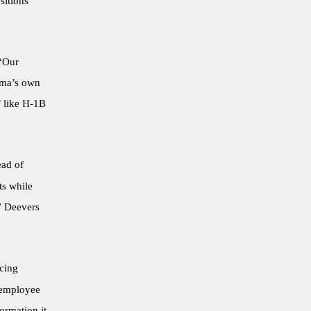
sitions
“Our
homa’s own
’ like H-1B
ead of
ts while
” Deevers
acing
 employee
ormation it