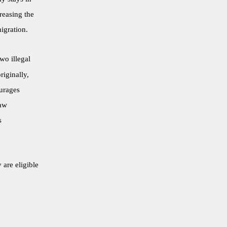
reasing the
igration.
wo illegal
riginally,
ourages
law
s
 are eligible