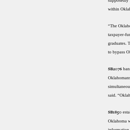
supposedly n
within Oklah
“The Oklaho
taxpayer-fun
graduates. T
to bypass Ok
bans
SB2076
Oklahomans. 
simultaneou
said. “Okla
esta
SB1850
Oklahoma wo
information