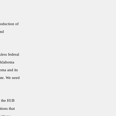
roduction of
and
less federal
 Oklahoma
oma and its
ate. We need
f the H1B
tions that