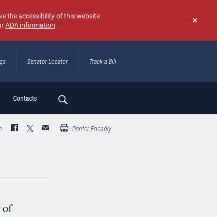
e the accessibility of this website
ur
ADA information
.
Don't
show
again
ngs
Senator Locator
Track a Bill
ch
Contacts
e
Printer Friendly
 of