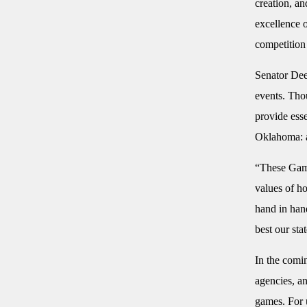
creation, a
excellence o
competition
Senator Dee
events. Thou
provide esse
Oklahoma: a
“These Game
values of h
hand in hand
best our stat
In the comi
agencies, a
games. For u