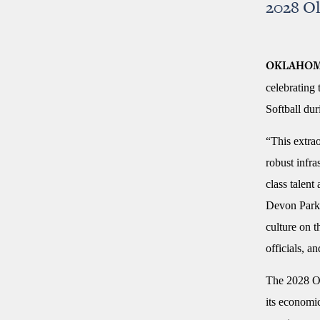
2028 O
OKLAHOM
celebrating
Softball du
“This extrao
robust infr
class talen
Devon Park 
culture on 
officials, a
The 2028 Ol
its economi