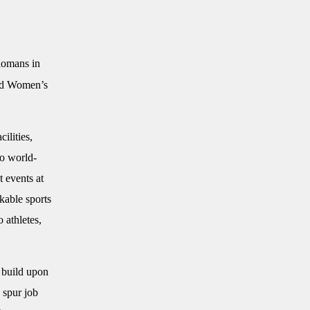
homans in
and Women’s
ilities,
to world-
 events at
kable sports
 athletes,
 build upon
 spur job