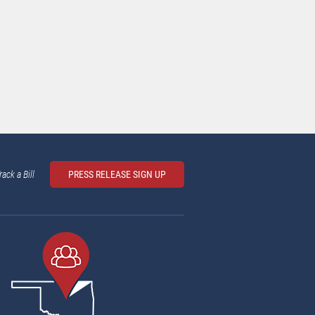
rack a Bill
PRESS RELEASE SIGN UP