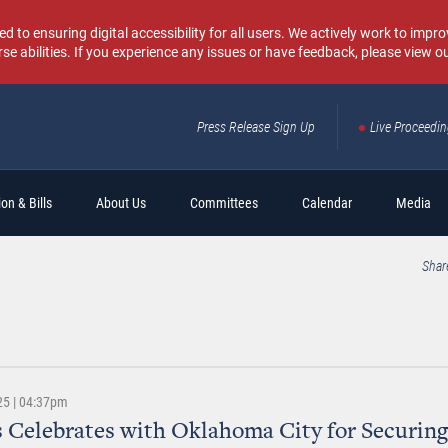
o ensuring digital accessibility for all users. We actively work to improv
rse abilities. If you experience any issues or have feedback, please view o
Press Release Sign Up
Live Proceedi
Sear
on & Bills
About Us
Committees
Calendar
Media
Shar
25 | 04:37pm
 Celebrates with Oklahoma City for Securing