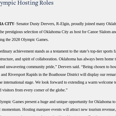
lympic Hosting Roles
Senator Dusty Deevers, R-Elgin, proudly joined many Okla
A CITY-
 the prestigious selection of Oklahoma City as host for Canoe Slalom 
ring the 2028 Olympic Games.
rdinary achievement stands as a testament to the state’s top-tier sports fac
astructure, and spirit of collaboration. Oklahoma has always been home 
t and unwavering community pride,” Deevers said. “Being chosen to host
and Riversport Rapids in the Boathouse District will display our remar
the international stage. We look forward to extending a warm welcome to
nd visitors from every corner of the globe.”
ympic Games present a huge and unique opportunity for Oklahoma to
c momentum. Hosting marquee events will attract new tourism revenue,