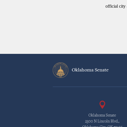
official cit
Oklahoma Senate
Oklahoma Senate
2300 N Lincoln Blvd.,