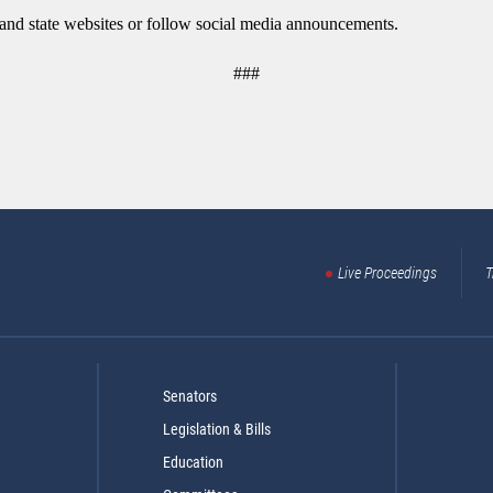
y and state websites or follow social media announcements.
###
Live Proceedings
T
Senators
Legislation & Bills
Education