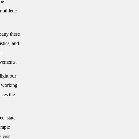
the
 athletic
pany these
stics, and
f
evements.
light our
y working
nces the
e, state
ympic
 visit