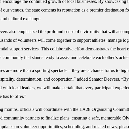
nd encourage the continued growth of local businesses. By showcasing 
f our venues, the state cements its reputation as a premier destination for
 and cultural exchange.
vers also emphasized the profound sense of civic unity that will accom
sands of volunteers will come together to support athletes, manage logi
ntial support services. This collaborative effort demonstrates the heart o
 community that stands ready to assist and celebrate each other’s achi
s are more than a sporting spectacle—they are a chance for us to high
ospitality, determination, and cooperation,” added Senator Deevers. “B
 with local leaders, we will make certain that every participant experie
e has to offer.”
ng months, officials will coordinate with the LA28 Organizing Committe
nd community partners to finalize plans, ensuring a safe, memorable Ol
pdates on volunteer opportunities, scheduling, and related news, please