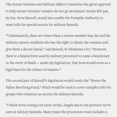
The Senate Veterans and Military Affairs Committee has given approval
to help ensure veterans’ remains do not go unclaimed. Senate Bill 396,
by Sen. Steve Russell, would also enable the Turnpike Authority to
wave tolls for special escorts for military funerals.
“Unfortunately, there are times when a service member may die and the
military cannot establish who has the right to obtain the remains and
give them a decent burial,” said Russell, R-Oklahoma City. “However,
there is a federal form used by military personnel to name a beneficiary
in the event of death— under my legislation, that form would serve as a
legal basis for the release of remains.”
The second part of Russell’s legislation would create the “Honor the
Fallen Revolving Fund,” which would be used to cover turnpike tolls for
groups who volunteer as escorts for military funerals.
“I think we’re seeing a lot more of this, largely due to the protests we’ve
seen at military funerals. Many times the procession route includes a