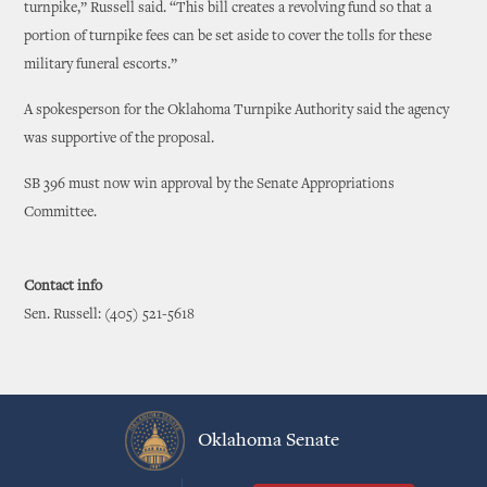
turnpike,” Russell said. “This bill creates a revolving fund so that a
portion of turnpike fees can be set aside to cover the tolls for these
military funeral escorts.”
A spokesperson for the Oklahoma Turnpike Authority said the agency
was supportive of the proposal.
SB 396 must now win approval by the Senate Appropriations
Committee.
Contact info
Sen. Russell: (405) 521-5618
Oklahoma Senate