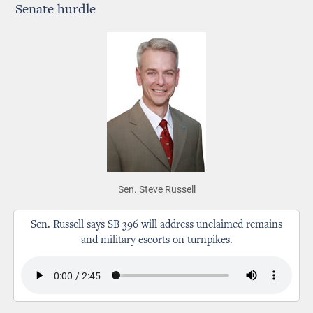
Senate hurdle
Sen. Steve Russell
Sen. Russell says SB 396 will address unclaimed remains
and military escorts on turnpikes.