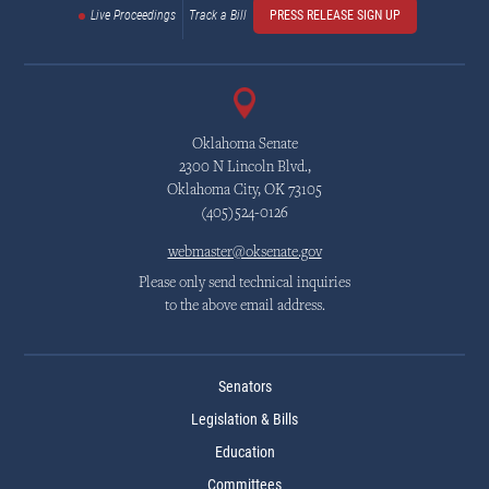
Live Proceedings
Track a Bill
PRESS RELEASE SIGN UP
Oklahoma Senate
2300 N Lincoln Blvd.,
Oklahoma City, OK 73105
(405)524-0126
webmaster@oksenate.gov
Please only send technical inquiries
to the above email address.
Senators
Legislation & Bills
Education
Committees