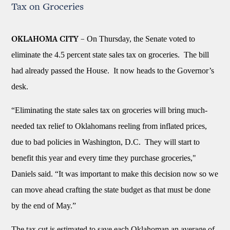
Tax on Groceries
On Thursday, the Senate voted to
OKLAHOMA CITY –
eliminate the 4.5 percent state sales tax on groceries. The bill
had already passed the House. It now heads to the Governor’s
desk.
“Eliminating the state sales tax on groceries will bring much-
needed tax relief to Oklahomans reeling from inflated prices,
due to bad policies in Washington, D.C. They will start to
benefit this year and every time they purchase groceries,"
Daniels said. “It was important to make this decision now so we
can move ahead crafting the state budget as that must be done
by the end of May.”
The tax cut is estimated to save each Oklahoman an average of