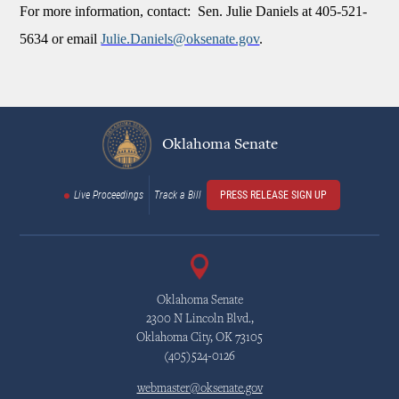
For more information, contact: Sen. Julie Daniels at 405-521-
5634 or email
Julie.Daniels@oksenate.gov
.
Oklahoma Senate
Live Proceedings
Track a Bill
PRESS RELEASE SIGN UP
Oklahoma Senate
2300 N Lincoln Blvd.,
Oklahoma City, OK 73105
(405)524-0126
webmaster@oksenate.gov