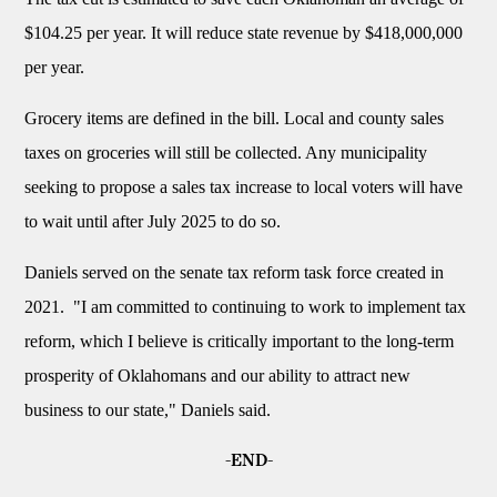
$104.25 per year. It will reduce state revenue by $418,000,000
per year.
Grocery items are defined in the bill. Local and county sales
taxes on groceries will still be collected. Any municipality
seeking to propose a sales tax increase to local voters will have
to wait until after July 2025 to do so.
Daniels served on the senate tax reform task force created in
2021. "I am committed to continuing to work to implement tax
reform, which I believe is critically important to the long-term
prosperity of Oklahomans and our ability to attract new
business to our state," Daniels said.
-END-