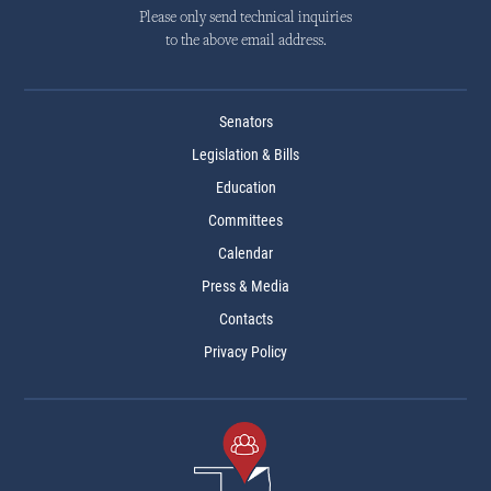
Please only send technical inquiries
to the above email address.
Senators
Legislation & Bills
Education
Committees
Calendar
Press & Media
Contacts
Privacy Policy