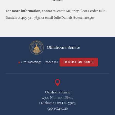
-END-
For more information, contact:
Senate Majority Floor Leader Julie
Daniels at 405-521-5634 or email Julie.Daniels@oksenate.gov
Oklahoma Senate
Live Proceedings
Track a Bill
PRESS RELEASE SIGN UP
Oklahoma Senate
2300 N Lincoln Blvd.,
Oklahoma City, OK 73105
(405)524-0126