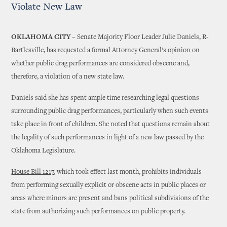
Violate New Law
OKLAHOMA CITY –
Senate Majority Floor Leader Julie Daniels, R-
Bartlesville, has requested a formal Attorney General’s opinion on
whether public drag performances are considered obscene and,
therefore, a violation of a new state law.
Daniels said she has spent ample time researching legal questions
surrounding public drag performances, particularly when such events
take place in front of children. She noted that questions remain about
the legality of such performances in light of a new law passed by the
Oklahoma Legislature.
House Bill 1217
, which took effect last month, prohibits individuals
from performing sexually explicit or obscene acts in public places or
areas where minors are present and bans political subdivisions of the
state from authorizing such performances on public property.