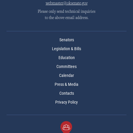
webmaster@oksenate.gov
Please only send technical inquiries
to the above email address.
Senators
Legislation & Bills
Education
Committees
Calendar
Press & Media
Contacts
Privacy Policy