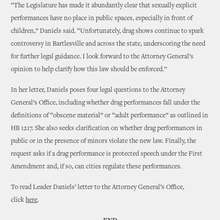
“The Legislature has made it abundantly clear that sexually explicit
performances have no place in public spaces, especially in front of
children,” Daniels said. “Unfortunately, drag shows continue to spark
controversy in Bartlesville and across the state, underscoring the need
for further legal guidance. I look forward to the Attorney General’s
opinion to help clarify how this law should be enforced.”
In her letter, Daniels poses four legal questions to the Attorney
General’s Office, including whether drag performances fall under the
definitions of “obscene material” or “adult performance” as outlined in
HB 1217. She also seeks clarification on whether drag performances in
public or in the presence of minors violate the new law. Finally, the
request asks if a drag performance is protected speech under the First
Amendment and, if so, can cities regulate these performances.
To read Leader Daniels’ letter to the Attorney General’s Office,
click
here
.