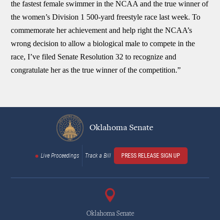
the fastest female swimmer in the NCAA and the true winner of
the women’s Division 1 500-yard freestyle race last week. To
commemorate her achievement and help right the NCAA’s
wrong decision to allow a biological male to compete in the
race, I’ve filed Senate Resolution 32 to recognize and
congratulate her as the true winner of the competition.”
Oklahoma Senate
Live Proceedings
Track a Bill
PRESS RELEASE SIGN UP
Oklahoma Senate