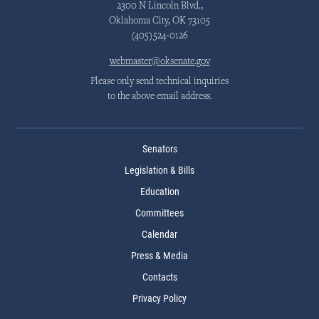
2300 N Lincoln Blvd.,
Oklahoma City, OK 73105
(405)524-0126
webmaster@oksenate.gov
Please only send technical inquiries
to the above email address.
Senators
Legislation & Bills
Education
Committees
Calendar
Press & Media
Contacts
Privacy Policy