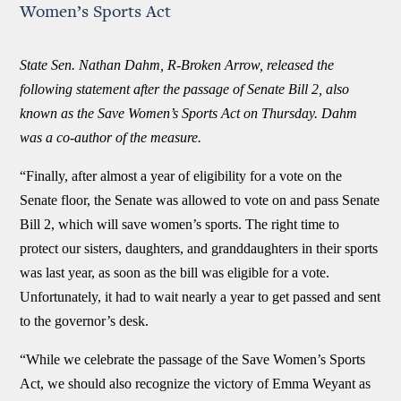
Women’s Sports Act
State Sen. Nathan Dahm, R-Broken Arrow, released the
following statement after the passage of Senate Bill 2, also
known as the Save Women’s Sports Act on Thursday. Dahm
was a co-author of the measure.
“Finally, after almost a year of eligibility for a vote on the
Senate floor, the Senate was allowed to vote on and pass Senate
Bill 2, which will save women’s sports. The right time to
protect our sisters, daughters, and granddaughters in their sports
was last year, as soon as the bill was eligible for a vote.
Unfortunately, it had to wait nearly a year to get passed and sent
to the governor’s desk.
“While we celebrate the passage of the Save Women’s Sports
Act, we should also recognize the victory of Emma Weyant as