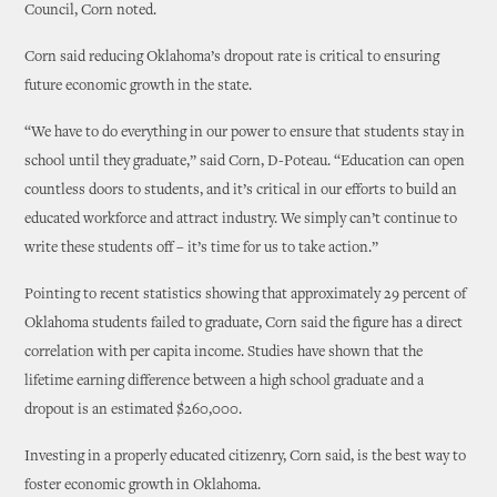
Council, Corn noted.
Corn said reducing Oklahoma’s dropout rate is critical to ensuring
future economic growth in the state.
“We have to do everything in our power to ensure that students stay in
school until they graduate,” said Corn, D-Poteau. “Education can open
countless doors to students, and it’s critical in our efforts to build an
educated workforce and attract industry. We simply can’t continue to
write these students off – it’s time for us to take action.”
Pointing to recent statistics showing that approximately 29 percent of
Oklahoma students failed to graduate, Corn said the figure has a direct
correlation with per capita income. Studies have shown that the
lifetime earning difference between a high school graduate and a
dropout is an estimated $260,000.
Investing in a properly educated citizenry, Corn said, is the best way to
foster economic growth in Oklahoma.