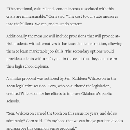
“The emotional, cultural and economic costs associated with this
crisis are immeasurable,” Corn said. “The cost to our state measures
into the billions. We can, and must do better.”
Additionally, the measure will include provisions that will provide at-
risk students with alternatives to basic academic instruction, allowing
them to learn marketable job skills. The secondary options would
provide students with a safety net in the event that they do not earn
their high school diploma.
A similar proposal was authored by Sen. Kathleen Wilcoxson in the
2008 legislative session. Corn, who co-authored the legislation,
credited Wilcoxson for her efforts to improve Oklahoma’s public
schools.
“Sen. Wilcoxson carried the torch on this issue for years, and did so
admirably,” Corn said. “It’s my hope that we can bridge partisan divides
and approve this common sense proposal.”