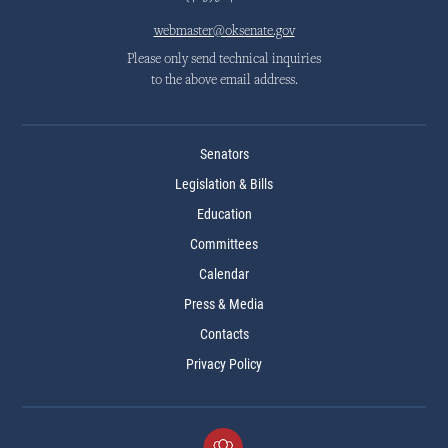
webmaster@oksenate.gov
Please only send technical inquiries
to the above email address.
Senators
Legislation & Bills
Education
Committees
Calendar
Press & Media
Contacts
Privacy Policy