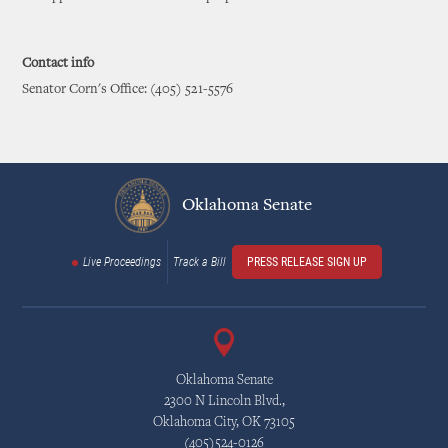
Contact info
Senator Corn's Office: (405) 521-5576
Oklahoma Senate
Live Proceedings
Track a Bill
PRESS RELEASE SIGN UP
Oklahoma Senate
2300 N Lincoln Blvd.,
Oklahoma City, OK 73105
(405)524-0126