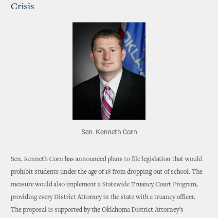
Crisis
Sen. Kenneth Corn
Sen. Kenneth Corn has announced plans to file legislation that would
prohibit students under the age of 18 from dropping out of school. The
measure would also implement a Statewide Truancy Court Program,
providing every District Attorney in the state with a truancy officer.
The proposal is supported by the Oklahoma District Attorney’s