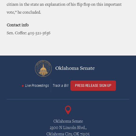
citizen in the state an explanation of his flip flop on this important
vote,” he concluded.
Contact info
Sen. Coffee: 405-521-5636
Oklahoma Senate
Live Proceedings
Track a Bill
PRESS RELEASE SIGN UP
Oklahoma Senate
2300 N Lincoln Blvd.,
Oklahoma City, OK 73105