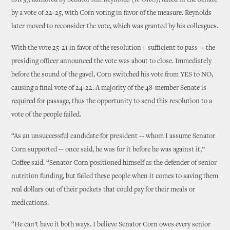
SJR 57, authored by Senator Jim Reynolds (R-OKC), failed in the Senate
by a vote of 22-25, with Corn voting in favor of the measure. Reynolds
later moved to reconsider the vote, which was granted by his colleagues.
With the vote 25-21 in favor of the resolution – sufficient to pass -- the
presiding officer announced the vote was about to close. Immediately
before the sound of the gavel, Corn switched his vote from YES to NO,
causing a final vote of 24-22. A majority of the 48-member Senate is
required for passage, thus the opportunity to send this resolution to a
vote of the people failed.
“As an unsuccessful candidate for president -- whom I assume Senator
Corn supported -- once said, he was for it before he was against it,”
Coffee said. “Senator Corn positioned himself as the defender of senior
nutrition funding, but failed these people when it comes to saving them
real dollars out of their pockets that could pay for their meals or
medications.
“He can’t have it both ways. I believe Senator Corn owes every senior