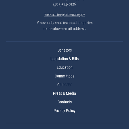
(405)524-0126
webmaster@oksenate.gov
Please only send technical inquiries
to the above email address.
Senators
Legislation & Bills
Education
Committees
Calendar
Press & Media
Contacts
Privacy Policy