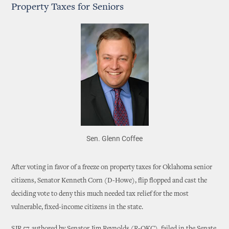
Property Taxes for Seniors
Sen. Glenn Coffee
After voting in favor of a freeze on property taxes for Oklahoma senior
citizens, Senator Kenneth Corn (D-Howe), flip flopped and cast the
deciding vote to deny this much needed tax relief for the most
vulnerable, fixed-income citizens in the state.