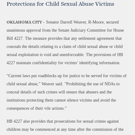
Protections for Child Sexual Abuse Victims
Senator Darrell Weaver, R-Moore, secured
OKLAHOMA CITY –
unanimous approval from the Senate Judiciary Committee for House
Bill 4227. The measure provides that any settlement agreement that
conceals the details relating to a claim of child sexual abuse or child
sexual exploitation is void and unenforceable. The provisions of HB
4227 maintain confidentiality for victims’ identifying information.
“Current laws put roadblocks up for justice to be served for victims of
child sexual abuse,” Weaver said. “Prohibiting the use of NDAs to
conceal details of such crimes will ensure that abusers and the
institutions protecting them cannot silence victims and avoid the
consequences of their vile actions.”
HB 4227 also provides that prosecutions for sexual crimes against
children may be commenced at any time after the commission of the