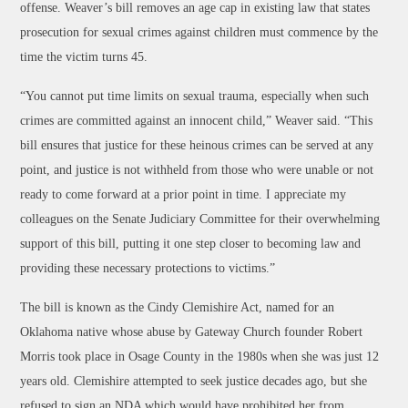
offense. Weaver’s bill removes an age cap in existing law that states
prosecution for sexual crimes against children must commence by the
time the victim turns 45.
“You cannot put time limits on sexual trauma, especially when such
crimes are committed against an innocent child,” Weaver said. “This
bill ensures that justice for these heinous crimes can be served at any
point, and justice is not withheld from those who were unable or not
ready to come forward at a prior point in time. I appreciate my
colleagues on the Senate Judiciary Committee for their overwhelming
support of this bill, putting it one step closer to becoming law and
providing these necessary protections to victims.”
The bill is known as the Cindy Clemishire Act, named for an
Oklahoma native whose abuse by Gateway Church founder Robert
Morris took place in Osage County in the 1980s when she was just 12
years old. Clemishire attempted to seek justice decades ago, but she
refused to sign an NDA which would have prohibited her from