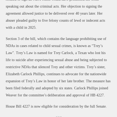
speaking out about the criminal acts. Her objection to signing the
agreement allowed justice to be delivered over 40 years later. Her
abuser pleaded guilty to five felony counts of lewd or indecent acts
with a child in 2025.
Section 3 of the bill, which contains the language prohibiting use of
NDAs in cases related to child sexual crimes, is known as “Trey’s
Law”. Trey’s Law is named for Trey Carlock, a Texan who lost his
life to suicide after experiencing sexual abuse and being subjected to
restrictive NDAs that silenced Trey and other victims. Trey’s sister,
Elizabeth Carlock Phillips, continues to advocate for the nationwide
expansion of Trey’s Law in honor of her late brother. The measure has
been filed federally and adopted by six states. Carlock Phillips joined
Weaver for the committee’s deliberation and approval of HB 4227.
House Bill 4227 is now eligible for consideration by the full Senate.