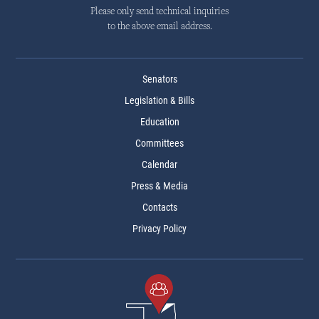
Please only send technical inquiries
to the above email address.
Senators
Legislation & Bills
Education
Committees
Calendar
Press & Media
Contacts
Privacy Policy