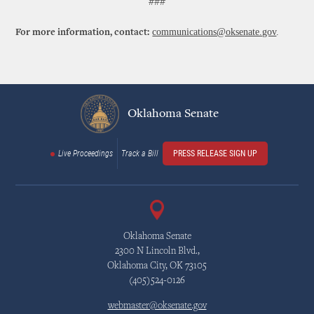
###
communications@oksenate.gov
.
For more information, contact:
Oklahoma Senate
Live Proceedings
Track a Bill
PRESS RELEASE SIGN UP
Oklahoma Senate
2300 N Lincoln Blvd.,
Oklahoma City, OK 73105
(405)524-0126
webmaster@oksenate.gov