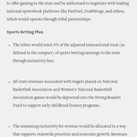
to offer gaming in the state and be authorized to negotiate with leading
national sportsbook platforms like FanDuel, DraftKings, and others,
which would operate through tribal partnerships.
Sports Betting Plan
The tribes would remit 8% of the adjusted transactional total (as
defined in the compact) of sports betting earnings to the state
through exclusivity fees.
All state revenues associated with wagers placed on National
Basketball Association and Women’s National Basketball
Association games would be deposited into the Strong Readers
Fund to support early childhood literacy programs.
The remaining exclusivity fee revenue would be allocated in a way
that supports statewide priorities and economic growth. Revenues