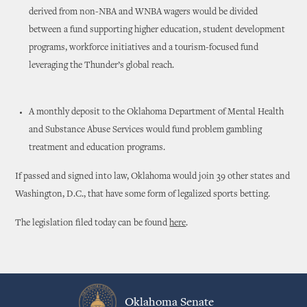
derived from non-NBA and WNBA wagers would be divided
between a fund supporting higher education, student development
programs, workforce initiatives and a tourism-focused fund
leveraging the Thunder’s global reach.
A monthly deposit to the Oklahoma Department of Mental Health
and Substance Abuse Services would fund problem gambling
treatment and education programs.
If passed and signed into law, Oklahoma would join 39 other states and
Washington, D.C., that have some form of legalized sports betting.
The legislation filed today can be found
here
.
Oklahoma Senate