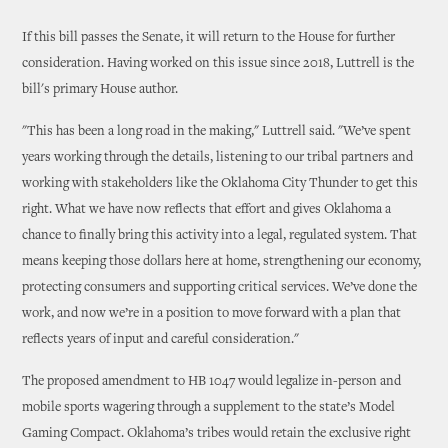
If this bill passes the Senate, it will return to the House for further
consideration. Having worked on this issue since 2018, Luttrell is the
bill's primary House author.
"This has been a long road in the making," Luttrell said. "We’ve spent
years working through the details, listening to our tribal partners and
working with stakeholders like the Oklahoma City Thunder to get this
right. What we have now reflects that effort and gives Oklahoma a
chance to finally bring this activity into a legal, regulated system. That
means keeping those dollars here at home, strengthening our economy,
protecting consumers and supporting critical services. We’ve done the
work, and now we’re in a position to move forward with a plan that
reflects years of input and careful consideration."
The proposed amendment to HB 1047 would legalize in-person and
mobile sports wagering through a supplement to the state’s Model
Gaming Compact. Oklahoma’s tribes would retain the exclusive right