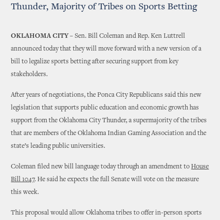
Thunder, Majority of Tribes on Sports Betting
OKLAHOMA CITY –
Sen. Bill Coleman and Rep. Ken Luttrell
announced today that they will move forward with a new version of a
bill to legalize sports betting after securing support from key
stakeholders.
After years of negotiations, the Ponca City Republicans said this new
legislation that supports public education and economic growth has
support from the Oklahoma City Thunder, a supermajority of the tribes
that are members of the Oklahoma Indian Gaming Association and the
state’s leading public universities.
Coleman filed new bill language today through an amendment to
House
Bill 1047
. He said he expects the full Senate will vote on the measure
this week.
This proposal would allow Oklahoma tribes to offer in-person sports