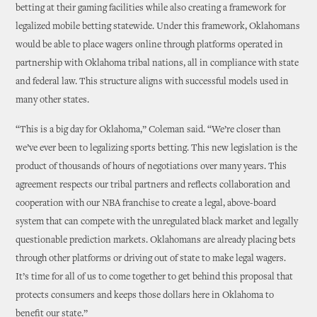
betting at their gaming facilities while also creating a framework for
legalized mobile betting statewide. Under this framework, Oklahomans
would be able to place wagers online through platforms operated in
partnership with Oklahoma tribal nations, all in compliance with state
and federal law. This structure aligns with successful models used in
many other states.
“This is a big day for Oklahoma,” Coleman said. “We’re closer than
we’ve ever been to legalizing sports betting. This new legislation is the
product of thousands of hours of negotiations over many years. This
agreement respects our tribal partners and reflects collaboration and
cooperation with our NBA franchise to create a legal, above-board
system that can compete with the unregulated black market and legally
questionable prediction markets. Oklahomans are already placing bets
through other platforms or driving out of state to make legal wagers.
It’s time for all of us to come together to get behind this proposal that
protects consumers and keeps those dollars here in Oklahoma to
benefit our state.”