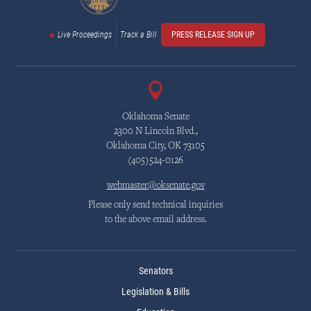
Live Proceedings
Track a Bill
PRESS RELEASE SIGN UP
Oklahoma Senate
2300 N Lincoln Blvd.,
Oklahoma City, OK 73105
(405)524-0126
webmaster@oksenate.gov
Please only send technical inquiries
to the above email address.
Senators
Legislation & Bills