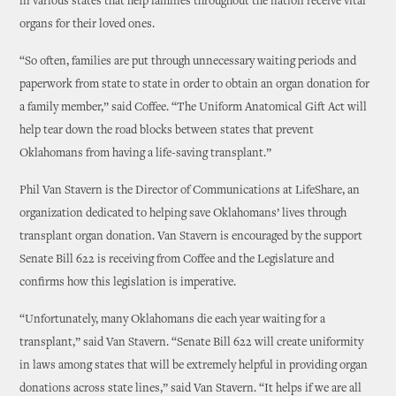
in various states that help families throughout the nation receive vital
organs for their loved ones.
“So often, families are put through unnecessary waiting periods and
paperwork from state to state in order to obtain an organ donation for
a family member,” said Coffee. “The Uniform Anatomical Gift Act will
help tear down the road blocks between states that prevent
Oklahomans from having a life-saving transplant.”
Phil Van Stavern is the Director of Communications at LifeShare, an
organization dedicated to helping save Oklahomans’ lives through
transplant organ donation. Van Stavern is encouraged by the support
Senate Bill 622 is receiving from Coffee and the Legislature and
confirms how this legislation is imperative.
“Unfortunately, many Oklahomans die each year waiting for a
transplant,” said Van Stavern. “Senate Bill 622 will create uniformity
in laws among states that will be extremely helpful in providing organ
donations across state lines,” said Van Stavern. “It helps if we are all