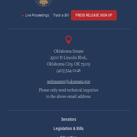
Live Proceedings
Track a Bill
PRESS RELEASE SIGN UP
Oklahoma Senate
2300 N Lincoln Blvd.,
Oklahoma City, OK 73105
(405)524-0126
webmaster@oksenate.gov
Please only send technical inquiries
to the above email address.
Senators
Legislation & Bills