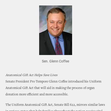
Sen. Glenn Coffee
Anatomical Gift Act Helps Save Lives
Senate President Pro Tempore Glenn Coffee introduced his Uniform
Anatomical Gift Act that will aid in making the process of organ
donation more efficient and more accessible.
The Uniform Anatomical Gift Act, Senate Bill 622, mirrors similar laws