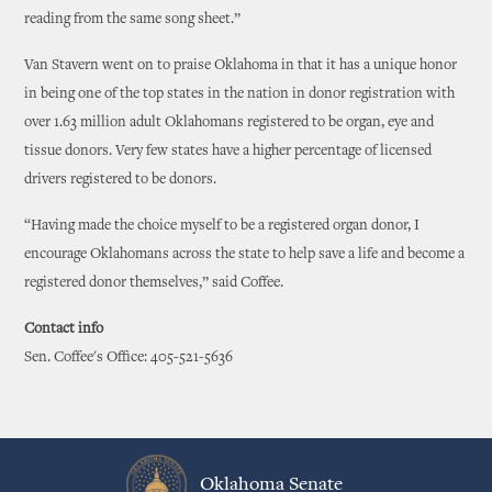
reading from the same song sheet.”
Van Stavern went on to praise Oklahoma in that it has a unique honor
in being one of the top states in the nation in donor registration with
over 1.63 million adult Oklahomans registered to be organ, eye and
tissue donors. Very few states have a higher percentage of licensed
drivers registered to be donors.
“Having made the choice myself to be a registered organ donor, I
encourage Oklahomans across the state to help save a life and become a
registered donor themselves,” said Coffee.
Contact info
Sen. Coffee's Office: 405-521-5636
Oklahoma Senate