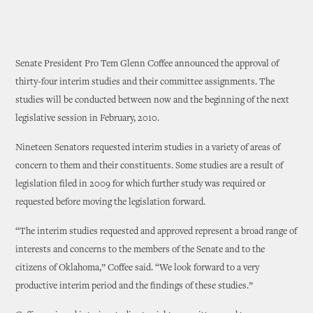
Senate President Pro Tem Glenn Coffee announced the approval of
thirty-four interim studies and their committee assignments. The
studies will be conducted between now and the beginning of the next
legislative session in February, 2010.
Nineteen Senators requested interim studies in a variety of areas of
concern to them and their constituents. Some studies are a result of
legislation filed in 2009 for which further study was required or
requested before moving the legislation forward.
“The interim studies requested and approved represent a broad range of
interests and concerns to the members of the Senate and to the
citizens of Oklahoma,” Coffee said. “We look forward to a very
productive interim period and the findings of these studies.”