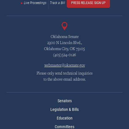
Live Proceedings
Track a Bill
PRESS RELEASE SIGN UP
Oklahoma Senate
2300 N Lincoln Blvd.,
Oklahoma City, OK 73105
(405)524-0126
webmaster@oksenate.gov
Please only send technical inquiries
to the above email address.
Senators
Legislation & Bills
Education
Committees