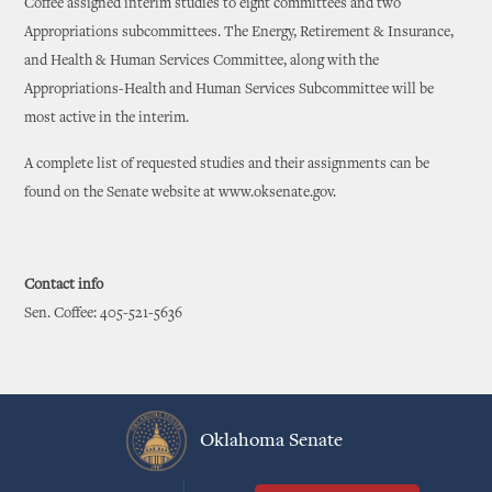
Coffee assigned interim studies to eight committees and two
Appropriations subcommittees. The Energy, Retirement & Insurance,
and Health & Human Services Committee, along with the
Appropriations-Health and Human Services Subcommittee will be
most active in the interim.
A complete list of requested studies and their assignments can be
found on the Senate website at www.oksenate.gov.
Contact info
Sen. Coffee: 405-521-5636
Oklahoma Senate